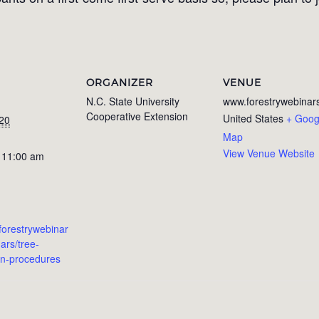
ORGANIZER
VENUE
N.C. State University
www.forestrywebinars
Cooperative Extension
United States
+ Goog
020
Map
View Venue Website
 11:00 am
forestrywebinar
ars/tree-
ion-procedures