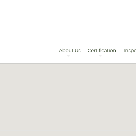
Primary
Navigation
About Us
Certification
Inspe