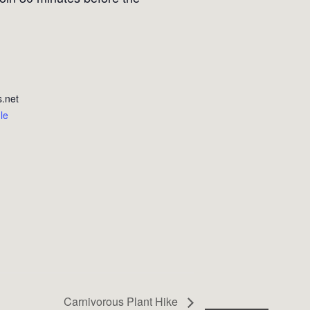
.net
le
Carnivorous Plant Hike