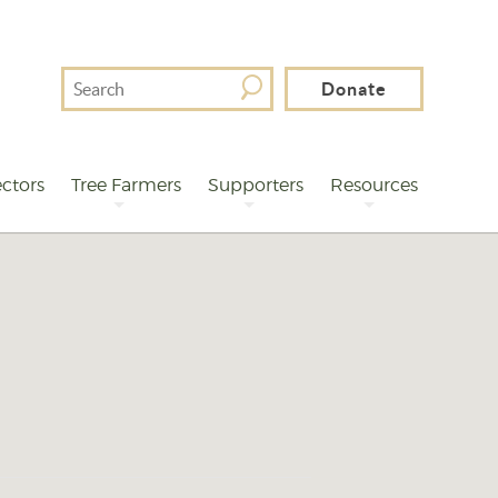
Search
Donate
For
ctors
Tree Farmers
Supporters
Resources