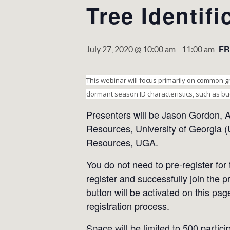
Tree Identif
FR
July 27, 2020 @ 10:00 am
-
11:00 am
This webinar will focus primarily on common gr
dormant season ID characteristics, such as bu
Presenters will be Jason Gordon, A
Resources, University of Georgia (
Resources, UGA.
You do not need to pre-register for
register and successfully join the p
button will be activated on this pag
registration process.
Space will be limited to 500 partici