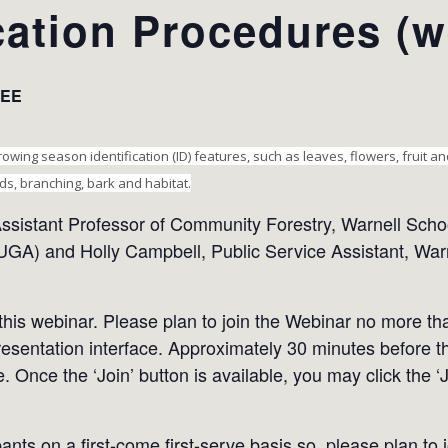
ication Procedures (w
EE
owing season identification (ID) features, such as leaves, flowers, fruit a
ds, branching, bark and habitat.
ssistant Professor of Community Forestry, Warnell Schoo
UGA) and Holly Campbell, Public Service Assistant, Warn
 this webinar. Please plan to join the Webinar no more t
resentation interface. Approximately 30 minutes before thi
e. Once the ‘Join’ button is available, you may click the ‘
pants on a first-come first-serve basis so, please plan to