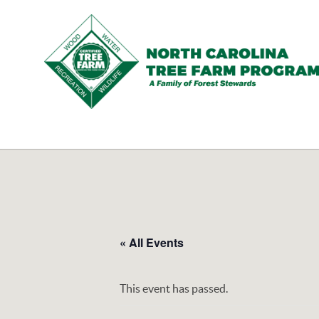
N.C.
Tree
Farm
Program,
Inc.
« All Events
This event has passed.