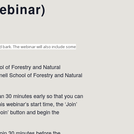
ebinar)
nd bark. The webinar will also include some
l of Forestry and Natural
ell School of Forestry and Natural
han 30 minutes early so that you can
s webinar’s start time, the ‘Join’
Join’ button and begin the
 join 30 minutes before the