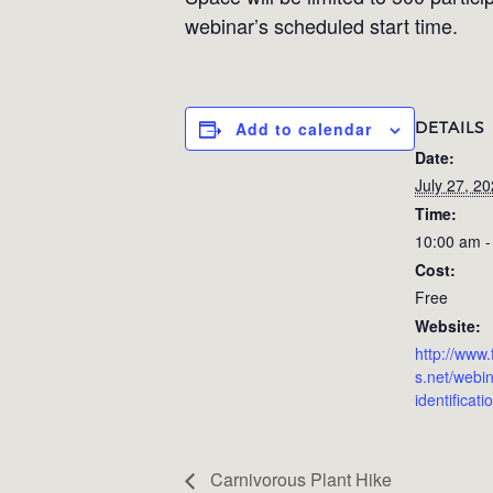
webinar’s scheduled start time.
DETAILS
Add to calendar
Date:
July 27, 2
Time:
10:00 am -
Cost:
Free
Website:
http://www.
s.net/webin
identificat
Carnivorous Plant Hike