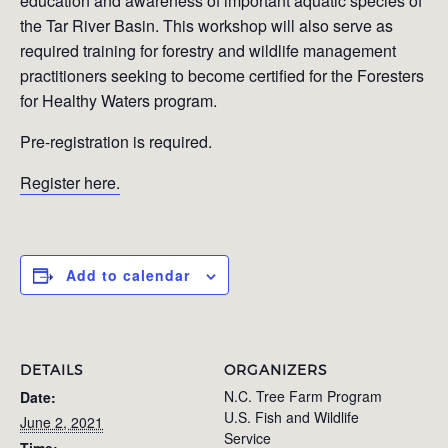
education and awareness of important aquatic species of
the Tar River Basin. This workshop will also serve as
required training for forestry and wildlife management
practitioners seeking to become certified for the Foresters
for Healthy Waters program.
Pre-registration is required.
Register here.
Add to calendar
DETAILS
ORGANIZERS
N.C. Tree Farm Program
Date:
U.S. Fish and Wildlife
June 2, 2021
Service
Time: