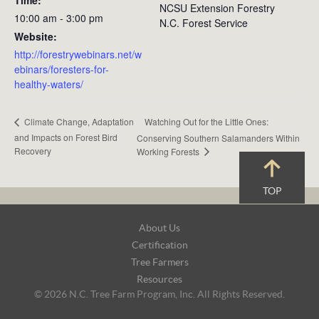
NCSU Extension Forestry
10:00 am - 3:00 pm
N.C. Forest Service
Website:
http://forestrywebinars.net/w
ebinars/foresters-for-
healthy-waters/
Watching Out for the Little Ones:
Climate Change, Adaptation
and Impacts on Forest Bird
Conserving Southern Salamanders Within
Recovery
Working Forests
TOP
Footer
About Us
Navigation
Certification
Tree Farmers
Resources
© 2026 N.C. Tree Farm Program, Inc. All Rights Reserved.