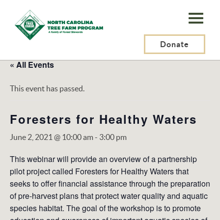
N.C.
Tree
Farm
Donate
Program,
« All Events
Inc.
This event has passed.
Foresters for Healthy Waters
June 2, 2021 @ 10:00 am
-
3:00 pm
This webinar will provide an overview of a partnership
pilot project called Foresters for Healthy Waters that
seeks to offer financial assistance through the preparation
of pre-harvest plans that protect water quality and aquatic
species habitat. The goal of the workshop is to promote