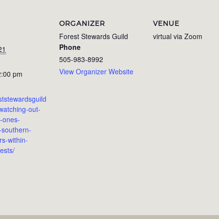
ORGANIZER
VENUE
Forest Stewards Guild
virtual via Zoom
Phone
21
505-983-8992
View Organizer Website
2:00 pm
eststewardsguild
watching-out-
le-ones-
-southern-
s-within-
ests/