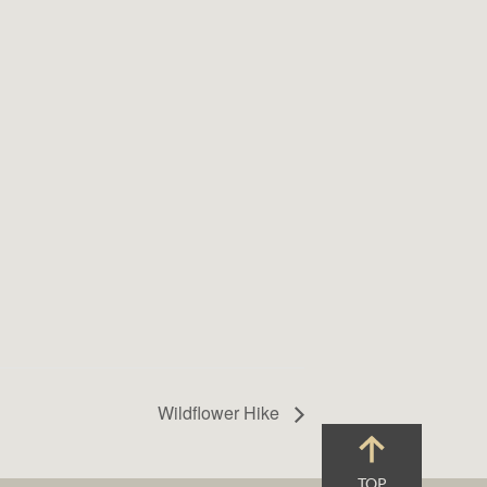
Wildflower Hike
TOP