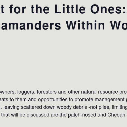
 for the Little Ones
lamanders Within Wo
wners, loggers, foresters and other natural resource pr
ats to them and opportunities to promote management pra
g. leaving scattered down woody debris -not piles, limiti
that will be discussed are the patch-nosed and Cheoah