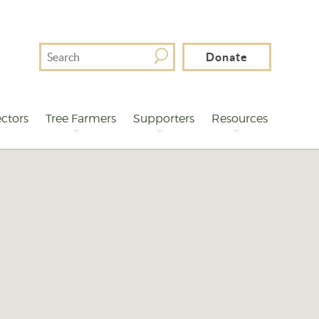
Search
Donate
For
ctors
Tree Farmers
Supporters
Resources