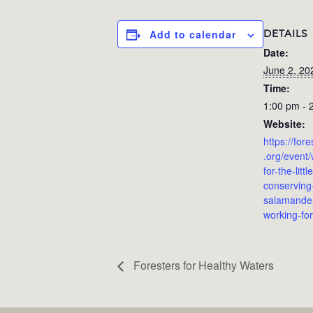
DETAILS
Add to calendar
Date:
June 2, 20
Time:
1:00 pm - 
Website:
https://for
.org/event/
for-the-litt
conserving
salamander
working-for
Foresters for Healthy Waters