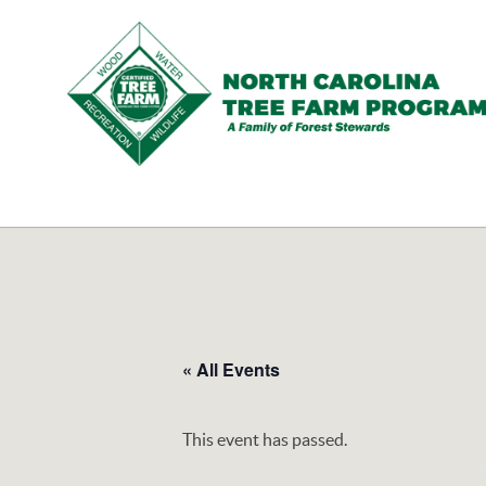
N.C.
Tree
Farm
Program,
Inc.
« All Events
This event has passed.