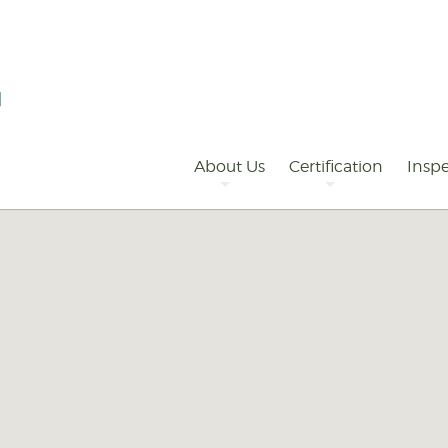
Primary
Navigation
About Us
Certification
Inspe