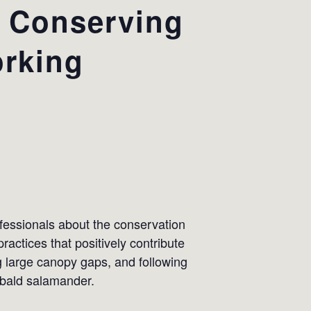
: Conserving
rking
ofessionals about the conservation
ctices that positively contribute
ng large canopy gaps, and following
 bald salamander.