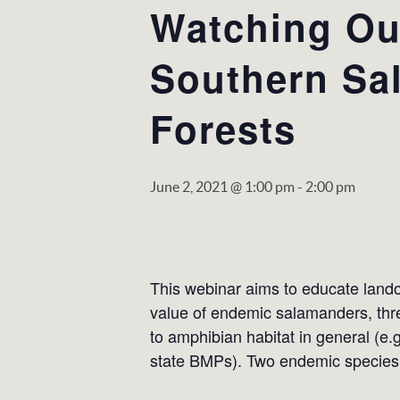
Watching Out
Southern Sa
Forests
June 2, 2021 @ 1:00 pm
-
2:00 pm
This webinar aims to educate lando
value of endemic salamanders, thre
to amphibian habitat in general (e.
state BMPs). Two endemic species 