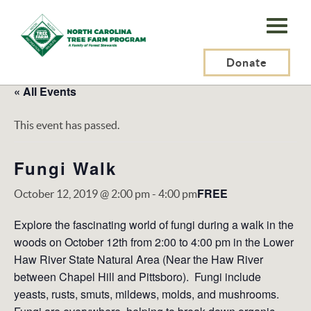
N.C.
Tree
Farm
Donate
Program,
« All Events
Inc.
This event has passed.
Fungi Walk
FREE
October 12, 2019 @ 2:00 pm
-
4:00 pm
Explore the fascinating world of fungi during a walk in the
woods on October 12th from 2:00 to 4:00 pm in the Lower
Haw River State Natural Area (Near the Haw River
between Chapel Hill and Pittsboro). Fungi include
yeasts, rusts, smuts, mildews, molds, and mushrooms.