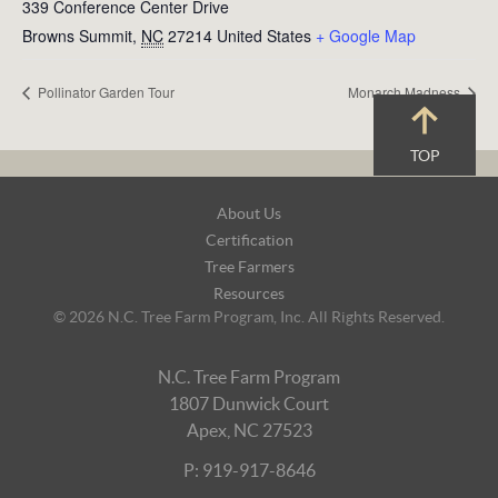
339 Conference Center Drive
Browns Summit
,
NC
27214
United States
+ Google Map
Pollinator Garden Tour
Monarch Madness
TOP
Footer
About Us
Navigation
Certification
Tree Farmers
Resources
© 2026 N.C. Tree Farm Program, Inc. All Rights Reserved.
N.C. Tree Farm Program
1807 Dunwick Court
Apex, NC 27523
P: 919-917-8646