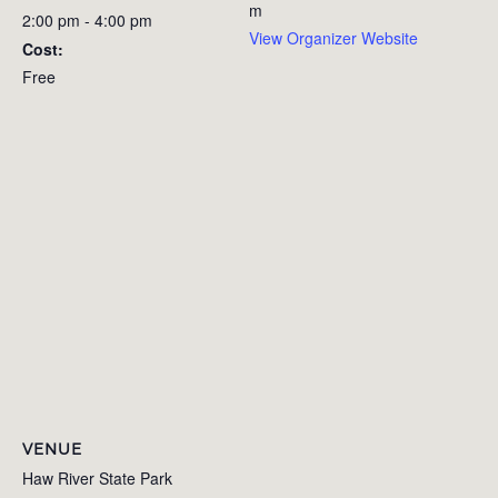
m
2:00 pm - 4:00 pm
View Organizer Website
Cost:
Free
VENUE
Haw River State Park