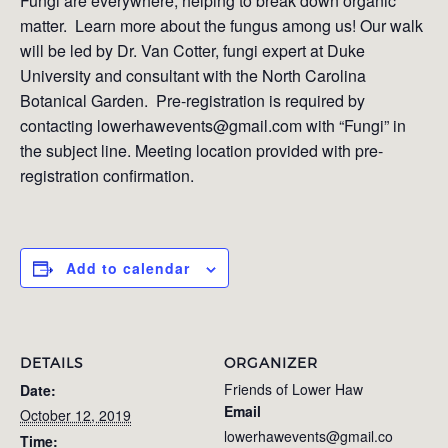
Fungi are everywhere, helping to break down organic
matter. Learn more about the fungus among us! Our walk
will be led by Dr. Van Cotter, fungi expert at Duke
University and consultant with the North Carolina
Botanical Garden. Pre-registration is required by
contacting lowerhawevents@gmail.com with “Fungi” in
the subject line. Meeting location provided with pre-
registration confirmation.
Add to calendar
DETAILS
ORGANIZER
Friends of Lower Haw
Date:
Email
October 12, 2019
lowerhawevents@gmail.co
Time: