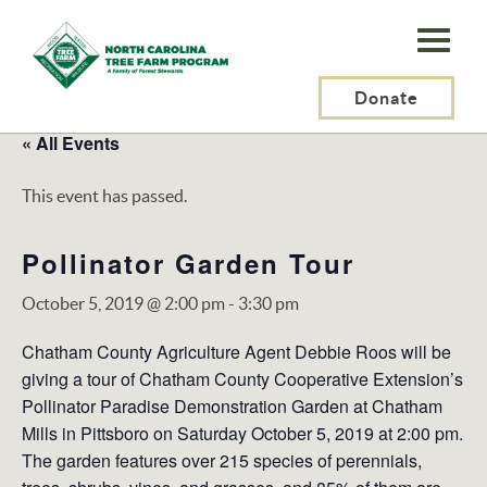
N.C.
Tree
Farm
Donate
Program,
« All Events
Inc.
This event has passed.
Pollinator Garden Tour
October 5, 2019 @ 2:00 pm
-
3:30 pm
Chatham County Agriculture Agent Debbie Roos will be
giving a tour of Chatham County Cooperative Extension’s
Pollinator Paradise Demonstration Garden at Chatham
Mills in Pittsboro on Saturday October 5, 2019 at 2:00 pm.
The garden features over 215 species of perennials,