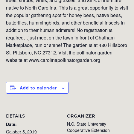
trees, shrubs, vines, and grasses, and 85% of them are
native to North Carolina. This is a great opportunity to visit
the popular gathering spot for honey bees, native bees,
butterflies, hummingbirds, and other beneficial insects in
addition to their human admirers! No registration is
required…just meet on the lawn in front of Chatham
Marketplace, rain or shine! The garden is at 480 Hillsboro
St. Pittsboro, NC 27312. Visit the pollinator garden
website at www.carolinapollinatorgarden.org
Add to calendar
DETAILS
ORGANIZER
N.C. State University
Date:
Cooperative Extension
October 5, 2019