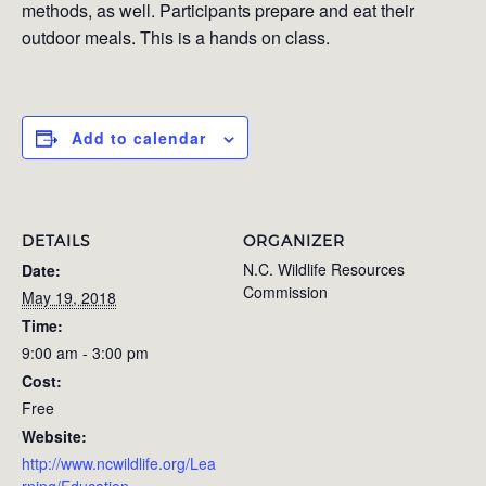
methods, as well. Participants prepare and eat their
outdoor meals. This is a hands on class.
Add to calendar
DETAILS
ORGANIZER
N.C. Wildlife Resources
Date:
Commission
May 19, 2018
Time:
9:00 am - 3:00 pm
Cost:
Free
Website:
http://www.ncwildlife.org/Lea
rning/Education-