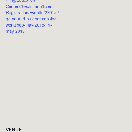
Centers/Pechmann/Event-
Registration/EventId/2791/e/
game-and-outdoor-cooking-
workshop-may-2018-19-
may-2018
VENUE