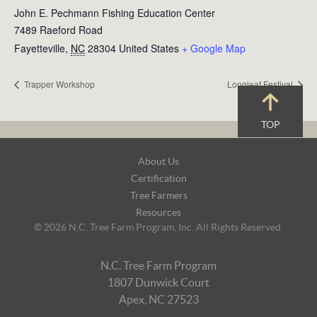
John E. Pechmann Fishing Education Center
7489 Raeford Road
Fayetteville
,
NC
28304
United States
+ Google Map
Trapper Workshop
Longleaf Festival
TOP
Footer
About Us
Navigation
Certification
Tree Farmers
Resources
© 2026 N.C. Tree Farm Program, Inc. All Rights Reserved.
N.C. Tree Farm Program
1807 Dunwick Court
Apex, NC 27523