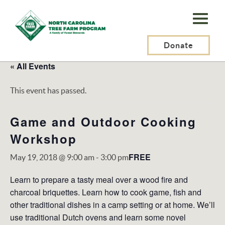
N.C.
Tree
Farm
Donate
Program,
« All Events
Inc.
This event has passed.
Game and Outdoor Cooking
Workshop
FREE
May 19, 2018 @ 9:00 am
-
3:00 pm
Learn to prepare a tasty meal over a wood fire and
charcoal briquettes. Learn how to cook game, fish and
other traditional dishes in a camp setting or at home. We’ll
use traditional Dutch ovens and learn some novel