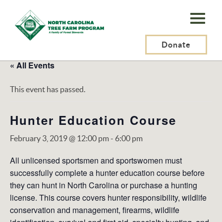
N.C.
Tree
Farm
Donate
Program,
« All Events
Inc.
This event has passed.
Hunter Education Course
February 3, 2019 @ 12:00 pm
-
6:00 pm
All unlicensed sportsmen and sportswomen must
successfully complete a hunter education course before
they can hunt in North Carolina or purchase a hunting
license. This course covers hunter responsibility, wildlife
conservation and management, firearms, wildlife