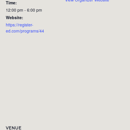
Time:
12:00 pm - 6:00 pm
Website:
https://register-
ed.com/programs/44
VENUE