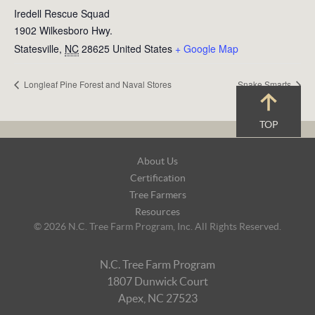
Iredell Rescue Squad
1902 Wilkesboro Hwy.
Statesville
,
NC
28625
United States
+ Google Map
Longleaf Pine Forest and Naval Stores
Snake Smarts
TOP
Footer
About Us
Navigation
Certification
Tree Farmers
Resources
© 2026 N.C. Tree Farm Program, Inc. All Rights Reserved.
N.C. Tree Farm Program
1807 Dunwick Court
Apex, NC 27523