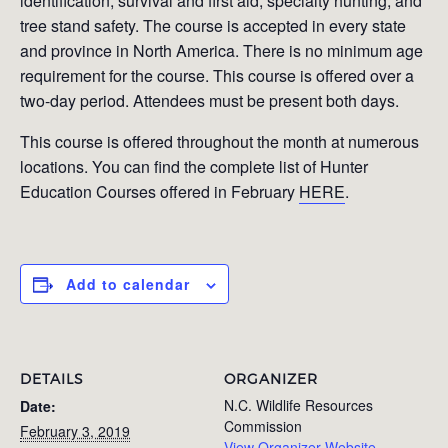
identification, survival and first aid, specialty hunting, and
tree stand safety. The course is accepted in every state
and province in North America. There is no minimum age
requirement for the course. This course is offered over a
two-day period. Attendees must be present both days.
This course is offered throughout the month at numerous
locations. You can find the complete list of Hunter
Education Courses offered in February
HERE
.
Add to calendar
DETAILS
ORGANIZER
N.C. Wildlife Resources
Date:
Commission
February 3, 2019
View Organizer Website