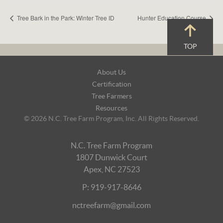
Tree Bark in the Park: Winter Tree ID
Hunter Education Course
TOP
Footer
About Us
Navigation
Certification
Tree Farmers
Resources
© 2026 N.C. Tree Farm Program, Inc. All Rights Reserved.
N.C. Tree Farm Program
1807 Dunwick Court
Apex, NC 27523
P: 919-917-8646
nctreefarm@gmail.com