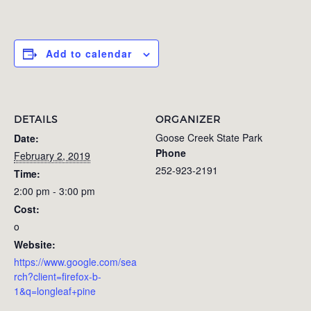
Add to calendar
DETAILS
ORGANIZER
Goose Creek State Park
Date:
Phone
February 2, 2019
252-923-2191
Time:
2:00 pm - 3:00 pm
Cost:
o
Website:
https://www.google.com/sea
rch?client=firefox-b-
1&q=longleaf+pine