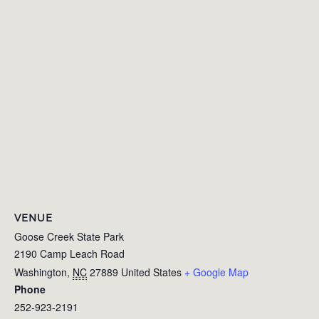
VENUE
Goose Creek State Park
2190 Camp Leach Road
Washington
,
NC
27889
United States
+ Google Map
Phone
252-923-2191