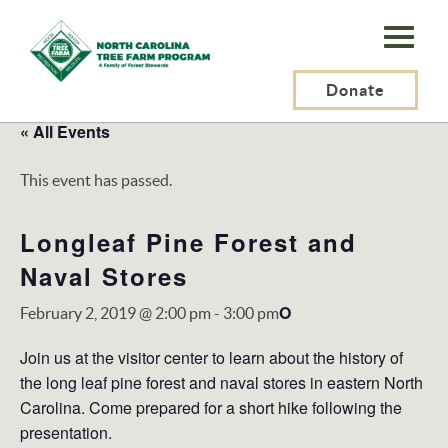
N.C.
Tree
Farm
Donate
Program,
« All Events
Inc.
This event has passed.
Longleaf Pine Forest and
Naval Stores
O
February 2, 2019 @ 2:00 pm
-
3:00 pm
Join us at the visitor center to learn about the history of
the long leaf pine forest and naval stores in eastern North
Carolina. Come prepared for a short hike following the
presentation.