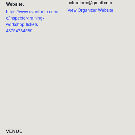
nctreefarm@gmail.com
Website:
View Organizer Website
https://www.eventbrite.com/
e/inspector-training-
workshop-tickets-
43754734589
VENUE