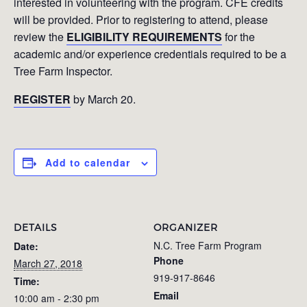
interested in volunteering with the program. CFE credits
will be provided. Prior to registering to attend, please
review the
ELIGIBILITY REQUIREMENTS
for the
academic and/or experience credentials required to be a
Tree Farm Inspector.
REGISTER
by March 20.
Add to calendar
DETAILS
ORGANIZER
N.C. Tree Farm Program
Date:
Phone
March 27, 2018
919-917-8646
Time:
Email
10:00 am - 2:30 pm