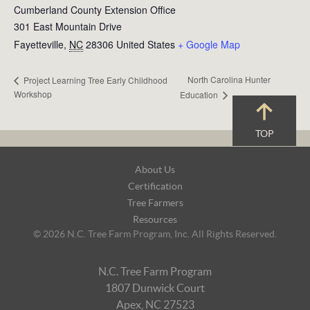
Cumberland County Extension Office
301 East Mountain Drive
Fayetteville
,
NC
28306
United States
+ Google Map
North Carolina Hunter
Project Learning Tree Early Childhood
Workshop
Education
TOP
Footer
About Us
Navigation
Certification
Tree Farmers
Resources
© 2026 N.C. Tree Farm Program, Inc. All Rights Reserved.
N.C. Tree Farm Program
1807 Dunwick Court
Apex, NC 27523