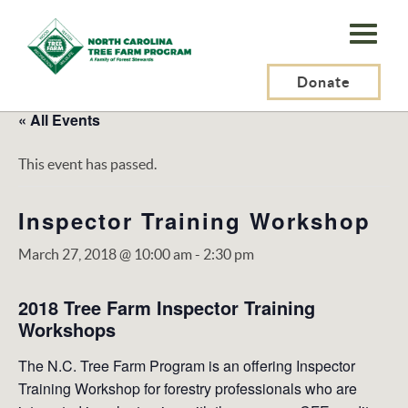
N.C.
Tree
Farm
Donate
Program,
« All Events
Inc.
This event has passed.
Inspector Training Workshop
March 27, 2018 @ 10:00 am
-
2:30 pm
2018 Tree Farm Inspector Training
Workshops
The N.C. Tree Farm Program is an offering Inspector
Training Workshop for forestry professionals who are