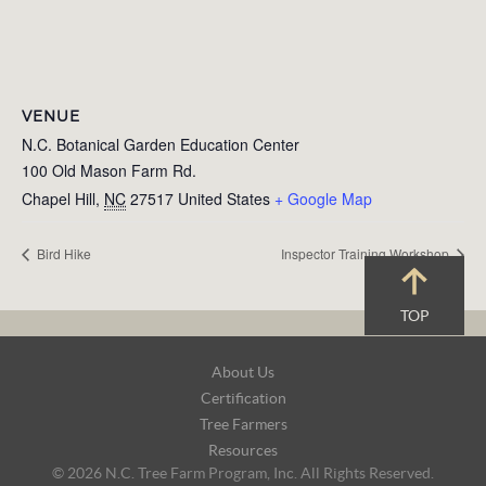
VENUE
N.C. Botanical Garden Education Center
100 Old Mason Farm Rd.
Chapel Hill
,
NC
27517
United States
+ Google Map
Bird Hike
Inspector Training Workshop
TOP
Footer
About Us
Navigation
Certification
Tree Farmers
Resources
© 2026 N.C. Tree Farm Program, Inc. All Rights Reserved.