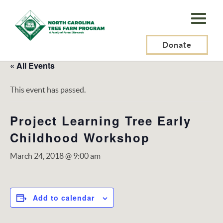
N.C.
Tree
Farm
Donate
Program,
« All Events
Inc.
This event has passed.
Project Learning Tree Early
Childhood Workshop
March 24, 2018 @ 9:00 am
Add to calendar