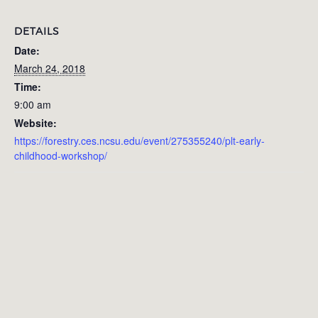
DETAILS
Date:
March 24, 2018
Time:
9:00 am
Website:
https://forestry.ces.ncsu.edu/event/275355240/plt-early-
childhood-workshop/