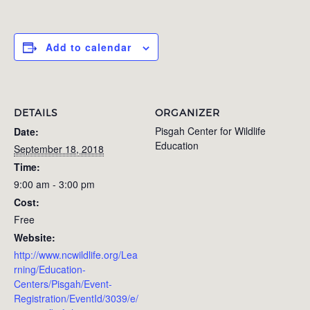
Add to calendar
DETAILS
ORGANIZER
Pisgah Center for Wildlife
Date:
Education
September 18, 2018
Time:
9:00 am - 3:00 pm
Cost:
Free
Website:
http://www.ncwildlife.org/Lea
rning/Education-
Centers/Pisgah/Event-
Registration/EventId/3039/e/