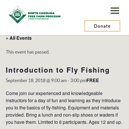
N.C.
Tree
Farm
Donate
Program,
« All Events
Inc.
This event has passed.
Introduction to Fly Fishing
FREE
September 18, 2018 @ 9:00 am
-
3:00 pm
Come join our experienced and knowledgeable
instructors for a day of fun and learning as they introduce
you to the basics of fly-fishing. Equipment and materials
provided. Bring a lunch and non-slip shoes or waders if
you have them. Limited to 6 participants. Ages 12 and up.