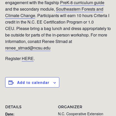
engagement with the flagship
PreK-8 curriculum guide
and the secondary module,
Southeastern Forests and
Climate Change
. Participants will earn 10 hours Criteria I
credit in the N.C. EE Certification Program or 1.0
CEU. Please bring a bag lunch and dress appropriately to
be outside for parts of the in-person workshop. For more
information, conatct Renee Strnad at
renee_strnad@ncsu.edu
Register
HERE
.
Add to calendar
DETAILS
ORGANIZER
N.C. Cooperative Extension
Date: