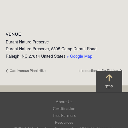
VENUE
Durant Nature Preserve
Durant Nature Preserve, 8305 Camp Durant Road
Raleigh
,
NC
27614
United States
+ Google Map
Carnivorous Plant Hike
Introduction to Fly Fishing
TOP
Footer
About Us
Navigation
Certification
Tree Farmers
Resources