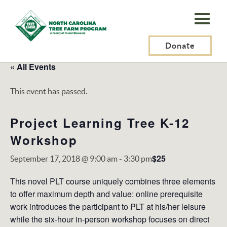
N.C.
Tree
Farm
Donate
Program,
« All Events
Inc.
This event has passed.
Project Learning Tree K-12
Workshop
$25
September 17, 2018 @ 9:00 am
-
3:30 pm
This novel PLT course uniquely combines three elements
to offer maximum depth and value: online prerequisite
work introduces the participant to PLT at his/her leisure
while the six-hour in-person workshop focuses on direct