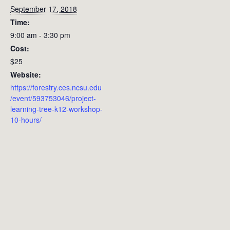
September 17, 2018
Time:
9:00 am - 3:30 pm
Cost:
$25
Website:
https://forestry.ces.ncsu.edu
/event/593753046/project-
learning-tree-k12-workshop-
10-hours/