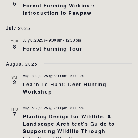
5
Forest Farming Webinar:
Introduction to Pawpaw
July 2025
July 8, 2025 @ 9:00 am
-
12:30 pm
TUE
8
Forest Farming Tour
August 2025
August 2, 2025 @ 8:00 am
-
5:00 pm
SAT
2
Learn To Hunt: Deer Hunting
Workshop
August 7, 2025 @ 7:00 pm
-
8:30 pm
THU
7
Planting Design for Wildlife: A
Landscape Architect’s Guide to
Supporting Wildlife Through