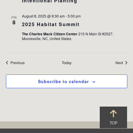
Intentional Planting
August 8, 2025 @ 8:30 am
-
5:00 pm
FRI
8
2025 Habitat Summit
The Charles Mack Citizen Center
215 N Main St #2527,
Mooresville, NC, United States
Events
Event
Previous
Today
Next
Subscribe to calendar
TOP