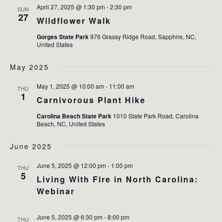
April 27, 2025 @ 1:30 pm
-
2:30 pm
SUN
27
Wildflower Walk
Gorges State Park
976 Grassy Ridge Road, Sapphire, NC,
United States
May 2025
May 1, 2025 @ 10:00 am
-
11:00 am
THU
1
Carnivorous Plant Hike
Carolina Beach State Park
1010 State Park Road, Carolina
Beach, NC, United States
June 2025
June 5, 2025 @ 12:00 pm
-
1:00 pm
THU
5
Living With Fire in North Carolina:
Webinar
June 5, 2025 @ 6:30 pm
-
8:00 pm
THU