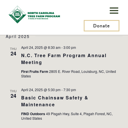
N.C.
Tree
Events
2025-04-23
 - 
2025-08-08
Events
Ev
Search
List
Farm
Donate
Search
Vi
Select
and
Na
April 2025
Program,
date.
Views
Inc.
April 24, 2025 @ 8:30 am
-
3:00 pm
THU
Naviga
24
N.C. Tree Farm Program Annual
Meeting
First Fruits Farm
2805 E. River Road, Louisburg, NC, United
States
April 24, 2025 @ 5:30 pm
-
7:30 pm
THU
24
Basic Chainsaw Safety &
Maintenance
FIND Outdoors
49 Pisgah Hwy, Suite 4, Pisgah Forest, NC,
United States