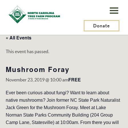
N.C.
Tree
Farm
Donate
Program,
« All Events
Inc.
This event has passed.
Mushroom Foray
FREE
November 23, 2019 @ 10:00 am
Ever been curious about fungi? Want to learn about
native mushrooms? Join former NC State Park Naturalist
Jack Green for the Mushroom Foray. Meet at Lake
Norman State Parks Community Building (204 Group
Camp Lane, Statesville) at 10:00am. From there you will