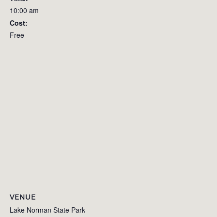
10:00 am
Cost:
Free
VENUE
Lake Norman State Park