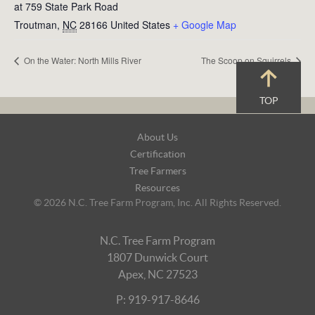
at 759 State Park Road
Troutman
,
NC
28166
United States
+ Google Map
On the Water: North Mills River
The Scoop on Squirrels
TOP
Footer
About Us
Navigation
Certification
Tree Farmers
Resources
© 2026 N.C. Tree Farm Program, Inc. All Rights Reserved.
N.C. Tree Farm Program
1807 Dunwick Court
Apex, NC 27523
P: 919-917-8646