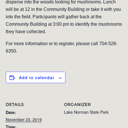
disperse into the woods looking for mushrooms. Lunch
will be at 12 in the Community Building or take it with you
into the field. Participants will gather back at the
Community Building at 3:00 pm to identify the mushrooms
they have collected.
For more information or to register, please call 704-528-
6350.
Add to calendar
DETAILS
ORGANIZER
Lake Norman State Park
Date:
November 23, 2019
Time: