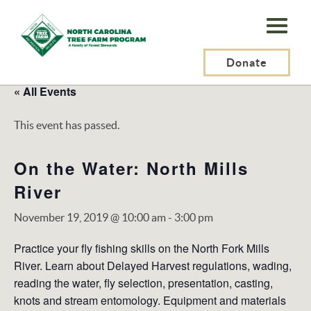
N.C.
Tree
Farm
Donate
Program,
« All Events
Inc.
This event has passed.
On the Water: North Mills
River
November 19, 2019 @ 10:00 am
-
3:00 pm
Practice your fly ﬁshing skills on the North Fork Mills
River. Learn about Delayed Harvest regulations, wading,
reading the water, fly selection, presentation, casting,
knots and stream entomology. Equipment and materials