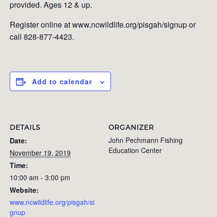
provided. Ages 12 & up.
Register online at www.ncwildlife.org/pisgah/signup or
call 828-877-4423.
Add to calendar
DETAILS
ORGANIZER
John Pechmann Fishing
Date:
Education Center
November 19, 2019
Time:
10:00 am - 3:00 pm
Website:
www.ncwildlife.org/pisgah/si
gnup