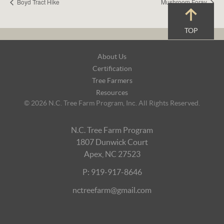
Boyd Tract Hike
Mushroom Foray
TOP
Footer
About Us
Navigation
Certification
Tree Farmers
Resources
© 2026 N.C. Tree Farm Program, Inc. All Rights Reserved.
N.C. Tree Farm Program
1807 Dunwick Court
Apex, NC 27523
P: 919-917-8646
nctreefarm@gmail.com