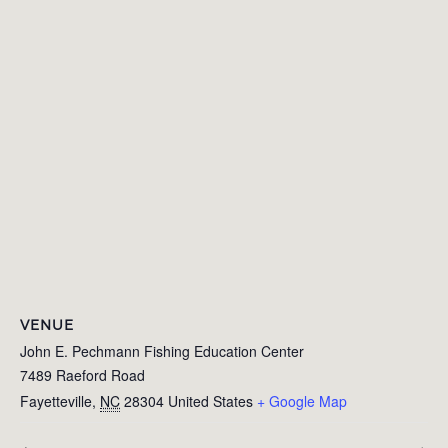
VENUE
John E. Pechmann Fishing Education Center
7489 Raeford Road
Fayetteville
,
NC
28304
United States
+ Google Map