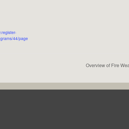
.register-
ograms/44/page
Overview of Fire Wea