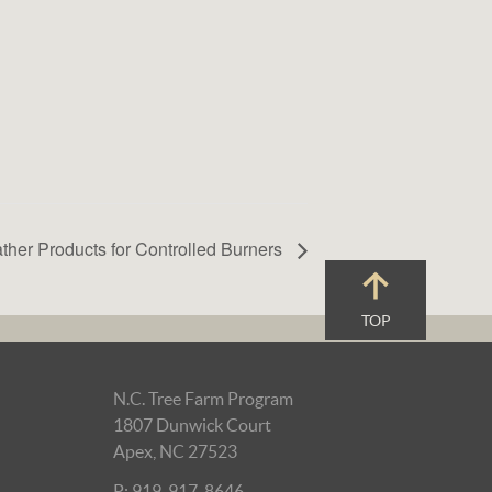
ther Products for Controlled Burners
TOP
N.C. Tree Farm Program
1807 Dunwick Court
Apex, NC 27523
P: 919-917-8646