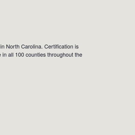
n North Carolina. Certification is
 in all 100 counties throughout the