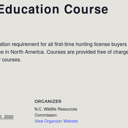
 Education Course
on requirement for all first-time hunting license buyers i
ce in North America. Courses are provided free of charge
r courses.
ORGANIZER
N.C. Wildlife Resources
Commission
1, 2020
View Organizer Website