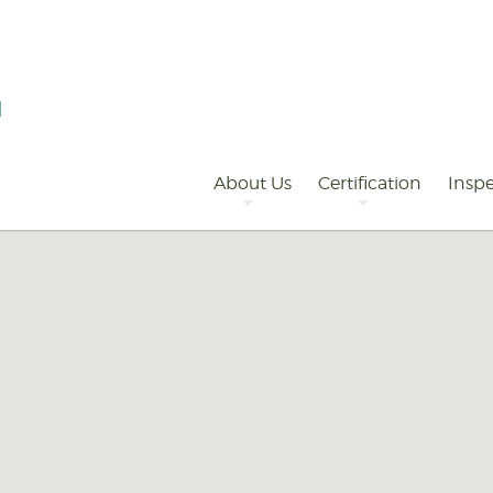
Primary
Navigation
About Us
Certification
Inspe