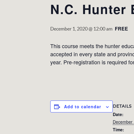
N.C. Hunter
FREE
December 1, 2020 @ 12:00 am
This course meets the hunter educati
accepted in every state and provin
year. Pre-registration is required fo
DETAILS
Add to calendar
Date:
December 
Time: