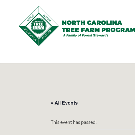
N.C.
Tree
Farm
Program,
Inc.
« All Events
This event has passed.