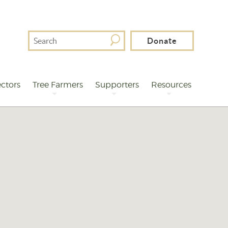
Search
Donate
For
ctors
Tree Farmers
Supporters
Resources