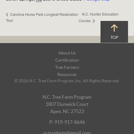
N.C. Hunter Education
Carolina Horse Park Longleaf Restoration
Tour
Course
TOP
Footer
About Us
Navigation
Certification
Tree Farmers
Resources
© 2026 N.C. Tree Farm Program, Inc. All Rights Reserved.
N.C. Tree Farm Program
1807 Dunwick Court
Apex, NC 27523
P: 919-917-8646
nctreefarm@gmail.com