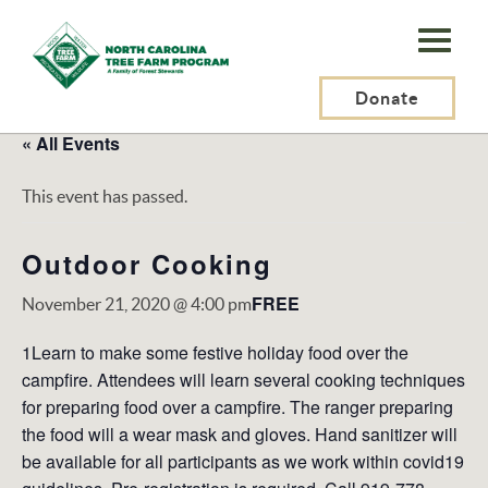
N.C.
Tree
Farm
Donate
Program,
« All Events
Inc.
This event has passed.
Outdoor Cooking
FREE
November 21, 2020 @ 4:00 pm
1Learn to make some festive holiday food over the
campfire. Attendees will learn several cooking techniques
for preparing food over a campfire. The ranger preparing
the food will a wear mask and gloves. Hand sanitizer will
be available for all participants as we work within covid19