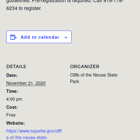
guidelines. Pre-registration is required. Call 919-778-
6234 to register.
Add to calendar
DETAILS
ORGANIZER
Cliffs of the Neuse State
Date:
Park
November 21, 2020
Time:
4:00 pm
Cost:
Free
Website:
https://www.ncparks.gov/cliff
s-of-the-neuse-state-