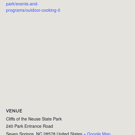
park/events-and-
programs/outdoor-cooking-0
VENUE
Cliffs of the Neuse State Park
240 Park Entrance Road
Seven Springs
,
NC
28578
United States
+ Google Map