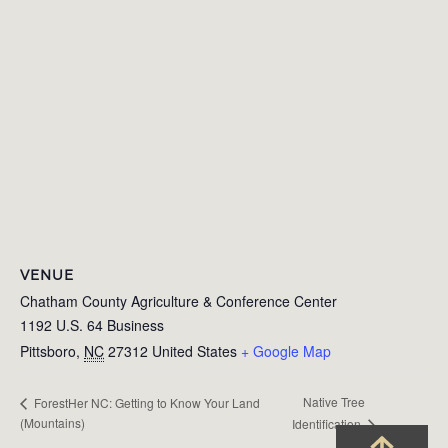
VENUE
Chatham County Agriculture & Conference Center
1192 U.S. 64 Business
Pittsboro
,
NC
27312
United States
+ Google Map
Native Tree
ForestHer NC: Getting to Know Your Land
(Mountains)
Identification