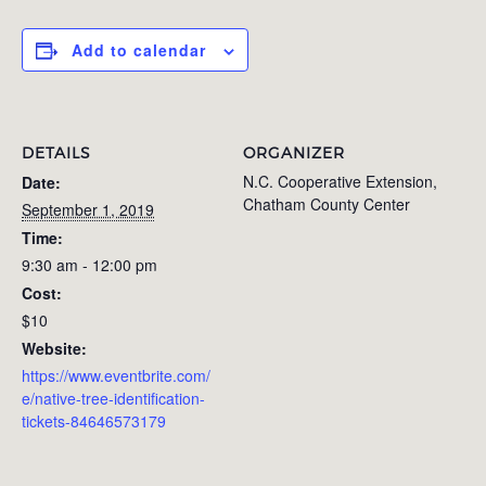
Add to calendar
DETAILS
ORGANIZER
N.C. Cooperative Extension,
Date:
Chatham County Center
September 1, 2019
Time:
9:30 am - 12:00 pm
Cost:
$10
Website:
https://www.eventbrite.com/
e/native-tree-identification-
tickets-84646573179