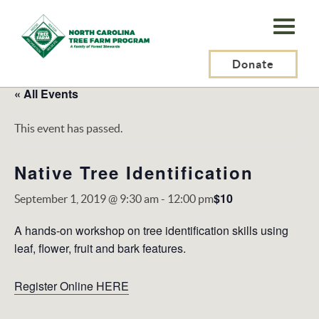
N.C.
Tree
Farm
Donate
Program,
« All Events
Inc.
This event has passed.
Native Tree Identification
$10
September 1, 2019 @ 9:30 am
-
12:00 pm
A hands-on workshop on tree identification skills using
leaf, flower, fruit and bark features.
Register Online HERE