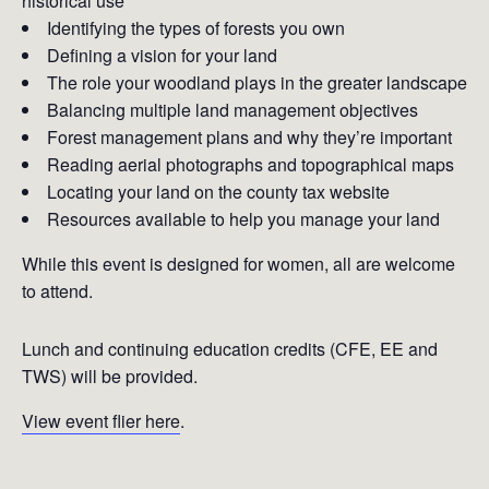
historical use
Identifying the types of forests you own
Defining a vision for your land
The role your woodland plays in the greater landscape
Balancing multiple land management objectives
Forest management plans and why they’re important
Reading aerial photographs and topographical maps
Locating your land on the county tax website
Resources available to help you manage your land
While this event is designed for women, all are welcome
to attend.
Lunch and continuing education credits (CFE, EE and
TWS) will be provided.
View event flier here
.