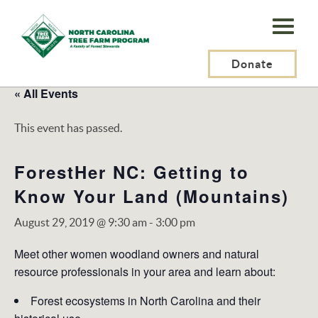
N.C.
Tree
Farm
Donate
Program,
« All Events
Inc.
This event has passed.
ForestHer NC: Getting to
Know Your Land (Mountains)
August 29, 2019 @ 9:30 am
-
3:00 pm
Meet other women woodland owners and natural
resource professionals in your area and learn about:
Forest ecosystems in North Carolina and their