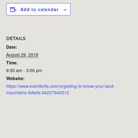
Add to calendar
DETAILS
Date:
August 29, 2019
Time:
9:30 am - 3:00 pm
Website:
https://www.eventbrite.com/e/getting-to-know-your-land-
mountains-tickets-64237640512