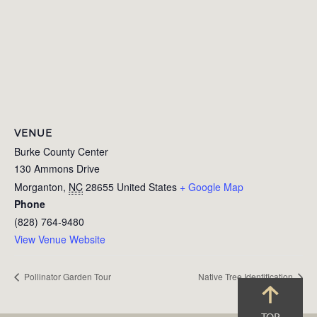
VENUE
Burke County Center
130 Ammons Drive
Morganton
,
NC
28655
United States
+ Google Map
Phone
(828) 764-9480
View Venue Website
Pollinator Garden Tour
Native Tree Identification