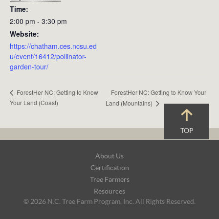
Time:
2:00 pm - 3:30 pm
Website:
https://chatham.ces.ncsu.ed
u/event/16412/pollinator-
garden-tour/
ForestHer NC: Getting to Know Your
ForestHer NC: Getting to Know
Your Land (Coast)
Land (Mountains)
TOP
Footer
About Us
Navigation
Certification
Tree Farmers
Resources
© 2026 N.C. Tree Farm Program, Inc. All Rights Reserved.