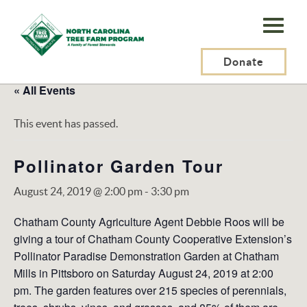
N.C.
Tree
Farm
Donate
Program,
« All Events
Inc.
This event has passed.
Pollinator Garden Tour
August 24, 2019 @ 2:00 pm
-
3:30 pm
Chatham County Agriculture Agent Debbie Roos will be
giving a tour of Chatham County Cooperative Extension’s
Pollinator Paradise Demonstration Garden at Chatham
Mills in Pittsboro on Saturday August 24, 2019 at 2:00
pm. The garden features over 215 species of perennials,