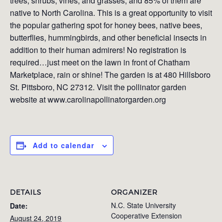
trees, shrubs, vines, and grasses, and 85% of them are
native to North Carolina. This is a great opportunity to visit
the popular gathering spot for honey bees, native bees,
butterflies, hummingbirds, and other beneficial insects in
addition to their human admirers! No registration is
required…just meet on the lawn in front of Chatham
Marketplace, rain or shine! The garden is at 480 Hillsboro
St. Pittsboro, NC 27312. Visit the pollinator garden
website at www.carolinapollinatorgarden.org
Add to calendar
DETAILS
ORGANIZER
N.C. State University
Date:
Cooperative Extension
August 24, 2019