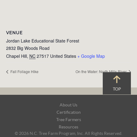
VENUE
Jordan Lake Educational State Forest
2832 Big Woods Road
Chapel Hill
,
NC
27517
United States
+ Google Map
Fall Foliage Hike
On the Water: North Mills River
TOP
Footer
About Us
Navigation
Certification
Tree Farmers
Resources
© 2026 N.C. Tree Farm Program, Inc. All Rights Reserved.