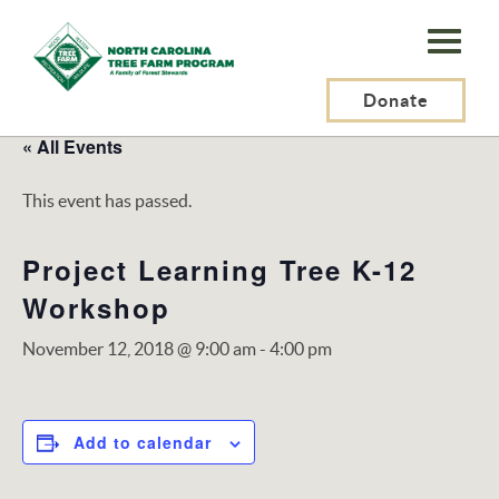
N.C.
Tree
Farm
Donate
Program,
« All Events
Inc.
This event has passed.
Project Learning Tree K-12
Workshop
November 12, 2018 @ 9:00 am
-
4:00 pm
Add to calendar