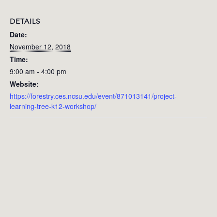
DETAILS
Date:
November 12, 2018
Time:
9:00 am - 4:00 pm
Website:
https://forestry.ces.ncsu.edu/event/871013141/project-
learning-tree-k12-workshop/