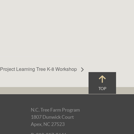
Project Learning Tree K-8 Workshop
TOP
N.C. Tree Farm Program
1807 Dunwick Court
Apex, NC 27523