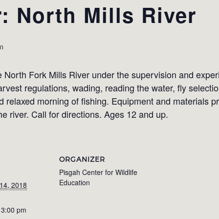
: North Mills River
m
the North Fork Mills River under the supervision and exper
rvest regulations, wading, reading the water, fly selecti
 relaxed morning of fishing. Equipment and materials pr
e river. Call for directions. Ages 12 and up.
ORGANIZER
Pisgah Center for Wildlife
Education
14, 2018
 3:00 pm