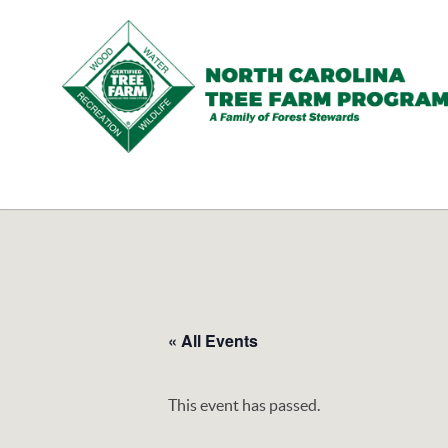
N.C.
Tree
Farm
Program,
Inc.
« All Events
This event has passed.