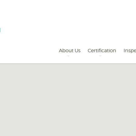
Primary
Navigation
About Us
Certification
Inspe