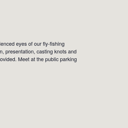
ienced eyes of our fly-fishing
on, presentation, casting knots and
ovided. Meet at the public parking