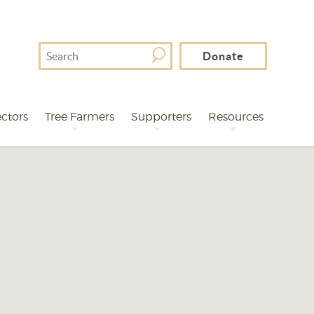
Search
Donate
For
ctors
Tree Farmers
Supporters
Resources