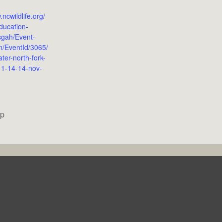
.ncwildlife.org/
ducation-
sgah/Event-
on/EventId/3065/
ter-north-fork-
-11-14-14-nov-
op