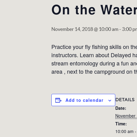
On the Water
November 14, 2018 @ 10:00 am
-
3:00 p
Practice your fly fishing skills on 
instructors. Learn about Delayed ha
stream entomology during a fun and
area , next to the campground on th
DETAILS
Add to calendar
Date:
November 
Time:
10:00 am -