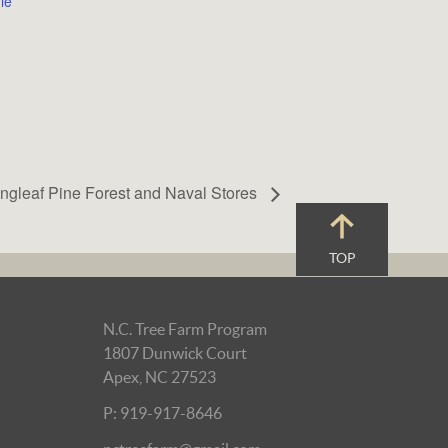
le
ngleaf Pine Forest and Naval Stores
TOP
N.C. Tree Farm Program
1807 Dunwick Court
Apex, NC 27523
P: 919-917-8646