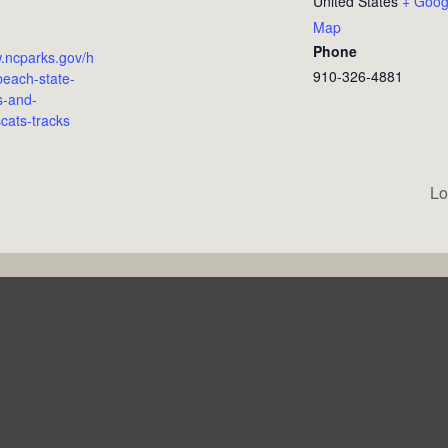
United States
+ Goog
Map
Phone
w.ncparks.gov/h
910-326-4881
each-state-
s-and-
cats-tracks
Lo