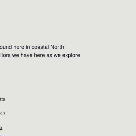
ound here in coastal North
sitors we have here as we explore
ate
ach
4