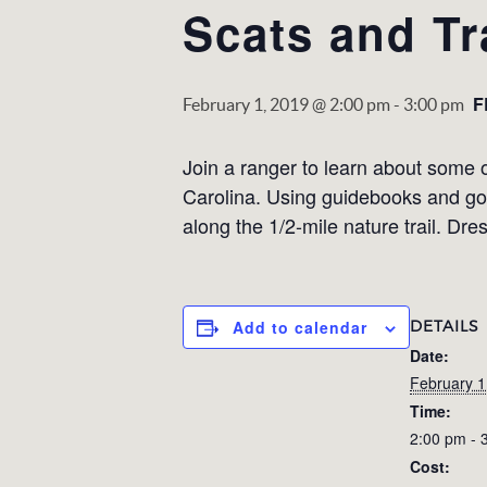
Scats and Tr
F
February 1, 2019 @ 2:00 pm
-
3:00 pm
Join a ranger to learn about some 
Carolina. Using guidebooks and goo
along the 1/2-mile nature trail. Dre
DETAILS
Add to calendar
Date:
February 1
Time:
2:00 pm - 
Cost: