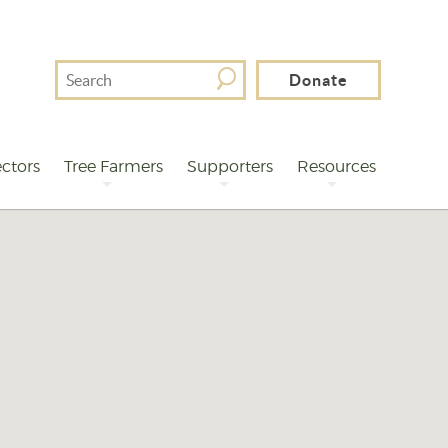
Search
Donate
For
ctors
Tree Farmers
Supporters
Resources