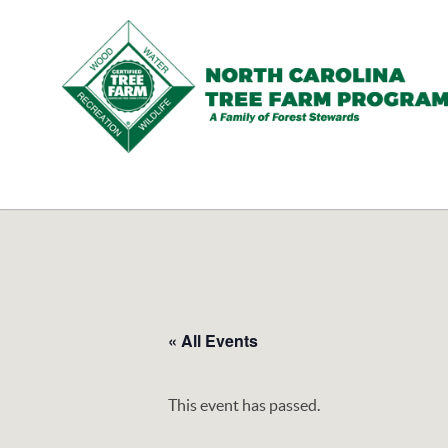
N.C.
Tree
Farm
Program,
Inc.
« All Events
This event has passed.