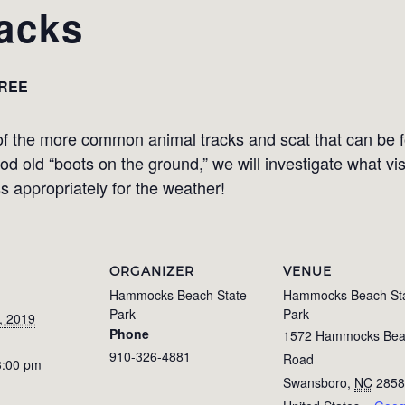
acks
REE
of the more common animal tracks and scat that can be f
d old “boots on the ground,” we will investigate what vi
ss appropriately for the weather!
ORGANIZER
VENUE
Hammocks Beach State
Hammocks Beach St
Park
Park
, 2019
Phone
1572 Hammocks Be
910-326-4881
Road
3:00 pm
Swansboro
,
NC
2858