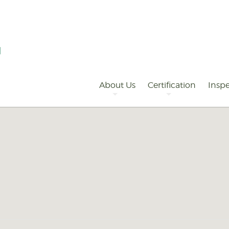
Primary
Navigation
About Us
Certification
Inspe