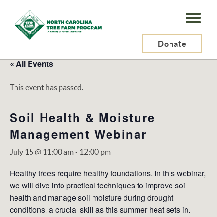
N.C.
Tree
Farm
Donate
Program,
« All Events
Inc.
This event has passed.
Soil Health & Moisture
Management Webinar
July 15 @ 11:00 am
-
12:00 pm
Healthy trees require healthy foundations. In this webinar,
we will dive into practical techniques to improve soil
health and manage soil moisture during drought
conditions, a crucial skill as this summer heat sets in.