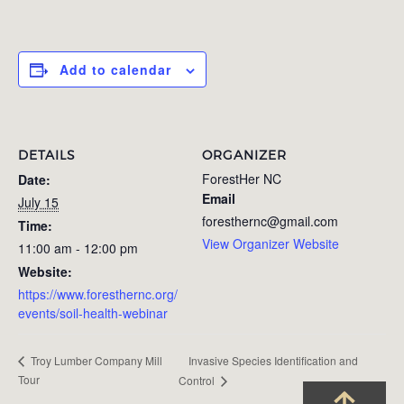
Add to calendar
DETAILS
ORGANIZER
ForestHer NC
Date:
Email
July 15
foresthernc@gmail.com
Time:
View Organizer Website
11:00 am - 12:00 pm
Website:
https://www.foresthernc.org/
events/soil-health-webinar
Invasive Species Identification and
Troy Lumber Company Mill
Tour
Control