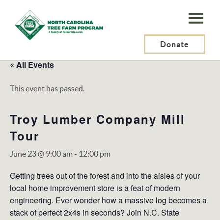
N.C.
Tree
Farm
Donate
Program,
« All Events
Inc.
This event has passed.
Troy Lumber Company Mill
Tour
June 23 @ 9:00 am
-
12:00 pm
Getting trees out of the forest and into the aisles of your
local home improvement store is a feat of modern
engineering. Ever wonder how a massive log becomes a
stack of perfect 2x4s in seconds? Join N.C. State