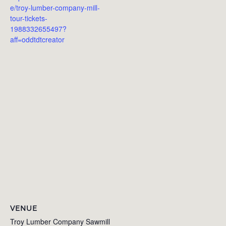
e/troy-lumber-company-mill-
tour-tickets-
1988332655497?
aff=oddtdtcreator
VENUE
Troy Lumber Company Sawmill