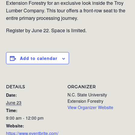
Extension Forestry for an exclusive look inside the Troy
Lumber Company. This tour offers a front-row seat to the
entire primary processing journey.
Register by June 22. Space is limited.
Add to calendar
DETAILS
ORGANIZER
N.C. State University
Date:
Extension Forestry
June 23
View Organizer Website
Time:
9:00 am - 12:00 pm
Website:
https://www.eventbrite.com/