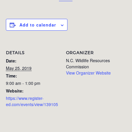
Add to calendar
DETAILS
ORGANIZER
N.C. Wildlife Resources
Date:
Commission
May 25, 2019
View Organizer Website
Time:
9:00 am - 1:00 pm
Website:
https://www.register-
ed.com/events/view/139105