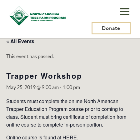
N.C.
Tree
Farm
Donate
Program,
« All Events
Inc.
This event has passed.
Trapper Workshop
May 25, 2019 @ 9:00 am
-
1:00 pm
Students must complete the online North American
Trapper Education Program course prior to coming to
class. Student must bring certificate of completion from
online course to complete in-person portion.
Online course is found at
HERE
.