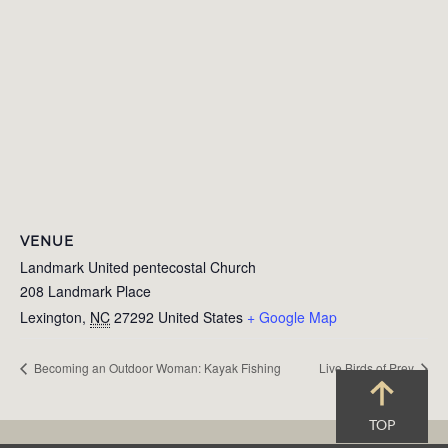
VENUE
Landmark United pentecostal Church
208 Landmark Place
Lexington
,
NC
27292
United States
+ Google Map
Becoming an Outdoor Woman: Kayak Fishing
Live Birds of Prey
TOP