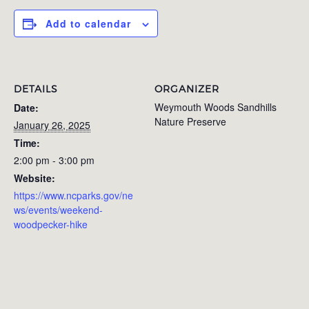
Add to calendar
DETAILS
ORGANIZER
Weymouth Woods Sandhills
Date:
Nature Preserve
January 26, 2025
Time:
2:00 pm - 3:00 pm
Website:
https://www.ncparks.gov/ne
ws/events/weekend-
woodpecker-hike