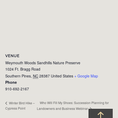
VENUE
Weymouth Woods Sandhills Nature Preserve
1024 Ft. Bragg Road
Southern Pines
,
NC
28387
United States
+ Google Map
Phone
910-692-2167
Who Will Fill My Shoes: Succession Planning for
Winter Bird Hike –
Cypress Point
Landowners and Business Webinar