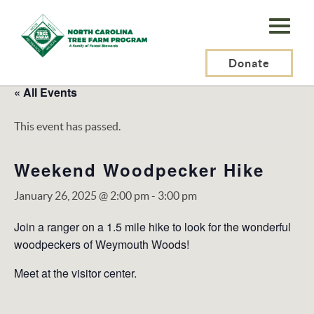
N.C.
Tree
Farm
Donate
Program,
« All Events
Inc.
This event has passed.
Weekend Woodpecker Hike
January 26, 2025 @ 2:00 pm
-
3:00 pm
Join a ranger on a 1.5 mile hike to look for the wonderful
woodpeckers of Weymouth Woods!
Meet at the visitor center.