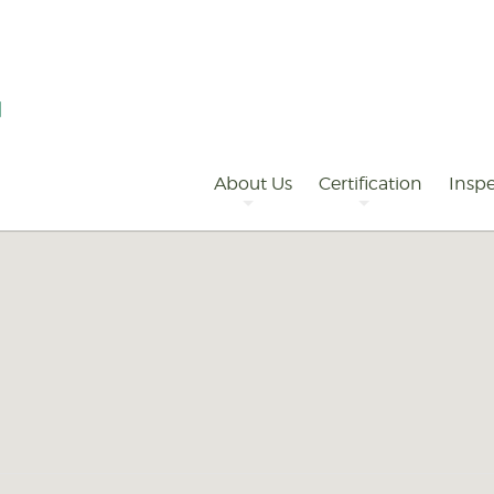
Primary
Navigation
About Us
Certification
Inspe