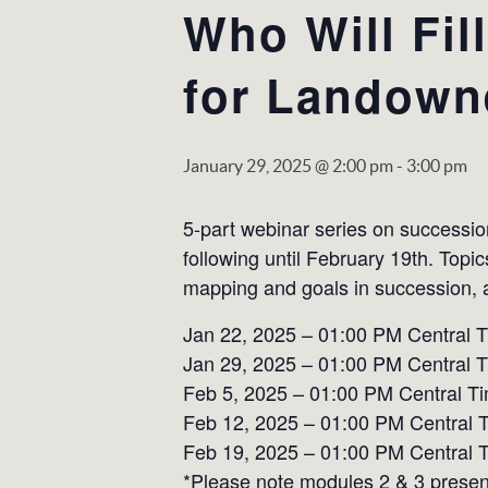
Who Will Fil
for Landown
January 29, 2025 @ 2:00 pm
-
3:00 pm
5-part webinar series on successi
following until February 19th. Topi
mapping and goals in succession, a
Jan 22, 2025 – 01:00 PM Central 
Jan 29, 2025 – 01:00 PM Central 
Feb 5, 2025 – 01:00 PM Central Ti
Feb 12, 2025 – 01:00 PM Central 
Feb 19, 2025 – 01:00 PM Central 
*Please note modules 2 & 3 present