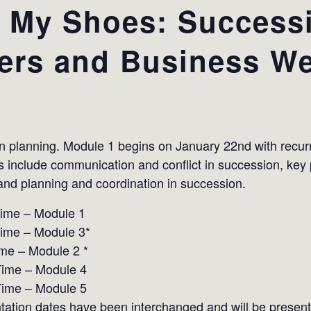
l My Shoes: Success
ers and Business We
on planning. Module 1 begins on January 22nd with rec
cs include communication and conflict in succession, key
nd planning and coordination in succession.
Time – Module 1
Time – Module 3*
me – Module 2 *
Time – Module 4
Time – Module 5
ation dates have been interchanged and will be present