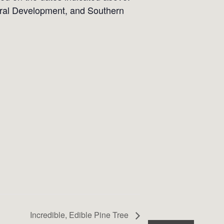
Rural Development, and Southern
Incredible, Edible Pine Tree