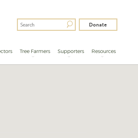
Search
Donate
For
ctors
Tree Farmers
Supporters
Resources