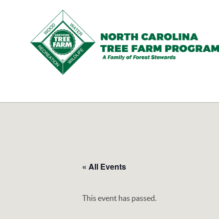
N.C.
Tree
Farm
Program,
Inc.
« All Events
This event has passed.