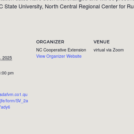
C State University, North Central Regional Center for 
ORGANIZER
VENUE
NC Cooperative Extension
virtual via Zoom
View Organizer Website
, 2025
3:00 pm
usdafvm.co1.qu
/jfe/form/SV_2a
7ady6