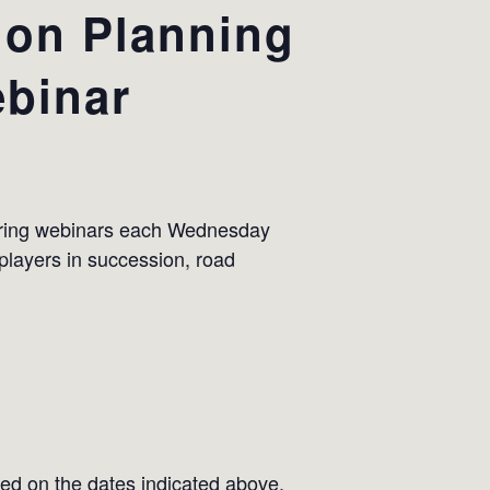
ion Planning
binar
urring webinars each Wednesday
 players in succession, road
ed on the dates indicated above.