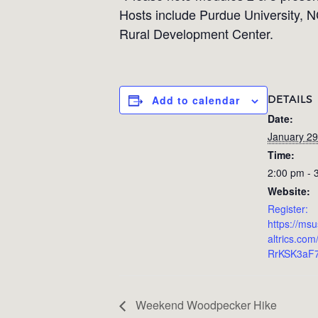
Hosts include Purdue University, N
Rural Development Center.
DETAILS
Add to calendar
Date:
January 29
Time:
2:00 pm - 
Website:
Register:
https://ms
altrics.com
RrKSK3aF
Weekend Woodpecker Hike