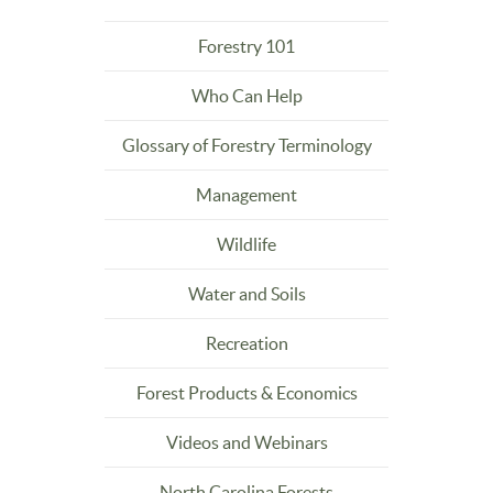
Forestry 101
Who Can Help
Glossary of Forestry Terminology
Management
Wildlife
Water and Soils
Recreation
Forest Products & Economics
Videos and Webinars
North Carolina Forests