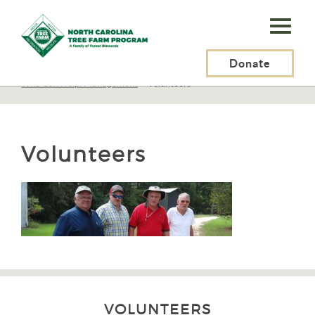
N.C.
Tree
Farm
Donate
N.C. Tree Farm Program, Inc.
>
Resources
>
Management
>
Planning
>
Who Can Help: Management
>
Volunteers
Program,
Inc.
Volunteers
VOLUNTEERS