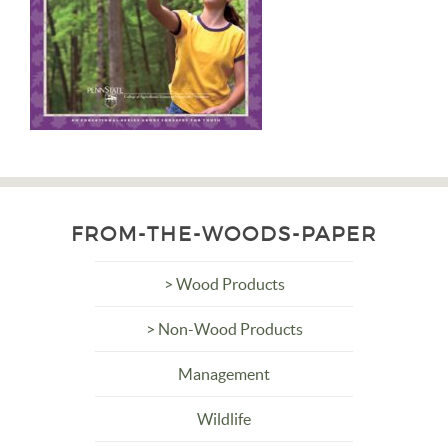
FROM-THE-WOODS-PAPER
> Wood Products
> Non-Wood Products
Management
Wildlife