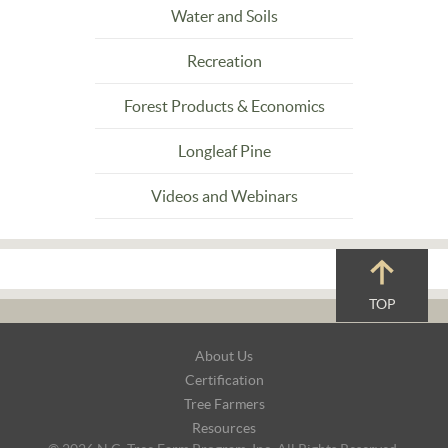
Water and Soils
Recreation
Forest Products & Economics
Longleaf Pine
Videos and Webinars
TOP
Footer
About Us
Navigation
Certification
Tree Farmers
Resources