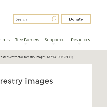
Search
Donate
For
ctors
Tree Farmers
Supporters
Resources
astern cottontail forestry images 1374310-LGPT (1)
orestry images