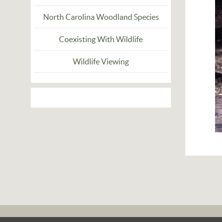
North Carolina Woodland Species
Coexisting With Wildlife
Wildlife Viewing