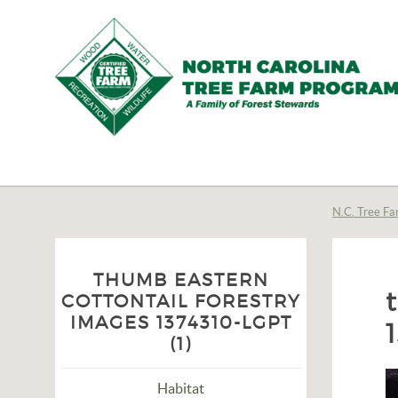
N.C.
Tree
Farm
N.C. Tree Fa
Program,
Inc.
THUMB EASTERN
COTTONTAIL FORESTRY
IMAGES 1374310-LGPT
(1)
Habitat