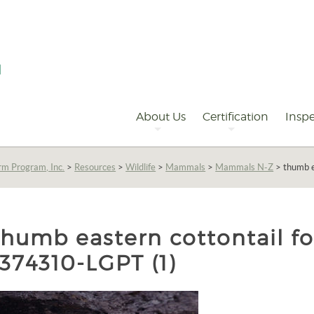
Primary
Navigation
About Us
Certification
Inspe
rm Program, Inc.
>
Resources
>
Wildlife
>
Mammals
>
Mammals N-Z
>
thumb e
thumb eastern cottontail f
1374310-LGPT (1)