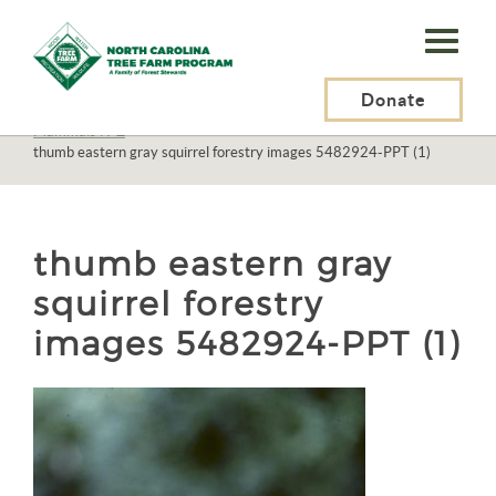
N.C.
Tree
Farm
Donate
N.C. Tree Farm Program, Inc.
>
Resources
>
Wildlife
>
Mammals
>
Mammals N-Z
>
Program,
thumb eastern gray squirrel forestry images 5482924-PPT (1)
Inc.
thumb eastern gray
squirrel forestry
images 5482924-PPT (1)