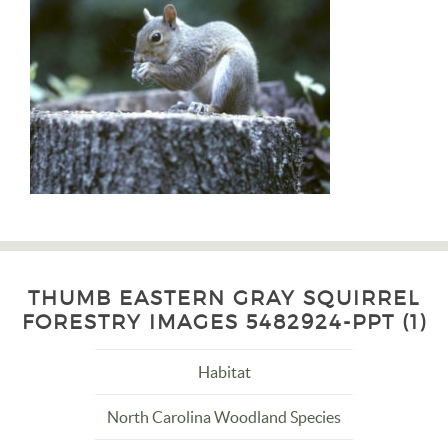
THUMB EASTERN GRAY SQUIRREL
FORESTRY IMAGES 5482924-PPT (1)
Habitat
North Carolina Woodland Species