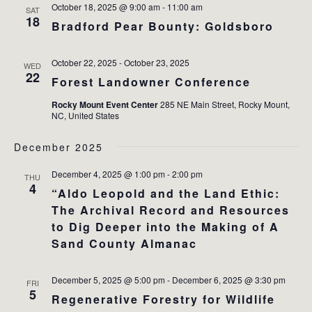
October 18, 2025 @ 9:00 am
-
11:00 am
SAT
18
Bradford Pear Bounty: Goldsboro
October 22, 2025
-
October 23, 2025
WED
22
Forest Landowner Conference
Rocky Mount Event Center
285 NE Main Street, Rocky Mount,
NC, United States
December 2025
December 4, 2025 @ 1:00 pm
-
2:00 pm
THU
4
“Aldo Leopold and the Land Ethic:
The Archival Record and Resources
to Dig Deeper into the Making of A
Sand County Almanac
December 5, 2025 @ 5:00 pm
-
December 6, 2025 @ 3:30 pm
FRI
5
Regenerative Forestry for Wildlife