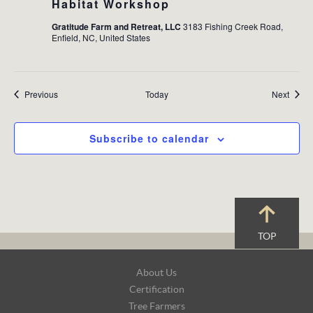
Habitat Workshop
Gratitude Farm and Retreat, LLC
3183 Fishing Creek Road,
Enfield, NC, United States
Events
Event
Previous
Today
Next
Subscribe to calendar
TOP
Footer
About Us
Navigation
Certification
Tree Farmers