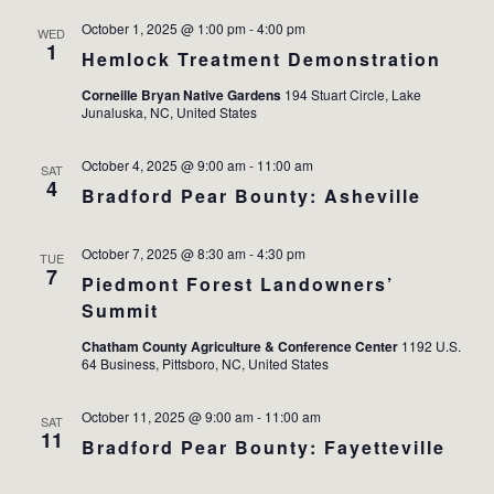
October 1, 2025 @ 1:00 pm
-
4:00 pm
WED
1
Hemlock Treatment Demonstration
Corneille Bryan Native Gardens
194 Stuart Circle, Lake
Junaluska, NC, United States
October 4, 2025 @ 9:00 am
-
11:00 am
SAT
4
Bradford Pear Bounty: Asheville
October 7, 2025 @ 8:30 am
-
4:30 pm
TUE
7
Piedmont Forest Landowners’
Summit
Chatham County Agriculture & Conference Center
1192 U.S.
64 Business, Pittsboro, NC, United States
October 11, 2025 @ 9:00 am
-
11:00 am
SAT
11
Bradford Pear Bounty: Fayetteville