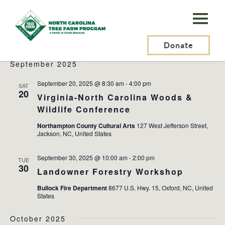
N.C.
Tree
Events
2025-09-20
 - 
2025-12-05
Events
Ev
Search
List
Farm
Donate
Search
Vi
Select
and
Na
September 2025
Program,
date.
Views
Inc.
September 20, 2025 @ 8:30 am
-
4:00 pm
SAT
Naviga
20
Virginia-North Carolina Woods &
Wildlife Conference
Northampton County Cultural Arts
127 West Jefferson Street,
Jackson, NC, United States
September 30, 2025 @ 10:00 am
-
2:00 pm
TUE
30
Landowner Forestry Workshop
Bullock Fire Department
8677 U.S. Hwy. 15, Oxford, NC, United
States
October 2025