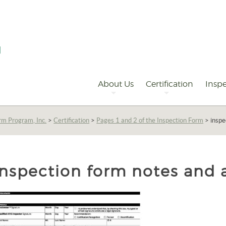
Primary
Navigation
About Us
Certification
Inspe
rm Program, Inc.
>
Certification
>
Pages 1 and 2 of the Inspection Form
>
inspe
inspection form notes and 