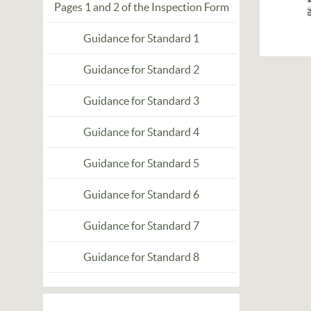
Pages 1 and 2 of the Inspection Form
Guidance for Standard 1
Guidance for Standard 2
Guidance for Standard 3
Guidance for Standard 4
Guidance for Standard 5
Guidance for Standard 6
Guidance for Standard 7
Guidance for Standard 8