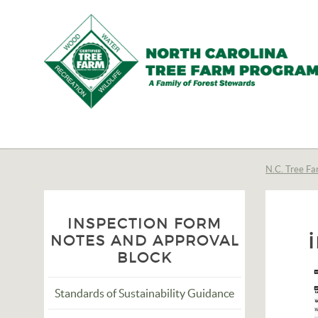
N.C.
Tree
Farm
N.C. Tree Fa
Program,
Inc.
INSPECTION FORM
NOTES AND APPROVAL
BLOCK
Standards of Sustainability Guidance