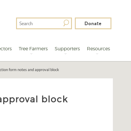
Search
Donate
For
ctors
Tree Farmers
Supporters
Resources
ction form notes and approval block
approval block