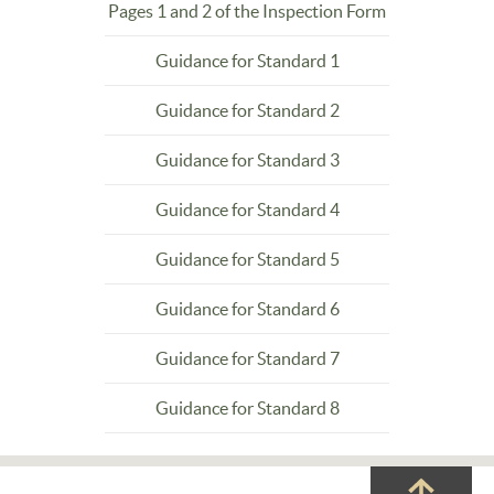
Pages 1 and 2 of the Inspection Form
Guidance for Standard 1
Guidance for Standard 2
Guidance for Standard 3
Guidance for Standard 4
Guidance for Standard 5
Guidance for Standard 6
Guidance for Standard 7
Guidance for Standard 8