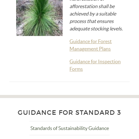
afforestation shall be
achieved by a suitable
process that ensures
adequate stocking levels.
Guidance for Forest
Management Plans
Guidance for Inspection
Forms
GUIDANCE FOR STANDARD 3
Standards of Sustainability Guidance