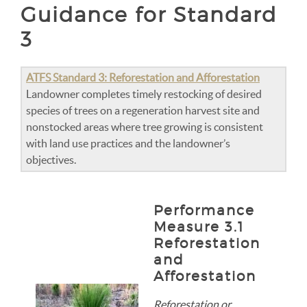
Guidance for Standard
3
ATFS Standard 3: Reforestation and Afforestation
Landowner completes timely restocking of desired
species of trees on a regeneration harvest site and
nonstocked areas where tree growing is consistent
with land use practices and the landowner’s
objectives.
Performance
Measure 3.1
Reforestation
and
Afforestation
Reforestation or