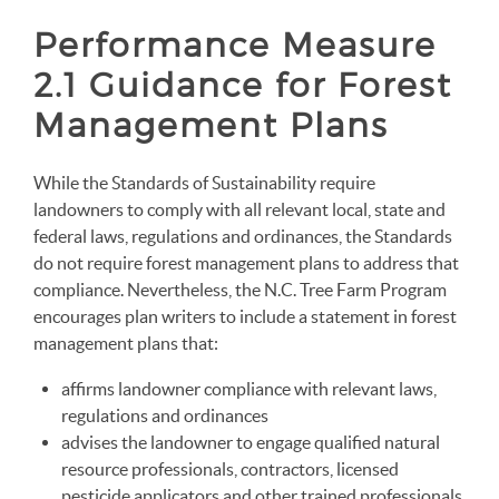
Performance Measure
2.1 Guidance for Forest
Management Plans
While the Standards of Sustainability require
landowners to comply with all relevant local, state and
federal laws, regulations and ordinances, the Standards
do not require forest management plans to address that
compliance. Nevertheless, the N.C. Tree Farm Program
encourages plan writers to include a statement in forest
management plans that:
affirms landowner compliance with relevant laws,
regulations and ordinances
advises the landowner to engage qualified natural
resource professionals, contractors, licensed
pesticide applicators and other trained professionals