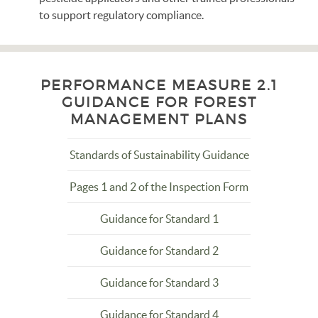
to support regulatory compliance.
PERFORMANCE MEASURE 2.1
GUIDANCE FOR FOREST
MANAGEMENT PLANS
Standards of Sustainability Guidance
Pages 1 and 2 of the Inspection Form
Guidance for Standard 1
Guidance for Standard 2
Guidance for Standard 3
Guidance for Standard 4