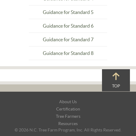
Guidance for Standard 5
Guidance for Standard 6
Guidance for Standard 7
Guidance for Standard 8
TOP
Footer
About Us
Navigation
Certification
Tree Farmers
Resources
© 2026 N.C. Tree Farm Program, Inc. All Rights Reserved.