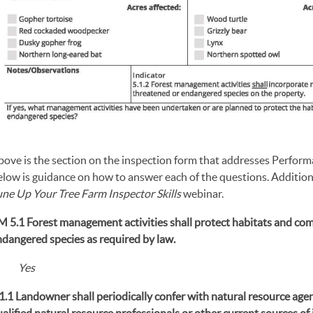
bove is the section on the inspection form that addresses Perfor
low is guidance on how to answer each of the questions. Additiona
une Up Your Tree Farm Inspector Skills
webinar.
M 5.1 Forest management activities shall protect habitats and co
ndangered species as required by law.
Yes
1.1 Landowner shall periodically confer with natural resource agen
alified natural resource professionals or other current sources o