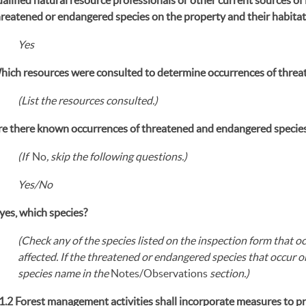
hreatened or endangered species on the property and their habita
Yes
hich resources were consulted to determine occurrences of threa
(List the resources consulted.)
re there known occurrences of threatened and endangered species
(If
No
, skip the following questions.)
Yes/No
 yes, which species?
(Check any of the species listed on the inspection form that 
affected. If the threatened or endangered species that occur on
species name in the
Notes/Observations
section.)
.1.2 Forest management activities shall incorporate measures to p