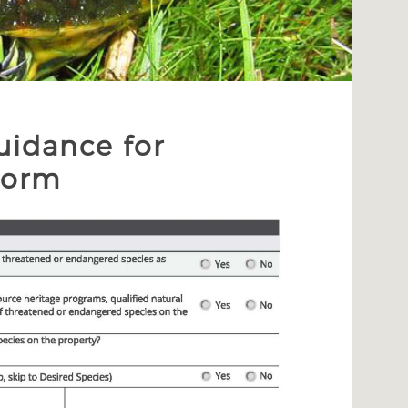
uidance for
Form