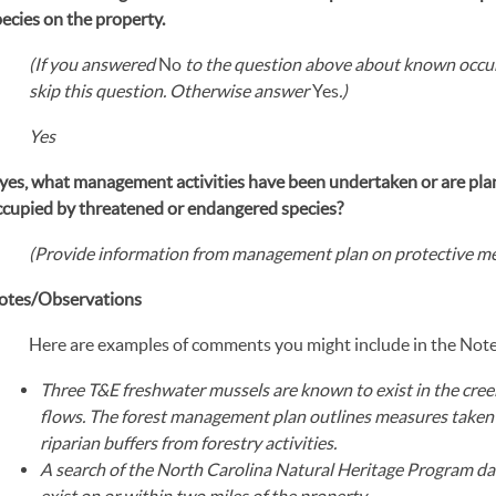
ecies on the property.
(If you answered
No
to the question above about known occur
skip this question. Otherwise answer
Yes
.
)
Yes
f yes, what management activities have been undertaken or are pl
ccupied by threatened or endangered species?
(Provide information from management plan on protective me
otes/Observations
Here are examples of comments you might include in the Not
Three T&E freshwater mussels are known to exist in the cree
flows. The forest management plan outlines measures taken 
riparian buffers from forestry activities.
A search of the North Carolina Natural Heritage Program d
exist on or within two miles of the property.