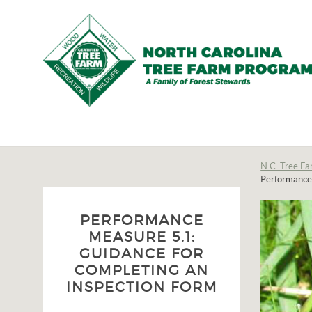
N.C.
Tree
Farm
N.C. Tree Fa
Performance 
Program,
Inc.
PERFORMANCE
MEASURE 5.1:
GUIDANCE FOR
COMPLETING AN
INSPECTION FORM