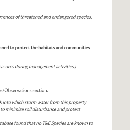
rences of threatened and endangered species,
anned to protect the habitats and communities
asures during management activities.)
es/Observations section:
k into which storm water from this property
to minimize soil disturbance and protect
atabase found that no T&E Species are known to