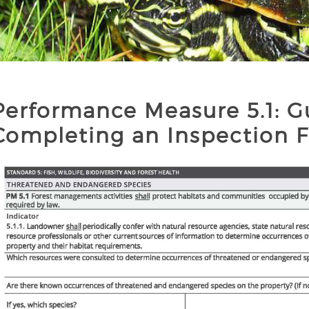
Performance Measure 5.1: G
Completing an Inspection 