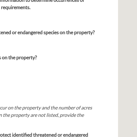
t requirements.
tened or endangered species on the property?
 on the property?
occur on the property and the number of acres
 the property are not listed, provide the
rotect identified threatened or endangered