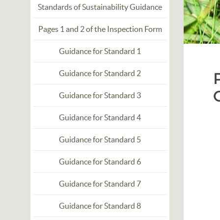
Standards of Sustainability Guidance
Pages 1 and 2 of the Inspection Form
Guidance for Standard 1
Guidance for Standard 2
Guidance for Standard 3
Guidance for Standard 4
Guidance for Standard 5
Guidance for Standard 6
Guidance for Standard 7
Guidance for Standard 8