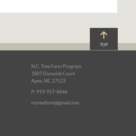
TOP
N.C. Tree Farm Program
1807 Dunwick Court
Apex, NC 27523
P: 919-917-8646
nctreefarm@gmail.com