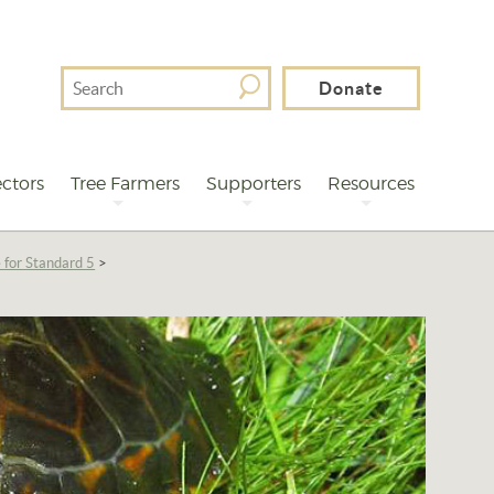
Search
Donate
For
ctors
Tree Farmers
Supporters
Resources
 for Standard 5
>