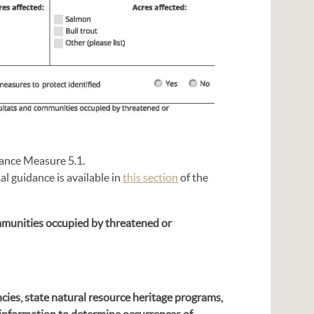
mance Measure 5.1.
l guidance is available in
this section
of the
mmunities occupied by threatened or
cies, state natural resource heritage programs,
f information to determine occurrences of