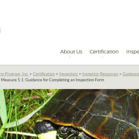
Primary
Navigation
About Us
Certification
Inspe
rm Program, Inc.
>
Certification
>
Inspectors
>
Inspector Resources
>
Guidance
Measure 5.1: Guidance for Completing an Inspection Form