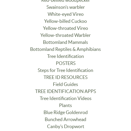
Swainson’s warbler
White-eyed Vireo
Yellow-billed Cuckoo
Yellow-throated Vireo
Yellow-throated Warbler
Bottomland Mammals
Bottomland Reptiles & Amphibians
Tree Identification
POSTERS
Steps for Tree Identification
TREE ID RESOURCES
Field Guides
TREE IDENTIFICATION APPS
Tree Identification Videos
Plants
Blue Ridge Goldenrod
Bunched Arrowhead
Canby’s Dropwort