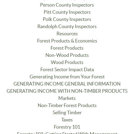
Person County Inspectors
Pitt County Inspectors
Polk County Inspectors
Randolph County Inspectors
Resources
Forest Products & Economics
Forest Products
Non-Wood Products
Wood Products
Forest Sector Impact Data
Generating Income from Your Forest
GENERATING INCOME GENERAL INFORMATION
GENERATING INCOME WITH NON-TIMBER PRODUCTS
Markets
Non-Timber Forest Products
Selling Timber
Taxes
Forestry 101
Forestry 101: Getting Started With Management