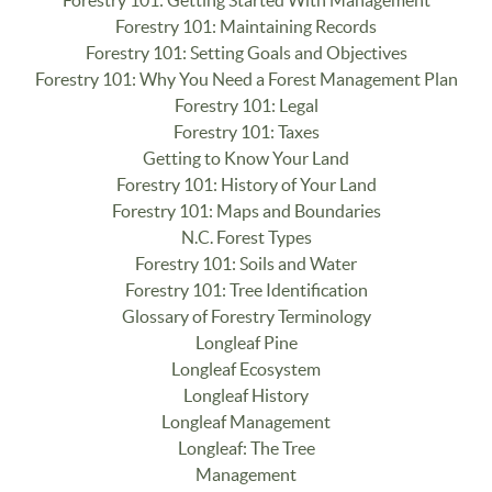
Forestry 101: Maintaining Records
Forestry 101: Setting Goals and Objectives
Forestry 101: Why You Need a Forest Management Plan
Forestry 101: Legal
Forestry 101: Taxes
Getting to Know Your Land
Forestry 101: History of Your Land
Forestry 101: Maps and Boundaries
N.C. Forest Types
Forestry 101: Soils and Water
Forestry 101: Tree Identification
Glossary of Forestry Terminology
Longleaf Pine
Longleaf Ecosystem
Longleaf History
Longleaf Management
Longleaf: The Tree
Management