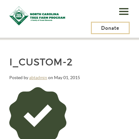
N.C.
Tree
Farm
Donate
N.C. Tree Farm Program, Inc.
>
Alquiam Purus Vel Blandit
>
i_custom-2
Program,
Inc.
I_CUSTOM-2
Posted by
abtadmin
on May 01, 2015