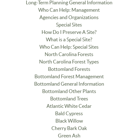
Long-Term Planning General Information
Who Can Help: Management
Agencies and Organizations
Special Sites
How Do I Preserve A Site?
What is a Special Site?
Who Can Help: Special Sites
North Carolina Forests
North Carolina Forest Types
Bottomland Forests
Bottomland Forest Management
Bottomland General Information
Bottomland Other Plants
Bottomland Trees
Atlantic White Cedar
Bald Cypress
Black Willow
Cherry Bark Oak
Green Ash