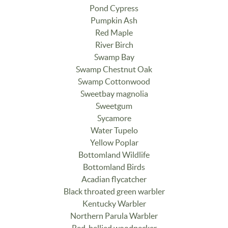
Pond Cypress
Pumpkin Ash
Red Maple
River Birch
Swamp Bay
Swamp Chestnut Oak
Swamp Cottonwood
Sweetbay magnolia
Sweetgum
Sycamore
Water Tupelo
Yellow Poplar
Bottomland Wildlife
Bottomland Birds
Acadian flycatcher
Black throated green warbler
Kentucky Warbler
Northern Parula Warbler
Red-bellied woodpecker