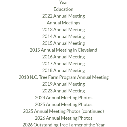
Year
Education
2022 Annual Meeting
Annual Meetings
2013 Annual Meeting
2014 Annual Meeting
2015 Annual Meeting
2015 Annual Meeting in Cleveland
2016 Annual Meeting
2017 Annual Meeting
2018 Annual Meeting
2018 N.C. Tree Farm Program Annual Meeting
2019 Annual Meeting
2023 Annual Meeting
2024 Annual Meeting Photos
2025 Annual Meeting Photos
2025 Annual Meeting Photos (continued)
2026 Annual Meeting Photos
2026 Outstanding Tree Farmer of the Year