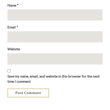
Name
*
Email
*
Website
Save my name, email, and website in this browser for the next
time I comment.