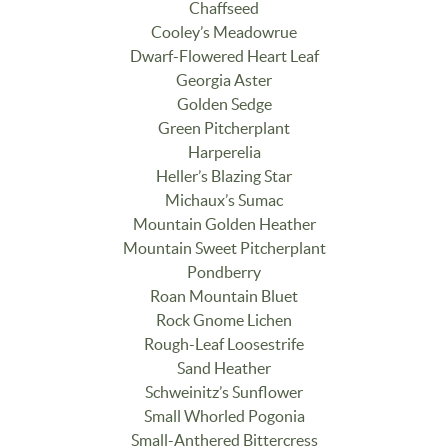
Chaffseed
Cooley’s Meadowrue
Dwarf-Flowered Heart Leaf
Georgia Aster
Golden Sedge
Green Pitcherplant
Harperelia
Heller’s Blazing Star
Michaux’s Sumac
Mountain Golden Heather
Mountain Sweet Pitcherplant
Pondberry
Roan Mountain Bluet
Rock Gnome Lichen
Rough-Leaf Loosestrife
Sand Heather
Schweinitz’s Sunflower
Small Whorled Pogonia
Small-Anthered Bittercress