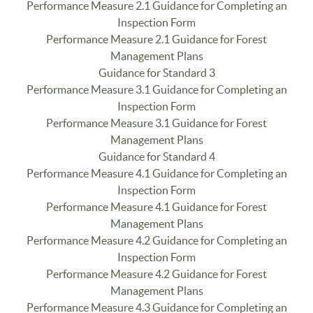
Performance Measure 2.1 Guidance for Completing an
Inspection Form
Performance Measure 2.1 Guidance for Forest
Management Plans
Guidance for Standard 3
Performance Measure 3.1 Guidance for Completing an
Inspection Form
Performance Measure 3.1 Guidance for Forest
Management Plans
Guidance for Standard 4
Performance Measure 4.1 Guidance for Completing an
Inspection Form
Performance Measure 4.1 Guidance for Forest
Management Plans
Performance Measure 4.2 Guidance for Completing an
Inspection Form
Performance Measure 4.2 Guidance for Forest
Management Plans
Performance Measure 4.3 Guidance for Completing an