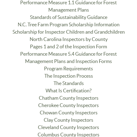
Performance Measure 1.1 Guidance for Forest
Management Plans
Standards of Sustainability Guidance
N.C. Tree Farm Program Scholarship Information
Scholarship for Inspector Children and Grandchildren
North Carolina Inspectors by County
Pages 1 and 2 of the Inspection Form
Performance Measure 5.4 Guidance for Forest
Management Plans and Inspection Forms
Program Requirements
The Inspection Process
The Standards
What Is Certification?
Chatham County Inspectors
Cherokee County Inspectors
Chowan County Inspectors
Clay County Inspectors
Cleveland County Inspectors
Columbus County Inspectors