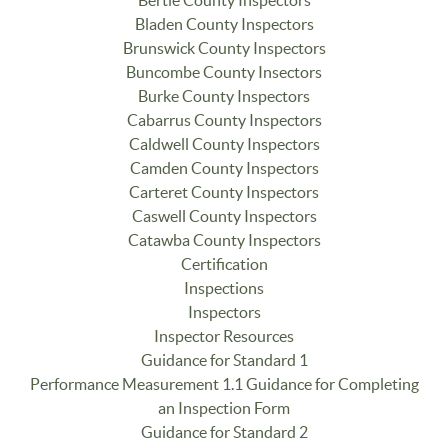
Bladen County Inspectors
Brunswick County Inspectors
Buncombe County Insectors
Burke County Inspectors
Cabarrus County Inspectors
Caldwell County Inspectors
Camden County Inspectors
Carteret County Inspectors
Caswell County Inspectors
Catawba County Inspectors
Certification
Inspections
Inspectors
Inspector Resources
Guidance for Standard 1
Performance Measurement 1.1 Guidance for Completing
an Inspection Form
Guidance for Standard 2