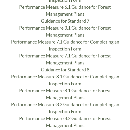
Performance Measure 6.1 Guidance for Forest
Management Plans
Guidance for Standard 7
Performance Measure 3.1 Guidance for Forest
Management Plans
Performance Measure 7.1 Guidance for Completing an
Inspection Form
Performance Measure 7.1 Guidance for Forest
Management Plans
Guidance for Standard 8
Performance Measure 8.1 Guidance for Completing an
Inspection Form
Performance Measure 8.1 Guidance for Forest
Management Plans
Performance Measure 8.2 Guidance for Completing an
Inspection Form
Performance Measure 8.2 Guidance for Forest
Management Plans