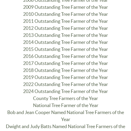
2009 Outstanding Tree Farmer of the Year
2010 Outstanding Tree Farmer of the Year
2011 Outstanding Tree Farmer of the Year
2012 Outstanding Tree Farmer of the Year
2013 Outstanding Tree Farmer of the Year
2014 Outstanding Tree Farmer of the Year
2015 Outstanding Tree Farmer of the Year
2016 Outstanding Tree Farmer of the Year
2017 Outstanding Tree Farmer of the Year
2018 Outstanding Tree Farmer of the Year
2019 Outstanding Tree Farmer of the Year
2022 Outstanding Tree Farmer of the Year
2024 Outstanding Tree Farmer of the Year
County Tree Farmers of the Year
National Tree Farmer of the Year
Bob and Jean Cooper Named National Tree Farmers of the
Year
Dwight and Judy Batts Named National Tree Farmers of the