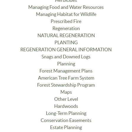
Managing Food and Water Resources
Managing Habitat for Wildlife
Prescribed Fire
Regeneration
NATURAL REGENERATION
PLANTING
REGENERATION GENERAL INFORMATION
Snags and Downed Logs
Planning
Forest Management Plans
American Tree Farm System
Forest Stewardship Program
Maps
Other Level
Hardwoods
Long-Term Planning
Conservation Easements
Estate Planning