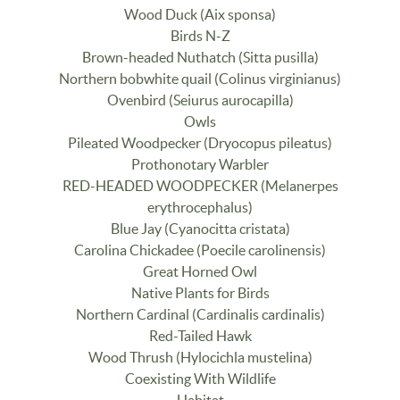
Wood Duck (Aix sponsa)
Birds N-Z
Brown-headed Nuthatch (Sitta pusilla)
Northern bobwhite quail (Colinus virginianus)
Ovenbird (Seiurus aurocapilla)
Owls
Pileated Woodpecker (Dryocopus pileatus)
Prothonotary Warbler
RED-HEADED WOODPECKER (Melanerpes
erythrocephalus)
Blue Jay (Cyanocitta cristata)
Carolina Chickadee (Poecile carolinensis)
Great Horned Owl
Native Plants for Birds
Northern Cardinal (Cardinalis cardinalis)
Red-Tailed Hawk
Wood Thrush (Hylocichla mustelina)
Coexisting With Wildlife
Habitat