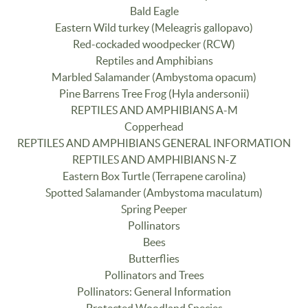
Bald Eagle
Eastern Wild turkey (Meleagris gallopavo)
Red-cockaded woodpecker (RCW)
Reptiles and Amphibians
Marbled Salamander (Ambystoma opacum)
Pine Barrens Tree Frog (Hyla andersonii)
REPTILES AND AMPHIBIANS A-M
Copperhead
REPTILES AND AMPHIBIANS GENERAL INFORMATION
REPTILES AND AMPHIBIANS N-Z
Eastern Box Turtle (Terrapene carolina)
Spotted Salamander (Ambystoma maculatum)
Spring Peeper
Pollinators
Bees
Butterflies
Pollinators and Trees
Pollinators: General Information
Protected Woodland Species