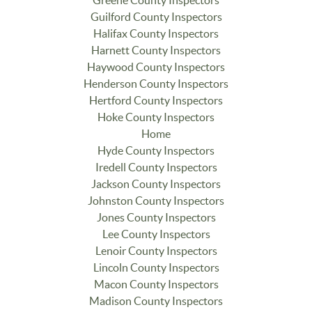
Guilford County Inspectors
Halifax County Inspectors
Harnett County Inspectors
Haywood County Inspectors
Henderson County Inspectors
Hertford County Inspectors
Hoke County Inspectors
Home
Hyde County Inspectors
Iredell County Inspectors
Jackson County Inspectors
Johnston County Inspectors
Jones County Inspectors
Lee County Inspectors
Lenoir County Inspectors
Lincoln County Inspectors
Macon County Inspectors
Madison County Inspectors