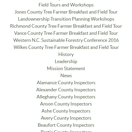
Field Tours and Workshops
Jones County Tree Farmer Breakfast and Field Tour
Landownership Transition Planning Workshops
Richmond County Tree Farmer Breakfast and Field Tour
Vance County Tree Farmer Breakfast and Field Tour
Western N.C. Sustainable Forestry Conference 2016
Wilkes County Tree Farmer Breakfast and Field Tour
History
Leadership
Mission Statement
News
Alamance County Inspectors
Alexander County Inspectors
Alleghany County Inspectors
Anson County Inspectors
Ashe County Inspectors
Avery County Inspectors
Beaufort County Inspectors
Bertie County Inspectors