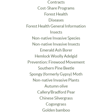
Contracts
Cost-Share Programs
Forest Health
Diseases
Forest Health General Information
Insects
Non-native Invasive Species
Non-native Invasive Insects
Emerald Ash Borer
Hemlock Woolly Adelgid
Prevention: Firewood Movement
Southern Pine Beetle
Spongy (formerly Gypsy) Moth
Non-native Invasive Plants
Autumn olive
Callery/Bradford Pear
Chinese Silvergrass
Cogongrass
Golden bamboo