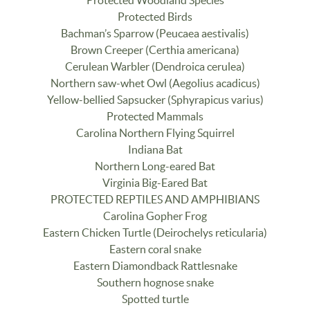
Protected Birds
Bachman’s Sparrow (Peucaea aestivalis)
Brown Creeper (Certhia americana)
Cerulean Warbler (Dendroica cerulea)
Northern saw-whet Owl (Aegolius acadicus)
Yellow-bellied Sapsucker (Sphyrapicus varius)
Protected Mammals
Carolina Northern Flying Squirrel
Indiana Bat
Northern Long-eared Bat
Virginia Big-Eared Bat
PROTECTED REPTILES AND AMPHIBIANS
Carolina Gopher Frog
Eastern Chicken Turtle (Deirochelys reticularia)
Eastern coral snake
Eastern Diamondback Rattlesnake
Southern hognose snake
Spotted turtle