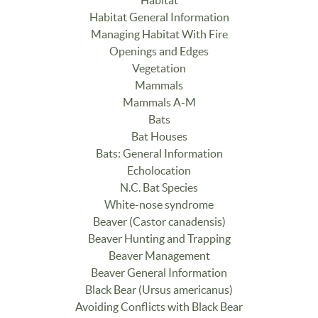
Habitat General Information
Managing Habitat With Fire
Openings and Edges
Vegetation
Mammals
Mammals A-M
Bats
Bat Houses
Bats: General Information
Echolocation
N.C. Bat Species
White-nose syndrome
Beaver (Castor canadensis)
Beaver Hunting and Trapping
Beaver Management
Beaver General Information
Black Bear (Ursus americanus)
Avoiding Conflicts with Black Bear