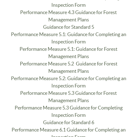
Inspection Form
Performance Measure 4.3 Guidance for Forest
Management Plans
Guidance for Standard 5
Performance Measure 5.1: Guidance for Completing an
Inspection Form
Performance Measure 5.1: Guidance for Forest
Management Plans
Performance Measure 5.2 Guidance for Forest
Management Plans
Performance Measure 5.2: Guidance for Completing an
Inspection Form
Performance Measure 5.3 Guidance for Forest
Management Plans
Performance Measure 5.3 Guidance for Completing
Inspection Form
Guidance for Standard 6
Performance Measure 6.1 Guidance for Completing an
Inspection Form