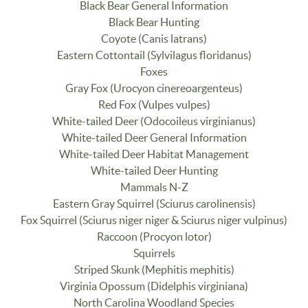
Black Bear General Information
Black Bear Hunting
Coyote (Canis latrans)
Eastern Cottontail (Sylvilagus floridanus)
Foxes
Gray Fox (Urocyon cinereoargenteus)
Red Fox (Vulpes vulpes)
White-tailed Deer (Odocoileus virginianus)
White-tailed Deer General Information
White-tailed Deer Habitat Management
White-tailed Deer Hunting
Mammals N-Z
Eastern Gray Squirrel (Sciurus carolinensis)
Fox Squirrel (Sciurus niger niger & Sciurus niger vulpinus)
Raccoon (Procyon lotor)
Squirrels
Striped Skunk (Mephitis mephitis)
Virginia Opossum (Didelphis virginiana)
North Carolina Woodland Species