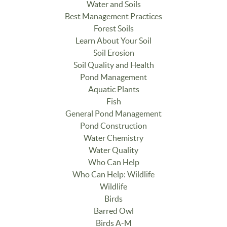
Water and Soils
Best Management Practices
Forest Soils
Learn About Your Soil
Soil Erosion
Soil Quality and Health
Pond Management
Aquatic Plants
Fish
General Pond Management
Pond Construction
Water Chemistry
Water Quality
Who Can Help
Who Can Help: Wildlife
Wildlife
Birds
Barred Owl
Birds A-M