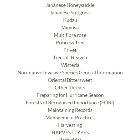
Japanese Honeysuckle
Japanese Stiltgrass
Kudzu
Mimosa
Multiflora rose
Princess Tree
Privet
Tree-of-Heaven
Wisteria
Non-native Invasive Species General Information
Oriental Bittersweet
Other Threats
Preparing for Hurricane Season
Forests of Recognized Importance (FORI)
Maintaining Records
Management Practices
Harvesting
HARVEST TYPES
Herbicides