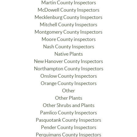
Martin County Inspectors
McDowell County Inspectors
Mecklenburg County Inspectors
Mitchell County Inspectors
Montgomery County Inspectors
Moore County inspectors
Nash County Inspectors
Native Plants
New Hanover County Inspectors
Northampton County Inspectors
Onslow County Inspectors
Orange County Inspectors
Other
Other Plants
Other Shrubs and Plants
Pamlico County Inspectors
Pasquotank County Inspectors
Pender County Inspectors
Perquimans County Inspectors