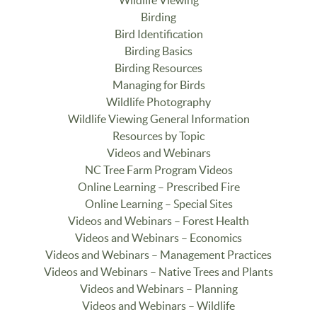
Birding
Bird Identification
Birding Basics
Birding Resources
Managing for Birds
Wildlife Photography
Wildlife Viewing General Information
Resources by Topic
Videos and Webinars
NC Tree Farm Program Videos
Online Learning – Prescribed Fire
Online Learning – Special Sites
Videos and Webinars – Forest Health
Videos and Webinars – Economics
Videos and Webinars – Management Practices
Videos and Webinars – Native Trees and Plants
Videos and Webinars – Planning
Videos and Webinars – Wildlife