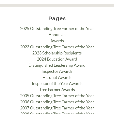
Pages
2025 Outstanding Tree Farmer of the Year
About Us
Awards
2023 Outstanding Tree Farmer of the Year
2023 Scholarship Recipients
2024 Education Award
Distinguished Leadership Award
Inspector Awards
Hardhat Awards
Inspector of the Year Awards
Tree Farmer Awards
2005 Outstanding Tree Farmer of the Year
2006 Outstanding Tree Farmer of the Year
2007 Outstanding Tree Farmer of the Year
2008 Outstanding Tree Farmer of the Year