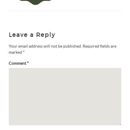
Leave a Reply
Your email address will not be published.
Required fields are
marked
*
Comment
*