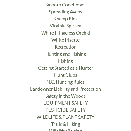
Smooth Coneflower
Spreading Avens
Swamp Pink
Virginia Spiraea
White Fringeless Orchid
White Irisette
Recreation
Hunting and Fishing
Fishing
Getting Started as a Hunter
Hunt Clubs
N.C. Hunting Rules
Landowner Liability and Protection
Safety in the Woods
EQUIPMENT SAFETY
PESTICIDE SAFETY
WILDLIFE & PLANT SAFETY
Trails & Hiking
Wildlife Viewing