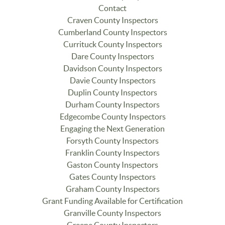
Contact
Craven County Inspectors
Cumberland County Inspectors
Currituck County Inspectors
Dare County Inspectors
Davidson County Inspectors
Davie County Inspectors
Duplin County Inspectors
Durham County Inspectors
Edgecombe County Inspectors
Engaging the Next Generation
Forsyth County Inspectors
Franklin County Inspectors
Gaston County Inspectors
Gates County Inspectors
Graham County Inspectors
Grant Funding Available for Certification
Granville County Inspectors
Greene County Inspectors