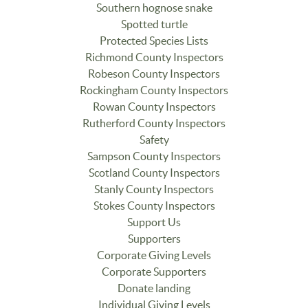
Southern hognose snake
Spotted turtle
Protected Species Lists
Richmond County Inspectors
Robeson County Inspectors
Rockingham County Inspectors
Rowan County Inspectors
Rutherford County Inspectors
Safety
Sampson County Inspectors
Scotland County Inspectors
Stanly County Inspectors
Stokes County Inspectors
Support Us
Supporters
Corporate Giving Levels
Corporate Supporters
Donate landing
Individual Giving Levels