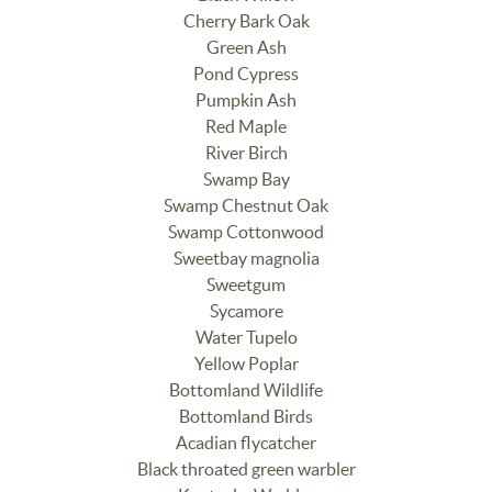
Cherry Bark Oak
Green Ash
Pond Cypress
Pumpkin Ash
Red Maple
River Birch
Swamp Bay
Swamp Chestnut Oak
Swamp Cottonwood
Sweetbay magnolia
Sweetgum
Sycamore
Water Tupelo
Yellow Poplar
Bottomland Wildlife
Bottomland Birds
Acadian flycatcher
Black throated green warbler