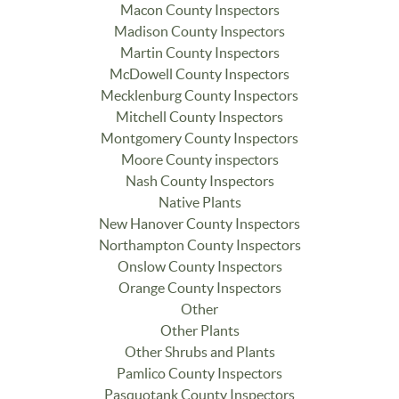
Macon County Inspectors
Madison County Inspectors
Martin County Inspectors
McDowell County Inspectors
Mecklenburg County Inspectors
Mitchell County Inspectors
Montgomery County Inspectors
Moore County inspectors
Nash County Inspectors
Native Plants
New Hanover County Inspectors
Northampton County Inspectors
Onslow County Inspectors
Orange County Inspectors
Other
Other Plants
Other Shrubs and Plants
Pamlico County Inspectors
Pasquotank County Inspectors