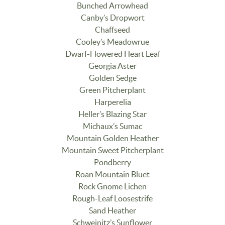
Bunched Arrowhead
Canby’s Dropwort
Chaffseed
Cooley’s Meadowrue
Dwarf-Flowered Heart Leaf
Georgia Aster
Golden Sedge
Green Pitcherplant
Harperelia
Heller’s Blazing Star
Michaux’s Sumac
Mountain Golden Heather
Mountain Sweet Pitcherplant
Pondberry
Roan Mountain Bluet
Rock Gnome Lichen
Rough-Leaf Loosestrife
Sand Heather
Schweinitz’s Sunflower