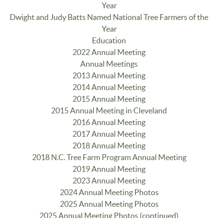
Year
Dwight and Judy Batts Named National Tree Farmers of the
Year
Education
2022 Annual Meeting
Annual Meetings
2013 Annual Meeting
2014 Annual Meeting
2015 Annual Meeting
2015 Annual Meeting in Cleveland
2016 Annual Meeting
2017 Annual Meeting
2018 Annual Meeting
2018 N.C. Tree Farm Program Annual Meeting
2019 Annual Meeting
2023 Annual Meeting
2024 Annual Meeting Photos
2025 Annual Meeting Photos
2025 Annual Meeting Photos (continued)