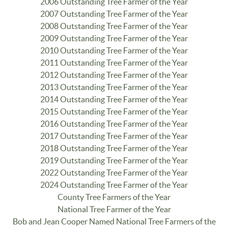
2006 Outstanding Tree Farmer of the Year
2007 Outstanding Tree Farmer of the Year
2008 Outstanding Tree Farmer of the Year
2009 Outstanding Tree Farmer of the Year
2010 Outstanding Tree Farmer of the Year
2011 Outstanding Tree Farmer of the Year
2012 Outstanding Tree Farmer of the Year
2013 Outstanding Tree Farmer of the Year
2014 Outstanding Tree Farmer of the Year
2015 Outstanding Tree Farmer of the Year
2016 Outstanding Tree Farmer of the Year
2017 Outstanding Tree Farmer of the Year
2018 Outstanding Tree Farmer of the Year
2019 Outstanding Tree Farmer of the Year
2022 Outstanding Tree Farmer of the Year
2024 Outstanding Tree Farmer of the Year
County Tree Farmers of the Year
National Tree Farmer of the Year
Bob and Jean Cooper Named National Tree Farmers of the