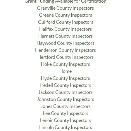
Grant Funding Available for Certification
Granville County Inspectors
Greene County Inspectors
Guilford County Inspectors
Halifax County Inspectors
Harnett County Inspectors
Haywood County Inspectors
Henderson County Inspectors
Hertford County Inspectors
Hoke County Inspectors
Home
Hyde County Inspectors
Iredell County Inspectors
Jackson County Inspectors
Johnston County Inspectors
Jones County Inspectors
Lee County Inspectors
Lenoir County Inspectors
Lincoln County Inspectors