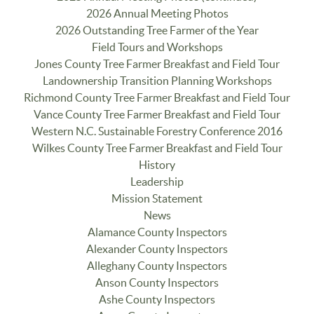
2026 Annual Meeting Photos
2026 Outstanding Tree Farmer of the Year
Field Tours and Workshops
Jones County Tree Farmer Breakfast and Field Tour
Landownership Transition Planning Workshops
Richmond County Tree Farmer Breakfast and Field Tour
Vance County Tree Farmer Breakfast and Field Tour
Western N.C. Sustainable Forestry Conference 2016
Wilkes County Tree Farmer Breakfast and Field Tour
History
Leadership
Mission Statement
News
Alamance County Inspectors
Alexander County Inspectors
Alleghany County Inspectors
Anson County Inspectors
Ashe County Inspectors