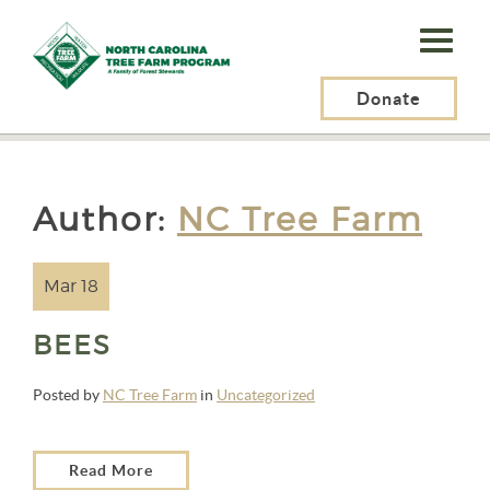
N.C.
Tree
Farm
Donate
N.C. Tree Farm Program, Inc.
> Articles by: NC Tree Farm
Program,
Inc.
Author:
NC Tree Farm
Mar 18
BEES
Posted by
NC Tree Farm
in
Uncategorized
Read More