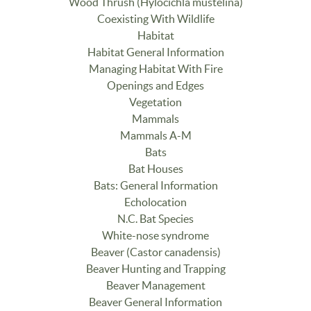
Wood Thrush (Hylocichla mustelina)
Coexisting With Wildlife
Habitat
Habitat General Information
Managing Habitat With Fire
Openings and Edges
Vegetation
Mammals
Mammals A-M
Bats
Bat Houses
Bats: General Information
Echolocation
N.C. Bat Species
White-nose syndrome
Beaver (Castor canadensis)
Beaver Hunting and Trapping
Beaver Management
Beaver General Information