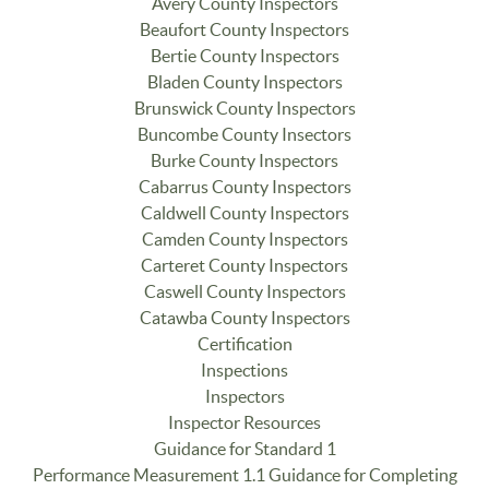
Avery County Inspectors
Beaufort County Inspectors
Bertie County Inspectors
Bladen County Inspectors
Brunswick County Inspectors
Buncombe County Insectors
Burke County Inspectors
Cabarrus County Inspectors
Caldwell County Inspectors
Camden County Inspectors
Carteret County Inspectors
Caswell County Inspectors
Catawba County Inspectors
Certification
Inspections
Inspectors
Inspector Resources
Guidance for Standard 1
Performance Measurement 1.1 Guidance for Completing