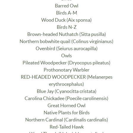
Barred Owl
Birds A-M
Wood Duck (Aix sponsa)
Birds N-Z
Brown-headed Nuthatch (Sitta pusilla)
Northern bobwhite quail (Colinus virginianus)
Ovenbird (Seiurus aurocapilla)
Owls
Pileated Woodpecker (Dryocopus pileatus)
Prothonotary Warbler
RED-HEADED WOODPECKER (Melanerpes
erythrocephalus)
Blue Jay (Cyanocitta cristata)
Carolina Chickadee (Poecile carolinensis)
Great Horned Owl
Native Plants for Birds
Northern Cardinal (Cardinalis cardinalis)
Red-Tailed Hawk