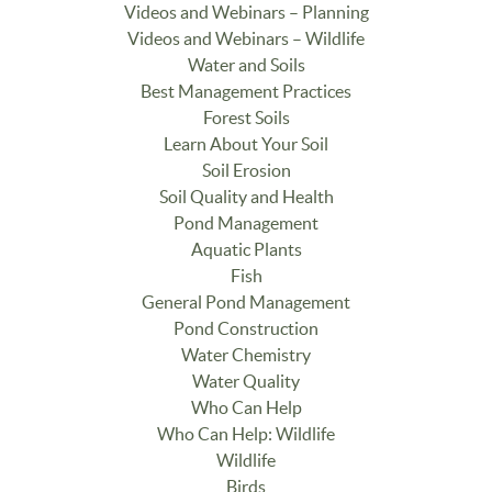
Videos and Webinars – Planning
Videos and Webinars – Wildlife
Water and Soils
Best Management Practices
Forest Soils
Learn About Your Soil
Soil Erosion
Soil Quality and Health
Pond Management
Aquatic Plants
Fish
General Pond Management
Pond Construction
Water Chemistry
Water Quality
Who Can Help
Who Can Help: Wildlife
Wildlife
Birds