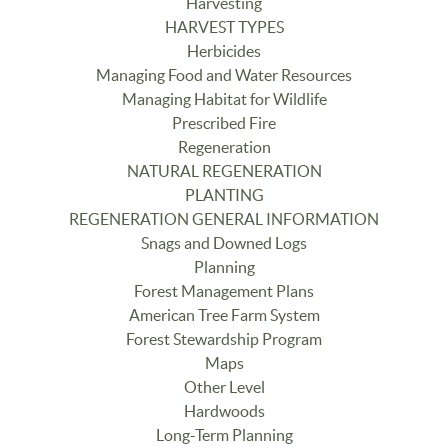
Harvesting
HARVEST TYPES
Herbicides
Managing Food and Water Resources
Managing Habitat for Wildlife
Prescribed Fire
Regeneration
NATURAL REGENERATION
PLANTING
REGENERATION GENERAL INFORMATION
Snags and Downed Logs
Planning
Forest Management Plans
American Tree Farm System
Forest Stewardship Program
Maps
Other Level
Hardwoods
Long-Term Planning