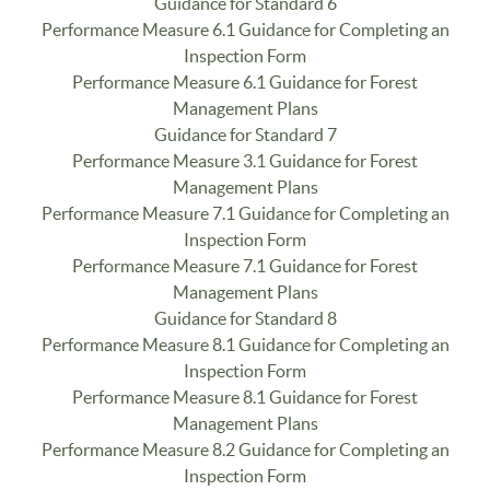
Guidance for Standard 6
Performance Measure 6.1 Guidance for Completing an
Inspection Form
Performance Measure 6.1 Guidance for Forest
Management Plans
Guidance for Standard 7
Performance Measure 3.1 Guidance for Forest
Management Plans
Performance Measure 7.1 Guidance for Completing an
Inspection Form
Performance Measure 7.1 Guidance for Forest
Management Plans
Guidance for Standard 8
Performance Measure 8.1 Guidance for Completing an
Inspection Form
Performance Measure 8.1 Guidance for Forest
Management Plans
Performance Measure 8.2 Guidance for Completing an
Inspection Form