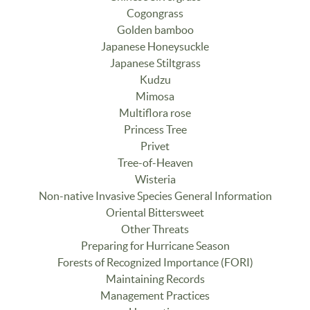
Cogongrass
Golden bamboo
Japanese Honeysuckle
Japanese Stiltgrass
Kudzu
Mimosa
Multiflora rose
Princess Tree
Privet
Tree-of-Heaven
Wisteria
Non-native Invasive Species General Information
Oriental Bittersweet
Other Threats
Preparing for Hurricane Season
Forests of Recognized Importance (FORI)
Maintaining Records
Management Practices