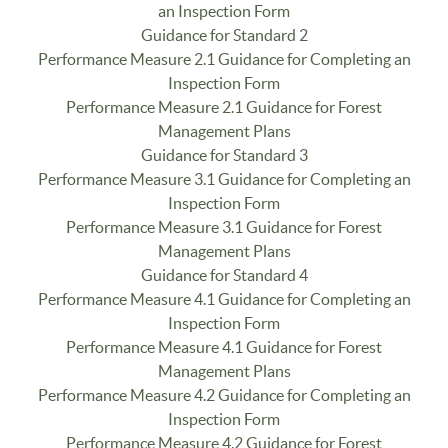
an Inspection Form
Guidance for Standard 2
Performance Measure 2.1 Guidance for Completing an
Inspection Form
Performance Measure 2.1 Guidance for Forest
Management Plans
Guidance for Standard 3
Performance Measure 3.1 Guidance for Completing an
Inspection Form
Performance Measure 3.1 Guidance for Forest
Management Plans
Guidance for Standard 4
Performance Measure 4.1 Guidance for Completing an
Inspection Form
Performance Measure 4.1 Guidance for Forest
Management Plans
Performance Measure 4.2 Guidance for Completing an
Inspection Form
Performance Measure 4.2 Guidance for Forest