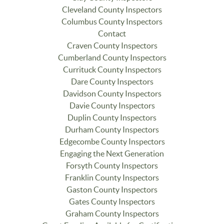
Cleveland County Inspectors
Columbus County Inspectors
Contact
Craven County Inspectors
Cumberland County Inspectors
Currituck County Inspectors
Dare County Inspectors
Davidson County Inspectors
Davie County Inspectors
Duplin County Inspectors
Durham County Inspectors
Edgecombe County Inspectors
Engaging the Next Generation
Forsyth County Inspectors
Franklin County Inspectors
Gaston County Inspectors
Gates County Inspectors
Graham County Inspectors