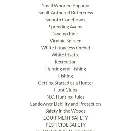
Small Whorled Pogonia
Small-Anthered Bittercress
Smooth Coneflower
Spreading Avens
Swamp Pink
Virginia Spiraea
White Fringeless Orchid
White Irisette
Recreation
Hunting and Fishing
Fishing
Getting Started as a Hunter
Hunt Clubs
N.C. Hunting Rules
Landowner Liability and Protection
Safety in the Woods
EQUIPMENT SAFETY
PESTICIDE SAFETY