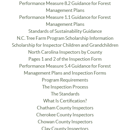
Performance Measure 8.2 Guidance for Forest
Management Plans
Performance Measure 1.1 Guidance for Forest
Management Plans
Standards of Sustainability Guidance
N.C. Tree Farm Program Scholarship Information
Scholarship for Inspector Children and Grandchildren
North Carolina Inspectors by County
Pages 1 and 2 of the Inspection Form
Performance Measure 5.4 Guidance for Forest
Management Plans and Inspection Forms
Program Requirements
The Inspection Process
The Standards
What Is Certification?
Chatham County Inspectors
Cherokee County Inspectors
Chowan County Inspectors
Clay County Inspectors