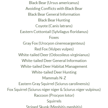
Black Bear (Ursus americanus)
Avoiding Conflicts with Black Bear
Black Bear General Information
Black Bear Hunting
Coyote (Canis latrans)
Eastern Cottontail (Sylvilagus floridanus)
Foxes
Gray Fox (Urocyon cinereoargenteus)
Red Fox (Vulpes vulpes)
White-tailed Deer (Odocoileus virginianus)
White-tailed Deer General Information
White-tailed Deer Habitat Management
White-tailed Deer Hunting
Mammals N-Z
Eastern Gray Squirrel (Sciurus carolinensis)
Fox Squirrel (Sciurus niger niger & Sciurus niger vulpinus)
Raccoon (Procyon lotor)
Squirrels
Striped Skunk (Mephitis mephitis)