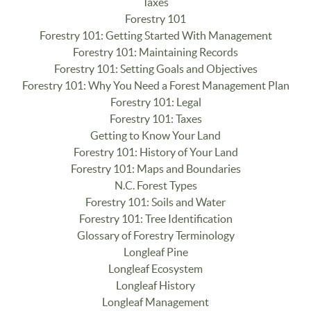
Taxes
Forestry 101
Forestry 101: Getting Started With Management
Forestry 101: Maintaining Records
Forestry 101: Setting Goals and Objectives
Forestry 101: Why You Need a Forest Management Plan
Forestry 101: Legal
Forestry 101: Taxes
Getting to Know Your Land
Forestry 101: History of Your Land
Forestry 101: Maps and Boundaries
N.C. Forest Types
Forestry 101: Soils and Water
Forestry 101: Tree Identification
Glossary of Forestry Terminology
Longleaf Pine
Longleaf Ecosystem
Longleaf History
Longleaf Management