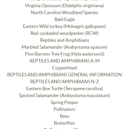
Virginia Opossum (Didelphis virginiana)
North Carolina Woodland Species
Bald Eagle
Eastern Wild turkey (Meleagris gallopavo)
Red-cockaded woodpecker (RCW)
Reptiles and Amphibians
Marbled Salamander (Ambystoma opacum)
Pine Barrens Tree Frog (Hyla andersonii)
REPTILES AND AMPHIBIANS A-M
Copperhead
REPTILES AND AMPHIBIANS GENERAL INFORMATION
REPTILES AND AMPHIBIANS N-Z
Eastern Box Turtle (Terrapene carolina)
Spotted Salamander (Ambystoma maculatum)
Spring Peeper
Pollinators
Bees
Butterflies