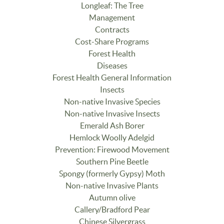
Longleaf: The Tree
Management
Contracts
Cost-Share Programs
Forest Health
Diseases
Forest Health General Information
Insects
Non-native Invasive Species
Non-native Invasive Insects
Emerald Ash Borer
Hemlock Woolly Adelgid
Prevention: Firewood Movement
Southern Pine Beetle
Spongy (formerly Gypsy) Moth
Non-native Invasive Plants
Autumn olive
Callery/Bradford Pear
Chinese Silvergrass