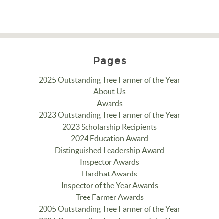
Pages
2025 Outstanding Tree Farmer of the Year
About Us
Awards
2023 Outstanding Tree Farmer of the Year
2023 Scholarship Recipients
2024 Education Award
Distinguished Leadership Award
Inspector Awards
Hardhat Awards
Inspector of the Year Awards
Tree Farmer Awards
2005 Outstanding Tree Farmer of the Year