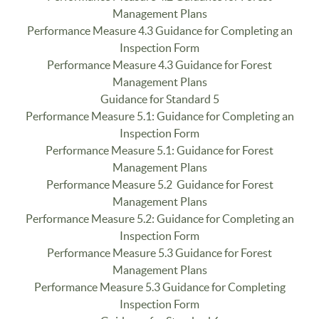
Management Plans
Performance Measure 4.3 Guidance for Completing an
Inspection Form
Performance Measure 4.3 Guidance for Forest
Management Plans
Guidance for Standard 5
Performance Measure 5.1: Guidance for Completing an
Inspection Form
Performance Measure 5.1: Guidance for Forest
Management Plans
Performance Measure 5.2 Guidance for Forest
Management Plans
Performance Measure 5.2: Guidance for Completing an
Inspection Form
Performance Measure 5.3 Guidance for Forest
Management Plans
Performance Measure 5.3 Guidance for Completing
Inspection Form