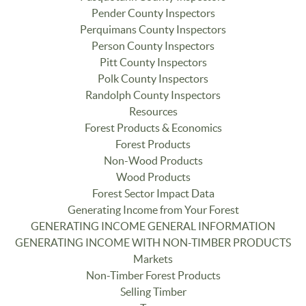
Pender County Inspectors
Perquimans County Inspectors
Person County Inspectors
Pitt County Inspectors
Polk County Inspectors
Randolph County Inspectors
Resources
Forest Products & Economics
Forest Products
Non-Wood Products
Wood Products
Forest Sector Impact Data
Generating Income from Your Forest
GENERATING INCOME GENERAL INFORMATION
GENERATING INCOME WITH NON-TIMBER PRODUCTS
Markets
Non-Timber Forest Products
Selling Timber