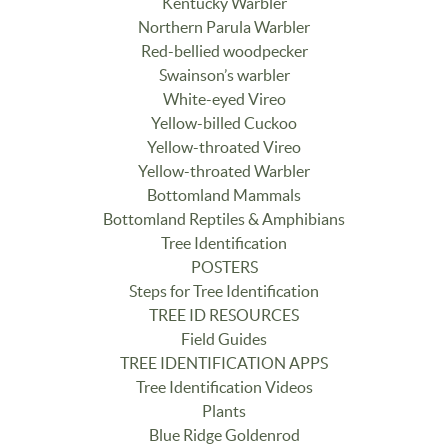
Kentucky Warbler
Northern Parula Warbler
Red-bellied woodpecker
Swainson’s warbler
White-eyed Vireo
Yellow-billed Cuckoo
Yellow-throated Vireo
Yellow-throated Warbler
Bottomland Mammals
Bottomland Reptiles & Amphibians
Tree Identification
POSTERS
Steps for Tree Identification
TREE ID RESOURCES
Field Guides
TREE IDENTIFICATION APPS
Tree Identification Videos
Plants
Blue Ridge Goldenrod