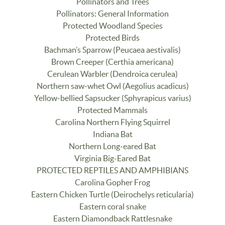
Pollinators and Trees
Pollinators: General Information
Protected Woodland Species
Protected Birds
Bachman’s Sparrow (Peucaea aestivalis)
Brown Creeper (Certhia americana)
Cerulean Warbler (Dendroica cerulea)
Northern saw-whet Owl (Aegolius acadicus)
Yellow-bellied Sapsucker (Sphyrapicus varius)
Protected Mammals
Carolina Northern Flying Squirrel
Indiana Bat
Northern Long-eared Bat
Virginia Big-Eared Bat
PROTECTED REPTILES AND AMPHIBIANS
Carolina Gopher Frog
Eastern Chicken Turtle (Deirochelys reticularia)
Eastern coral snake
Eastern Diamondback Rattlesnake