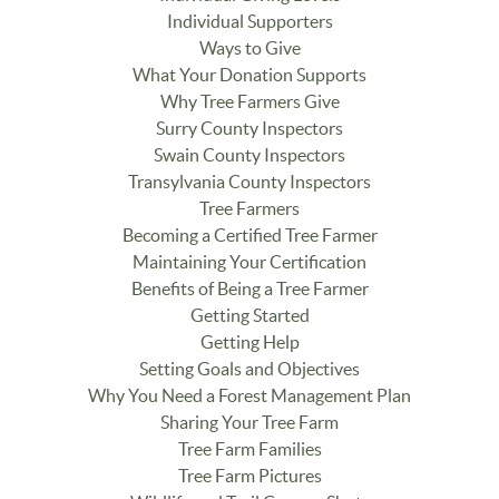
Individual Supporters
Ways to Give
What Your Donation Supports
Why Tree Farmers Give
Surry County Inspectors
Swain County Inspectors
Transylvania County Inspectors
Tree Farmers
Becoming a Certified Tree Farmer
Maintaining Your Certification
Benefits of Being a Tree Farmer
Getting Started
Getting Help
Setting Goals and Objectives
Why You Need a Forest Management Plan
Sharing Your Tree Farm
Tree Farm Families
Tree Farm Pictures