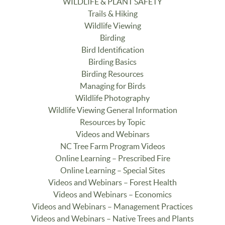
WILDLIFE & PLANT SAFETY
Trails & Hiking
Wildlife Viewing
Birding
Bird Identification
Birding Basics
Birding Resources
Managing for Birds
Wildlife Photography
Wildlife Viewing General Information
Resources by Topic
Videos and Webinars
NC Tree Farm Program Videos
Online Learning – Prescribed Fire
Online Learning – Special Sites
Videos and Webinars – Forest Health
Videos and Webinars – Economics
Videos and Webinars – Management Practices
Videos and Webinars – Native Trees and Plants