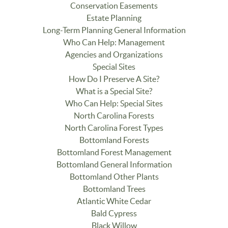
Conservation Easements
Estate Planning
Long-Term Planning General Information
Who Can Help: Management
Agencies and Organizations
Special Sites
How Do I Preserve A Site?
What is a Special Site?
Who Can Help: Special Sites
North Carolina Forests
North Carolina Forest Types
Bottomland Forests
Bottomland Forest Management
Bottomland General Information
Bottomland Other Plants
Bottomland Trees
Atlantic White Cedar
Bald Cypress
Black Willow