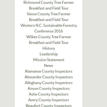
Richmond County Tree Farmer
Breakfast and Field Tour
Vance County Tree Farmer
Breakfast and Field Tour
Western N.C. Sustainable Forestry
Conference 2016
Wilkes County Tree Farmer
Breakfast and Field Tour
History
Leadership
Mission Statement
News
Alamance County Inspectors
Alexander County Inspectors
Alleghany County Inspectors
Anson County Inspectors
Ashe County Inspectors
Avery County Inspectors
Beaufort County Inspectors