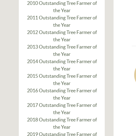
2010 Outstanding Tree Farmer of
the Year
2011 Outstanding Tree Farmer of
the Year
2012 Outstanding Tree Farmer of
the Year
2013 Outstanding Tree Farmer of
the Year
2014 Outstanding Tree Farmer of
the Year
2015 Outstanding Tree Farmer of
the Year
2016 Outstanding Tree Farmer of
the Year
2017 Outstanding Tree Farmer of
the Year
2018 Outstanding Tree Farmer of
the Year
2019 Outstanding Tree Farmer of