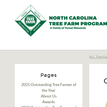
N.C.
Tree
Farm
N.C. Tree Fa
Program,
Inc.
Pages
2025 Outstanding Tree Farmer of
the Year
About Us
Awards