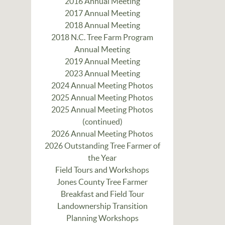
2016 Annual Meeting
2017 Annual Meeting
2018 Annual Meeting
2018 N.C. Tree Farm Program
Annual Meeting
2019 Annual Meeting
2023 Annual Meeting
2024 Annual Meeting Photos
2025 Annual Meeting Photos
2025 Annual Meeting Photos
(continued)
2026 Annual Meeting Photos
2026 Outstanding Tree Farmer of
the Year
Field Tours and Workshops
Jones County Tree Farmer
Breakfast and Field Tour
Landownership Transition
Planning Workshops