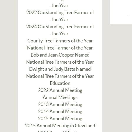
the Year
2022 Outstanding Tree Farmer of
the Year
2024 Outstanding Tree Farmer of
the Year
County Tree Farmers of the Year
National Tree Farmer of the Year
Bob and Jean Cooper Named
National Tree Farmers of the Year
Dwight and Judy Batts Named
National Tree Farmers of the Year
Education
2022 Annual Meeting
Annual Meetings
2013 Annual Meeting
2014 Annual Meeting
2015 Annual Meeting
2015 Annual Meeting in Cleveland