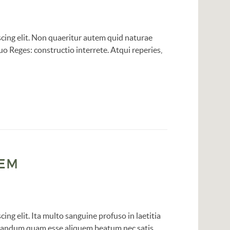
cing elit. Non quaeritur autem quid naturae
o Reges: constructio interrete. Atqui reperies,
SEM
ing elit. Ita multo sanguine profuso in laetitia
robandum quam esse aliquem beatum nec satis