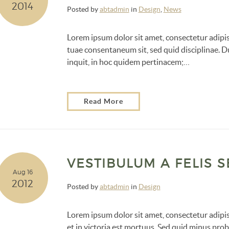
2014
Posted by
abtadmin
in
Design
,
News
Lorem ipsum dolor sit amet, consectetur adipis
tuae consentaneum sit, sed quid disciplinae. Du
inquit, in hoc quidem pertinacem;…
Read More
VESTIBULUM A FELIS 
Aug 16
2012
Posted by
abtadmin
in
Design
Lorem ipsum dolor sit amet, consectetur adipisc
et in victoria est mortuus. Sed quid minus p