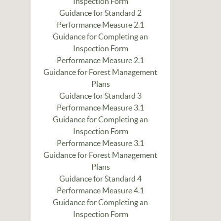
Inspection Form
Guidance for Standard 2
Performance Measure 2.1
Guidance for Completing an
Inspection Form
Performance Measure 2.1
Guidance for Forest Management
Plans
Guidance for Standard 3
Performance Measure 3.1
Guidance for Completing an
Inspection Form
Performance Measure 3.1
Guidance for Forest Management
Plans
Guidance for Standard 4
Performance Measure 4.1
Guidance for Completing an
Inspection Form