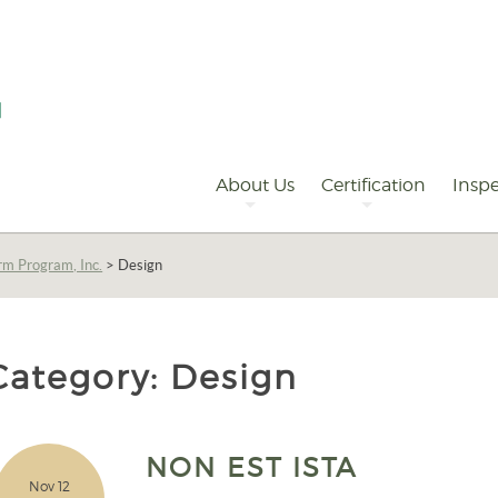
Primary
Navigation
About Us
Certification
Inspe
rm Program, Inc.
>
Design
Category:
Design
NON EST ISTA
Nov 12