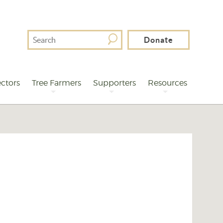
Search
Donate
For
ctors
Tree Farmers
Supporters
Resources