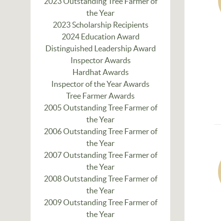
2023 Outstanding Tree Farmer of
the Year
2023 Scholarship Recipients
2024 Education Award
Distinguished Leadership Award
Inspector Awards
Hardhat Awards
Inspector of the Year Awards
Tree Farmer Awards
2005 Outstanding Tree Farmer of
the Year
2006 Outstanding Tree Farmer of
the Year
2007 Outstanding Tree Farmer of
the Year
2008 Outstanding Tree Farmer of
the Year
2009 Outstanding Tree Farmer of
the Year