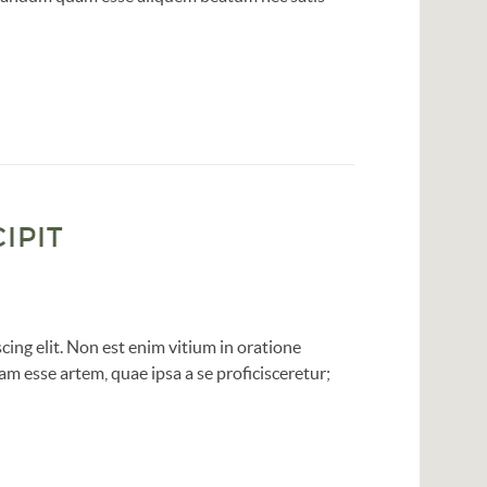
IPIT
ing elit. Non est enim vitium in oratione
am esse artem, quae ipsa a se proficisceretur;