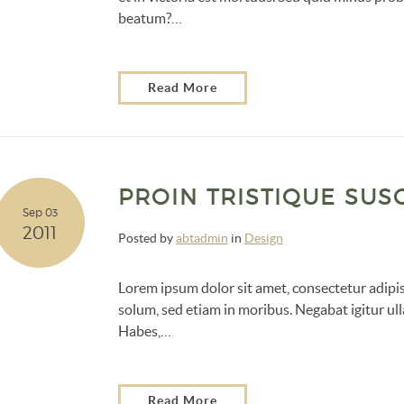
beatum?…
Read More
PROIN TRISTIQUE SUSC
Sep 03
2011
Posted by
abtadmin
in
Design
Lorem ipsum dolor sit amet, consectetur adipisc
solum, sed etiam in moribus. Negabat igitur ull
Habes,…
Read More