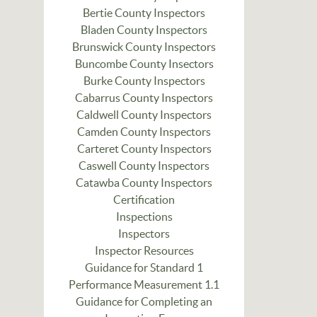
Bertie County Inspectors
Bladen County Inspectors
Brunswick County Inspectors
Buncombe County Insectors
Burke County Inspectors
Cabarrus County Inspectors
Caldwell County Inspectors
Camden County Inspectors
Carteret County Inspectors
Caswell County Inspectors
Catawba County Inspectors
Certification
Inspections
Inspectors
Inspector Resources
Guidance for Standard 1
Performance Measurement 1.1
Guidance for Completing an