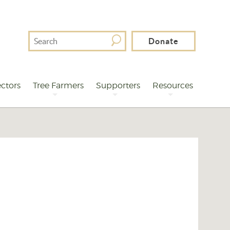
Search
Donate
For
ctors
Tree Farmers
Supporters
Resources