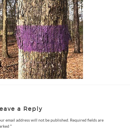
eave a Reply
ur email address will not be published.
Required fields are
arked
*