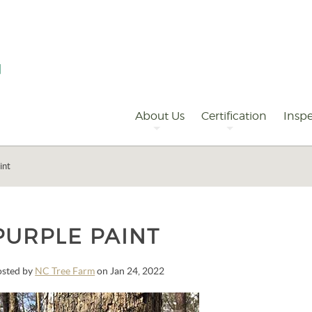
Primary
Navigation
About Us
Certification
Inspe
int
PURPLE PAINT
osted by
NC Tree Farm
on Jan 24, 2022