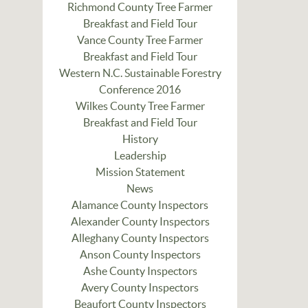
Richmond County Tree Farmer
Breakfast and Field Tour
Vance County Tree Farmer
Breakfast and Field Tour
Western N.C. Sustainable Forestry
Conference 2016
Wilkes County Tree Farmer
Breakfast and Field Tour
History
Leadership
Mission Statement
News
Alamance County Inspectors
Alexander County Inspectors
Alleghany County Inspectors
Anson County Inspectors
Ashe County Inspectors
Avery County Inspectors
Beaufort County Inspectors