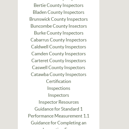
Bertie County Inspectors
Bladen County Inspectors
Brunswick County Inspectors
Buncombe County Insectors
Burke County Inspectors
Cabarrus County Inspectors
Caldwell County Inspectors
Camden County Inspectors
Carteret County Inspectors
Caswell County Inspectors
Catawba County Inspectors
Certification
Inspections
Inspectors
Inspector Resources
Guidance for Standard 1
Performance Measurement 1.1
Guidance for Completing an