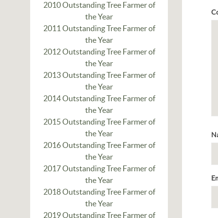
2010 Outstanding Tree Farmer of
C
the Year
2011 Outstanding Tree Farmer of
the Year
2012 Outstanding Tree Farmer of
the Year
2013 Outstanding Tree Farmer of
the Year
2014 Outstanding Tree Farmer of
the Year
2015 Outstanding Tree Farmer of
the Year
N
2016 Outstanding Tree Farmer of
the Year
2017 Outstanding Tree Farmer of
E
the Year
2018 Outstanding Tree Farmer of
the Year
2019 Outstanding Tree Farmer of