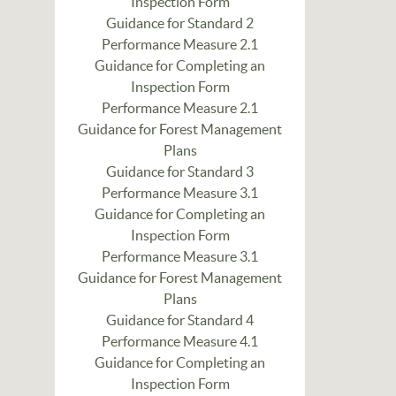
Inspection Form
Guidance for Standard 2
Performance Measure 2.1
Guidance for Completing an
Inspection Form
Performance Measure 2.1
Guidance for Forest Management
Plans
Guidance for Standard 3
Performance Measure 3.1
Guidance for Completing an
Inspection Form
Performance Measure 3.1
Guidance for Forest Management
Plans
Guidance for Standard 4
Performance Measure 4.1
Guidance for Completing an
Inspection Form