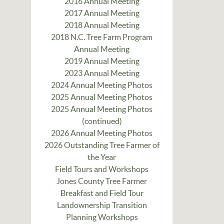
2016 Annual Meeting
2017 Annual Meeting
2018 Annual Meeting
2018 N.C. Tree Farm Program
Annual Meeting
2019 Annual Meeting
2023 Annual Meeting
2024 Annual Meeting Photos
2025 Annual Meeting Photos
2025 Annual Meeting Photos
(continued)
2026 Annual Meeting Photos
2026 Outstanding Tree Farmer of
the Year
Field Tours and Workshops
Jones County Tree Farmer
Breakfast and Field Tour
Landownership Transition
Planning Workshops