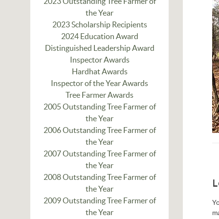
2023 Outstanding Tree Farmer of
the Year
2023 Scholarship Recipients
2024 Education Award
Distinguished Leadership Award
Inspector Awards
Hardhat Awards
Inspector of the Year Awards
Tree Farmer Awards
2005 Outstanding Tree Farmer of
the Year
2006 Outstanding Tree Farmer of
the Year
2007 Outstanding Tree Farmer of
the Year
2008 Outstanding Tree Farmer of
L
the Year
2009 Outstanding Tree Farmer of
Yo
the Year
m