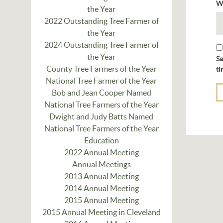
W
the Year
2022 Outstanding Tree Farmer of
the Year
2024 Outstanding Tree Farmer of
the Year
Sa
County Tree Farmers of the Year
ti
National Tree Farmer of the Year
Bob and Jean Cooper Named
National Tree Farmers of the Year
Dwight and Judy Batts Named
National Tree Farmers of the Year
Education
2022 Annual Meeting
Annual Meetings
2013 Annual Meeting
2014 Annual Meeting
2015 Annual Meeting
2015 Annual Meeting in Cleveland