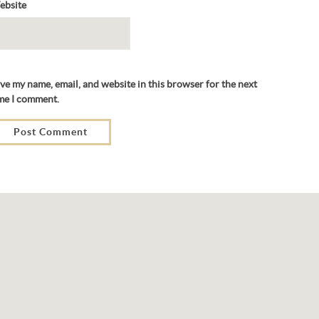
ebsite
ve my name, email, and website in this browser for the next
me I comment.