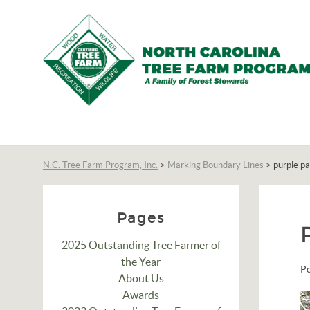
N.C.
Tree
Farm
N.C. Tree Farm Program, Inc.
>
Marking Boundary Lines
>
purple pa
Program,
Inc.
Pages
2025 Outstanding Tree Farmer of
the Year
P
About Us
Awards