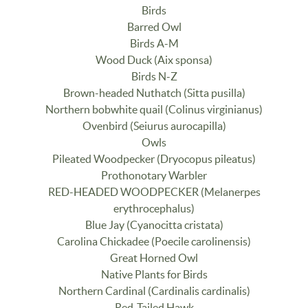
Birds
Barred Owl
Birds A-M
Wood Duck (Aix sponsa)
Birds N-Z
Brown-headed Nuthatch (Sitta pusilla)
Northern bobwhite quail (Colinus virginianus)
Ovenbird (Seiurus aurocapilla)
Owls
Pileated Woodpecker (Dryocopus pileatus)
Prothonotary Warbler
RED-HEADED WOODPECKER (Melanerpes
erythrocephalus)
Blue Jay (Cyanocitta cristata)
Carolina Chickadee (Poecile carolinensis)
Great Horned Owl
Native Plants for Birds
Northern Cardinal (Cardinalis cardinalis)
Red-Tailed Hawk