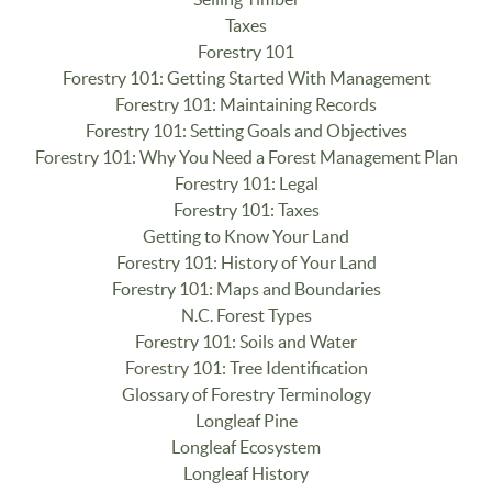
Taxes
Forestry 101
Forestry 101: Getting Started With Management
Forestry 101: Maintaining Records
Forestry 101: Setting Goals and Objectives
Forestry 101: Why You Need a Forest Management Plan
Forestry 101: Legal
Forestry 101: Taxes
Getting to Know Your Land
Forestry 101: History of Your Land
Forestry 101: Maps and Boundaries
N.C. Forest Types
Forestry 101: Soils and Water
Forestry 101: Tree Identification
Glossary of Forestry Terminology
Longleaf Pine
Longleaf Ecosystem
Longleaf History