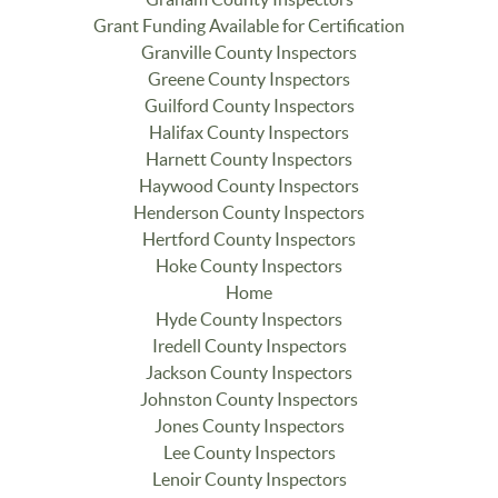
Grant Funding Available for Certification
Granville County Inspectors
Greene County Inspectors
Guilford County Inspectors
Halifax County Inspectors
Harnett County Inspectors
Haywood County Inspectors
Henderson County Inspectors
Hertford County Inspectors
Hoke County Inspectors
Home
Hyde County Inspectors
Iredell County Inspectors
Jackson County Inspectors
Johnston County Inspectors
Jones County Inspectors
Lee County Inspectors
Lenoir County Inspectors