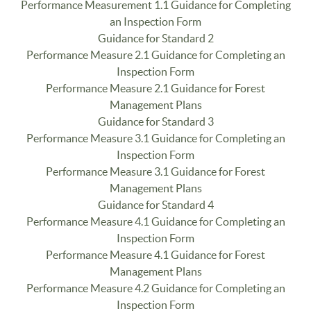
Performance Measurement 1.1 Guidance for Completing
an Inspection Form
Guidance for Standard 2
Performance Measure 2.1 Guidance for Completing an
Inspection Form
Performance Measure 2.1 Guidance for Forest
Management Plans
Guidance for Standard 3
Performance Measure 3.1 Guidance for Completing an
Inspection Form
Performance Measure 3.1 Guidance for Forest
Management Plans
Guidance for Standard 4
Performance Measure 4.1 Guidance for Completing an
Inspection Form
Performance Measure 4.1 Guidance for Forest
Management Plans
Performance Measure 4.2 Guidance for Completing an
Inspection Form