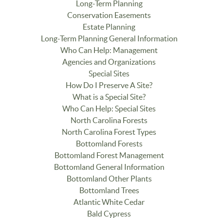
Long-Term Planning
Conservation Easements
Estate Planning
Long-Term Planning General Information
Who Can Help: Management
Agencies and Organizations
Special Sites
How Do I Preserve A Site?
What is a Special Site?
Who Can Help: Special Sites
North Carolina Forests
North Carolina Forest Types
Bottomland Forests
Bottomland Forest Management
Bottomland General Information
Bottomland Other Plants
Bottomland Trees
Atlantic White Cedar
Bald Cypress