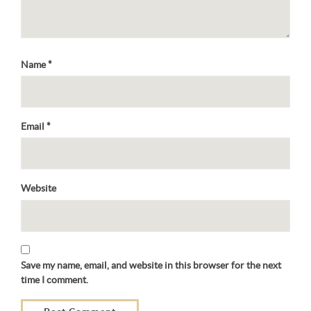
Name
*
Email
*
Website
Save my name, email, and website in this browser for the next
time I comment.