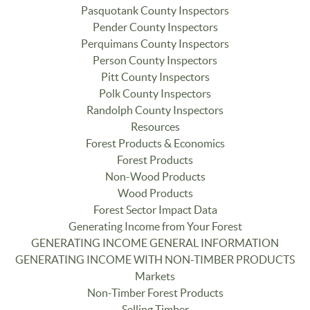
Pasquotank County Inspectors
Pender County Inspectors
Perquimans County Inspectors
Person County Inspectors
Pitt County Inspectors
Polk County Inspectors
Randolph County Inspectors
Resources
Forest Products & Economics
Forest Products
Non-Wood Products
Wood Products
Forest Sector Impact Data
Generating Income from Your Forest
GENERATING INCOME GENERAL INFORMATION
GENERATING INCOME WITH NON-TIMBER PRODUCTS
Markets
Non-Timber Forest Products
Selling Timber