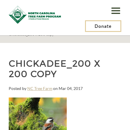
N.C.
Tree
Farm
Donate
N.C. Tree Farm Program, Inc.
>
Invasive Plants
>
Chickadee_200 x 200 copy
Program,
Inc.
CHICKADEE_200 X
200 COPY
Posted by
NC Tree Farm
on Mar 04, 2017