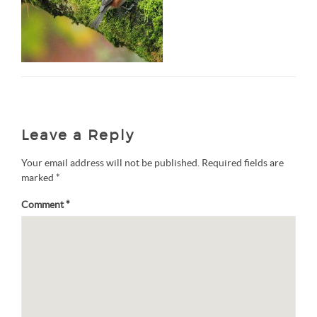
Leave a Reply
Your email address will not be published.
Required fields are
marked
*
Comment
*