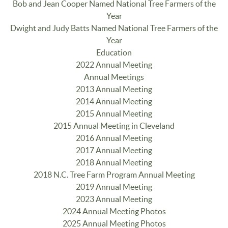
Bob and Jean Cooper Named National Tree Farmers of the
Year
Dwight and Judy Batts Named National Tree Farmers of the
Year
Education
2022 Annual Meeting
Annual Meetings
2013 Annual Meeting
2014 Annual Meeting
2015 Annual Meeting
2015 Annual Meeting in Cleveland
2016 Annual Meeting
2017 Annual Meeting
2018 Annual Meeting
2018 N.C. Tree Farm Program Annual Meeting
2019 Annual Meeting
2023 Annual Meeting
2024 Annual Meeting Photos
2025 Annual Meeting Photos