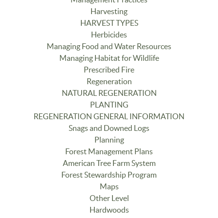
Harvesting
HARVEST TYPES
Herbicides
Managing Food and Water Resources
Managing Habitat for Wildlife
Prescribed Fire
Regeneration
NATURAL REGENERATION
PLANTING
REGENERATION GENERAL INFORMATION
Snags and Downed Logs
Planning
Forest Management Plans
American Tree Farm System
Forest Stewardship Program
Maps
Other Level
Hardwoods