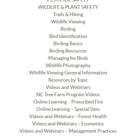
WILDLIFE & PLANT SAFETY
Trails & Hiking
Wildlife Viewing
Birding
Bird Identification
Birding Basics
Birding Resources
Managing for Birds
Wildlife Photography
Wildlife Viewing General Information
Resources by Topic
Videos and Webinars
NC Tree Farm Program Videos
Online Learning – Prescribed Fire
Online Learning – Special Sites
Videos and Webinars – Forest Health
Videos and Webinars – Economics
Videos and Webinars – Management Practices