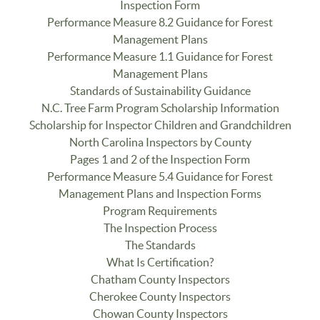
Inspection Form
Performance Measure 8.2 Guidance for Forest
Management Plans
Performance Measure 1.1 Guidance for Forest
Management Plans
Standards of Sustainability Guidance
N.C. Tree Farm Program Scholarship Information
Scholarship for Inspector Children and Grandchildren
North Carolina Inspectors by County
Pages 1 and 2 of the Inspection Form
Performance Measure 5.4 Guidance for Forest
Management Plans and Inspection Forms
Program Requirements
The Inspection Process
The Standards
What Is Certification?
Chatham County Inspectors
Cherokee County Inspectors
Chowan County Inspectors