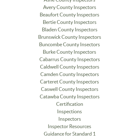
Avery County Inspectors
Beaufort County Inspectors
Bertie County Inspectors
Bladen County Inspectors
Brunswick County Inspectors
Buncombe County Insectors
Burke County Inspectors
Cabarrus County Inspectors
Caldwell County Inspectors
Camden County Inspectors
Carteret County Inspectors
Caswell County Inspectors
Catawba County Inspectors
Certification
Inspections
Inspectors
Inspector Resources
Guidance for Standard 1