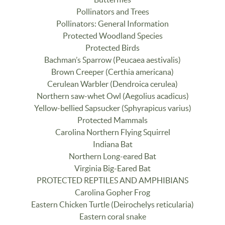
Pollinators and Trees
Pollinators: General Information
Protected Woodland Species
Protected Birds
Bachman’s Sparrow (Peucaea aestivalis)
Brown Creeper (Certhia americana)
Cerulean Warbler (Dendroica cerulea)
Northern saw-whet Owl (Aegolius acadicus)
Yellow-bellied Sapsucker (Sphyrapicus varius)
Protected Mammals
Carolina Northern Flying Squirrel
Indiana Bat
Northern Long-eared Bat
Virginia Big-Eared Bat
PROTECTED REPTILES AND AMPHIBIANS
Carolina Gopher Frog
Eastern Chicken Turtle (Deirochelys reticularia)
Eastern coral snake