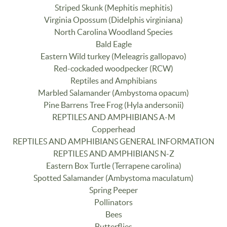
Striped Skunk (Mephitis mephitis)
Virginia Opossum (Didelphis virginiana)
North Carolina Woodland Species
Bald Eagle
Eastern Wild turkey (Meleagris gallopavo)
Red-cockaded woodpecker (RCW)
Reptiles and Amphibians
Marbled Salamander (Ambystoma opacum)
Pine Barrens Tree Frog (Hyla andersonii)
REPTILES AND AMPHIBIANS A-M
Copperhead
REPTILES AND AMPHIBIANS GENERAL INFORMATION
REPTILES AND AMPHIBIANS N-Z
Eastern Box Turtle (Terrapene carolina)
Spotted Salamander (Ambystoma maculatum)
Spring Peeper
Pollinators
Bees
Butterflies