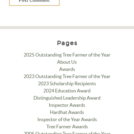
Pages
2025 Outstanding Tree Farmer of the Year
About Us
Awards
2023 Outstanding Tree Farmer of the Year
2023 Scholarship Recipients
2024 Education Award
Distinguished Leadership Award
Inspector Awards
Hardhat Awards
Inspector of the Year Awards
Tree Farmer Awards
2005 Outstanding Tree Farmer of the Year