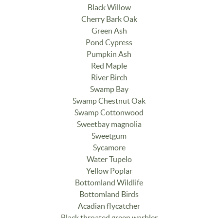
Black Willow
Cherry Bark Oak
Green Ash
Pond Cypress
Pumpkin Ash
Red Maple
River Birch
Swamp Bay
Swamp Chestnut Oak
Swamp Cottonwood
Sweetbay magnolia
Sweetgum
Sycamore
Water Tupelo
Yellow Poplar
Bottomland Wildlife
Bottomland Birds
Acadian flycatcher
Black throated green warbler