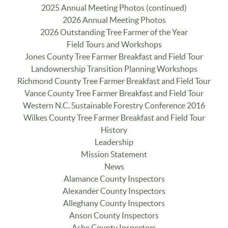
2025 Annual Meeting Photos (continued)
2026 Annual Meeting Photos
2026 Outstanding Tree Farmer of the Year
Field Tours and Workshops
Jones County Tree Farmer Breakfast and Field Tour
Landownership Transition Planning Workshops
Richmond County Tree Farmer Breakfast and Field Tour
Vance County Tree Farmer Breakfast and Field Tour
Western N.C. Sustainable Forestry Conference 2016
Wilkes County Tree Farmer Breakfast and Field Tour
History
Leadership
Mission Statement
News
Alamance County Inspectors
Alexander County Inspectors
Alleghany County Inspectors
Anson County Inspectors
Ashe County Inspectors