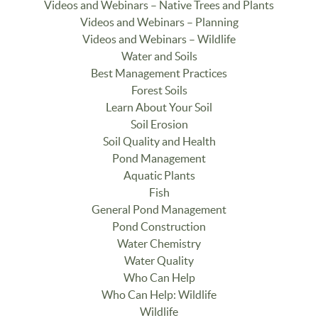
Videos and Webinars – Native Trees and Plants
Videos and Webinars – Planning
Videos and Webinars – Wildlife
Water and Soils
Best Management Practices
Forest Soils
Learn About Your Soil
Soil Erosion
Soil Quality and Health
Pond Management
Aquatic Plants
Fish
General Pond Management
Pond Construction
Water Chemistry
Water Quality
Who Can Help
Who Can Help: Wildlife
Wildlife