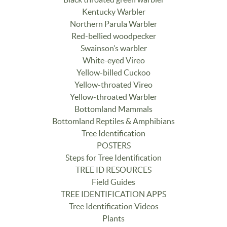
Kentucky Warbler
Northern Parula Warbler
Red-bellied woodpecker
Swainson’s warbler
White-eyed Vireo
Yellow-billed Cuckoo
Yellow-throated Vireo
Yellow-throated Warbler
Bottomland Mammals
Bottomland Reptiles & Amphibians
Tree Identification
POSTERS
Steps for Tree Identification
TREE ID RESOURCES
Field Guides
TREE IDENTIFICATION APPS
Tree Identification Videos
Plants