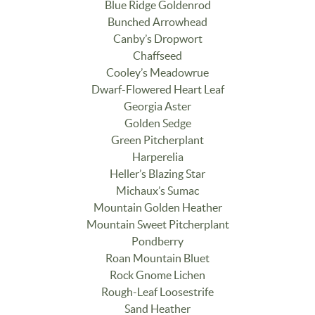
Blue Ridge Goldenrod
Bunched Arrowhead
Canby’s Dropwort
Chaffseed
Cooley’s Meadowrue
Dwarf-Flowered Heart Leaf
Georgia Aster
Golden Sedge
Green Pitcherplant
Harperelia
Heller’s Blazing Star
Michaux’s Sumac
Mountain Golden Heather
Mountain Sweet Pitcherplant
Pondberry
Roan Mountain Bluet
Rock Gnome Lichen
Rough-Leaf Loosestrife
Sand Heather