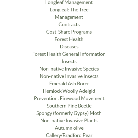
Longleaf Management
Longleaf: The Tree
Management
Contracts
Cost-Share Programs
Forest Health
Diseases
Forest Health General Information
Insects
Non-native Invasive Species
Non-native Invasive Insects
Emerald Ash Borer
Hemlock Woolly Adelgid
Prevention: Firewood Movement
Southern Pine Beetle
Spongy (formerly Gypsy) Moth
Non-native Invasive Plants
Autumn olive
Callery/Bradford Pear