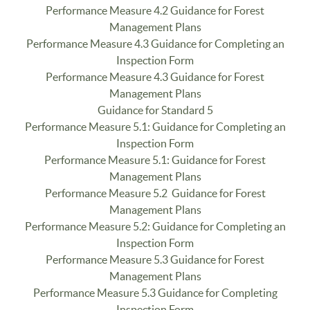
Performance Measure 4.2 Guidance for Forest
Management Plans
Performance Measure 4.3 Guidance for Completing an
Inspection Form
Performance Measure 4.3 Guidance for Forest
Management Plans
Guidance for Standard 5
Performance Measure 5.1: Guidance for Completing an
Inspection Form
Performance Measure 5.1: Guidance for Forest
Management Plans
Performance Measure 5.2 Guidance for Forest
Management Plans
Performance Measure 5.2: Guidance for Completing an
Inspection Form
Performance Measure 5.3 Guidance for Forest
Management Plans
Performance Measure 5.3 Guidance for Completing
Inspection Form