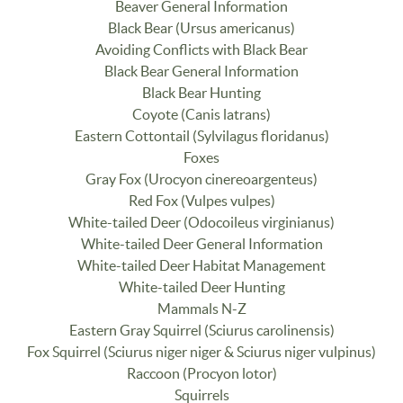
Beaver General Information
Black Bear (Ursus americanus)
Avoiding Conflicts with Black Bear
Black Bear General Information
Black Bear Hunting
Coyote (Canis latrans)
Eastern Cottontail (Sylvilagus floridanus)
Foxes
Gray Fox (Urocyon cinereoargenteus)
Red Fox (Vulpes vulpes)
White-tailed Deer (Odocoileus virginianus)
White-tailed Deer General Information
White-tailed Deer Habitat Management
White-tailed Deer Hunting
Mammals N-Z
Eastern Gray Squirrel (Sciurus carolinensis)
Fox Squirrel (Sciurus niger niger & Sciurus niger vulpinus)
Raccoon (Procyon lotor)
Squirrels