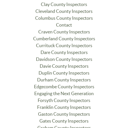
Clay County Inspectors
Cleveland County Inspectors
Columbus County Inspectors
Contact
Craven County Inspectors
Cumberland County Inspectors
Currituck County Inspectors
Dare County Inspectors
Davidson County Inspectors
Davie County Inspectors
Duplin County Inspectors
Durham County Inspectors
Edgecombe County Inspectors
Engaging the Next Generation
Forsyth County Inspectors
Franklin County Inspectors
Gaston County Inspectors
Gates County Inspectors
Graham County Inspectors