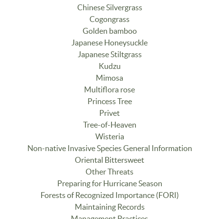
Chinese Silvergrass
Cogongrass
Golden bamboo
Japanese Honeysuckle
Japanese Stiltgrass
Kudzu
Mimosa
Multiflora rose
Princess Tree
Privet
Tree-of-Heaven
Wisteria
Non-native Invasive Species General Information
Oriental Bittersweet
Other Threats
Preparing for Hurricane Season
Forests of Recognized Importance (FORI)
Maintaining Records
Management Practices