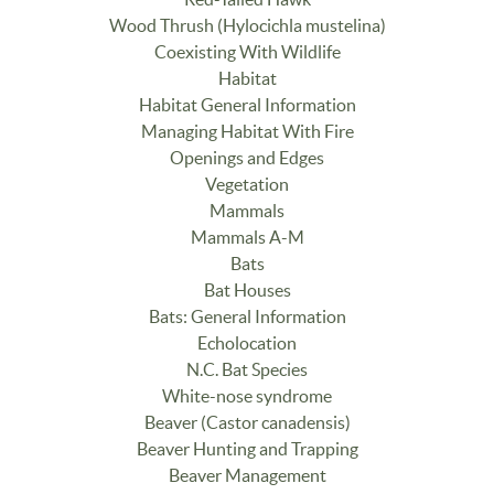
Wood Thrush (Hylocichla mustelina)
Coexisting With Wildlife
Habitat
Habitat General Information
Managing Habitat With Fire
Openings and Edges
Vegetation
Mammals
Mammals A-M
Bats
Bat Houses
Bats: General Information
Echolocation
N.C. Bat Species
White-nose syndrome
Beaver (Castor canadensis)
Beaver Hunting and Trapping
Beaver Management