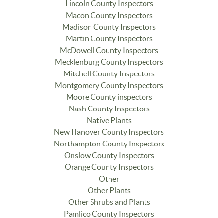
Lincoln County Inspectors
Macon County Inspectors
Madison County Inspectors
Martin County Inspectors
McDowell County Inspectors
Mecklenburg County Inspectors
Mitchell County Inspectors
Montgomery County Inspectors
Moore County inspectors
Nash County Inspectors
Native Plants
New Hanover County Inspectors
Northampton County Inspectors
Onslow County Inspectors
Orange County Inspectors
Other
Other Plants
Other Shrubs and Plants
Pamlico County Inspectors