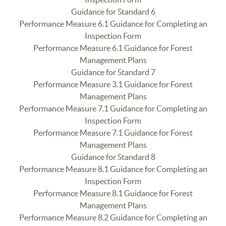
Guidance for Standard 6
Performance Measure 6.1 Guidance for Completing an
Inspection Form
Performance Measure 6.1 Guidance for Forest
Management Plans
Guidance for Standard 7
Performance Measure 3.1 Guidance for Forest
Management Plans
Performance Measure 7.1 Guidance for Completing an
Inspection Form
Performance Measure 7.1 Guidance for Forest
Management Plans
Guidance for Standard 8
Performance Measure 8.1 Guidance for Completing an
Inspection Form
Performance Measure 8.1 Guidance for Forest
Management Plans
Performance Measure 8.2 Guidance for Completing an