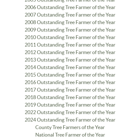
2006 Outstanding Tree Farmer of the Year
2007 Outstanding Tree Farmer of the Year
2008 Outstanding Tree Farmer of the Year
2009 Outstanding Tree Farmer of the Year
2010 Outstanding Tree Farmer of the Year
2011 Outstanding Tree Farmer of the Year
2012 Outstanding Tree Farmer of the Year
2013 Outstanding Tree Farmer of the Year
2014 Outstanding Tree Farmer of the Year
2015 Outstanding Tree Farmer of the Year
2016 Outstanding Tree Farmer of the Year
2017 Outstanding Tree Farmer of the Year
2018 Outstanding Tree Farmer of the Year
2019 Outstanding Tree Farmer of the Year
2022 Outstanding Tree Farmer of the Year
2024 Outstanding Tree Farmer of the Year
County Tree Farmers of the Year
National Tree Farmer of the Year