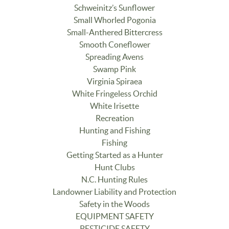
Schweinitz’s Sunflower
Small Whorled Pogonia
Small-Anthered Bittercress
Smooth Coneflower
Spreading Avens
Swamp Pink
Virginia Spiraea
White Fringeless Orchid
White Irisette
Recreation
Hunting and Fishing
Fishing
Getting Started as a Hunter
Hunt Clubs
N.C. Hunting Rules
Landowner Liability and Protection
Safety in the Woods
EQUIPMENT SAFETY
PESTICIDE SAFETY