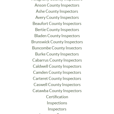
Anson County Inspectors
Ashe County Inspectors
Avery County Inspectors
Beaufort County Inspectors
Bertie County Inspectors
Bladen County Inspectors
Brunswick County Inspectors
Buncombe County Insectors
Burke County Inspectors
Cabarrus County Inspectors
Caldwell County Inspectors
Camden County Inspectors
Carteret County Inspectors
Caswell County Inspectors
Catawba County Inspectors
Certification
Inspections
Inspectors