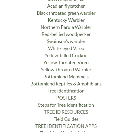
Acadian flycatcher
Black throated green warbler
Kentucky Warbler
Northern Parula Warbler
Red-bellied woodpecker
Swainson’s warbler
White-eyed Vireo
Yellow-billed Cuckoo
Yellow-throated Vireo
Yellow-throated Warbler
Bottomland Mammals
Bottomland Reptiles & Amphibians
Tree Identification
POSTERS
Steps for Tree Identification
TREE ID RESOURCES
Field Guides
TREE IDENTIFICATION APPS