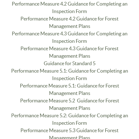
Performance Measure 4.2 Guidance for Completing an
Inspection Form
Performance Measure 4.2 Guidance for Forest
Management Plans
Performance Measure 4.3 Guidance for Completing an
Inspection Form
Performance Measure 4.3 Guidance for Forest
Management Plans
Guidance for Standard 5
Performance Measure 5.1: Guidance for Completing an
Inspection Form
Performance Measure 5.1: Guidance for Forest
Management Plans
Performance Measure 5.2 Guidance for Forest
Management Plans
Performance Measure 5.2: Guidance for Completing an
Inspection Form
Performance Measure 5.3 Guidance for Forest
Management Plans