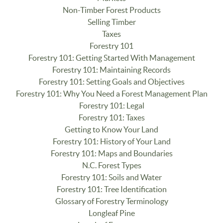
Non-Timber Forest Products
Selling Timber
Taxes
Forestry 101
Forestry 101: Getting Started With Management
Forestry 101: Maintaining Records
Forestry 101: Setting Goals and Objectives
Forestry 101: Why You Need a Forest Management Plan
Forestry 101: Legal
Forestry 101: Taxes
Getting to Know Your Land
Forestry 101: History of Your Land
Forestry 101: Maps and Boundaries
N.C. Forest Types
Forestry 101: Soils and Water
Forestry 101: Tree Identification
Glossary of Forestry Terminology
Longleaf Pine