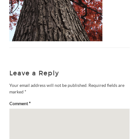
Leave a Reply
Your email address will not be published.
Required fields are
marked
*
Comment
*