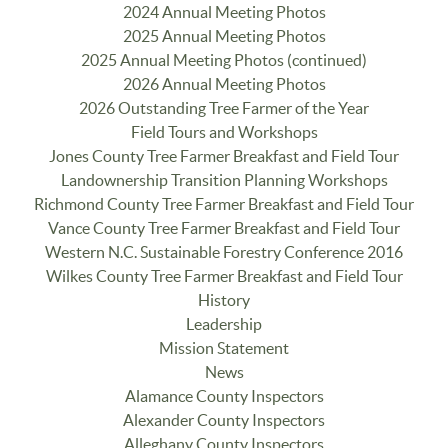
2024 Annual Meeting Photos
2025 Annual Meeting Photos
2025 Annual Meeting Photos (continued)
2026 Annual Meeting Photos
2026 Outstanding Tree Farmer of the Year
Field Tours and Workshops
Jones County Tree Farmer Breakfast and Field Tour
Landownership Transition Planning Workshops
Richmond County Tree Farmer Breakfast and Field Tour
Vance County Tree Farmer Breakfast and Field Tour
Western N.C. Sustainable Forestry Conference 2016
Wilkes County Tree Farmer Breakfast and Field Tour
History
Leadership
Mission Statement
News
Alamance County Inspectors
Alexander County Inspectors
Alleghany County Inspectors