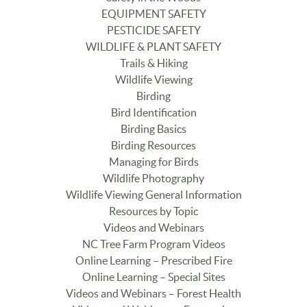
EQUIPMENT SAFETY
PESTICIDE SAFETY
WILDLIFE & PLANT SAFETY
Trails & Hiking
Wildlife Viewing
Birding
Bird Identification
Birding Basics
Birding Resources
Managing for Birds
Wildlife Photography
Wildlife Viewing General Information
Resources by Topic
Videos and Webinars
NC Tree Farm Program Videos
Online Learning – Prescribed Fire
Online Learning – Special Sites
Videos and Webinars – Forest Health