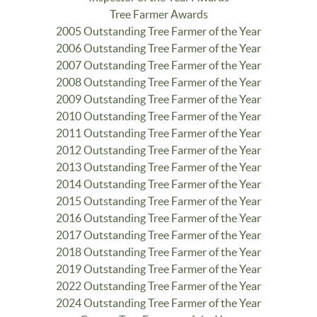
Tree Farmer Awards
2005 Outstanding Tree Farmer of the Year
2006 Outstanding Tree Farmer of the Year
2007 Outstanding Tree Farmer of the Year
2008 Outstanding Tree Farmer of the Year
2009 Outstanding Tree Farmer of the Year
2010 Outstanding Tree Farmer of the Year
2011 Outstanding Tree Farmer of the Year
2012 Outstanding Tree Farmer of the Year
2013 Outstanding Tree Farmer of the Year
2014 Outstanding Tree Farmer of the Year
2015 Outstanding Tree Farmer of the Year
2016 Outstanding Tree Farmer of the Year
2017 Outstanding Tree Farmer of the Year
2018 Outstanding Tree Farmer of the Year
2019 Outstanding Tree Farmer of the Year
2022 Outstanding Tree Farmer of the Year
2024 Outstanding Tree Farmer of the Year