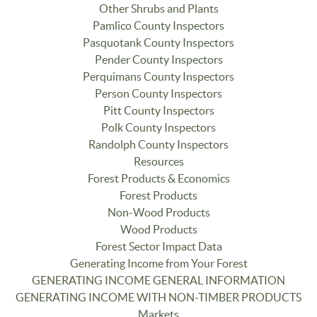
Other Shrubs and Plants
Pamlico County Inspectors
Pasquotank County Inspectors
Pender County Inspectors
Perquimans County Inspectors
Person County Inspectors
Pitt County Inspectors
Polk County Inspectors
Randolph County Inspectors
Resources
Forest Products & Economics
Forest Products
Non-Wood Products
Wood Products
Forest Sector Impact Data
Generating Income from Your Forest
GENERATING INCOME GENERAL INFORMATION
GENERATING INCOME WITH NON-TIMBER PRODUCTS
Markets