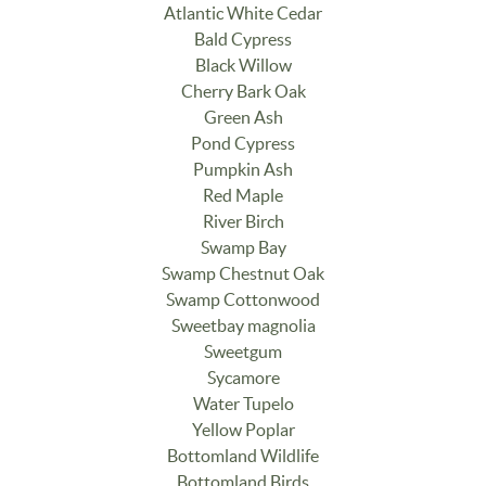
Atlantic White Cedar
Bald Cypress
Black Willow
Cherry Bark Oak
Green Ash
Pond Cypress
Pumpkin Ash
Red Maple
River Birch
Swamp Bay
Swamp Chestnut Oak
Swamp Cottonwood
Sweetbay magnolia
Sweetgum
Sycamore
Water Tupelo
Yellow Poplar
Bottomland Wildlife
Bottomland Birds