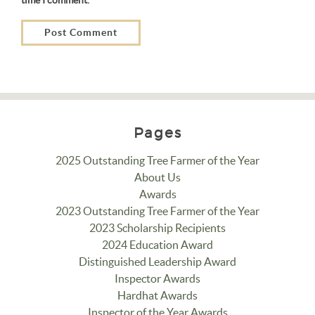
Pages
2025 Outstanding Tree Farmer of the Year
About Us
Awards
2023 Outstanding Tree Farmer of the Year
2023 Scholarship Recipients
2024 Education Award
Distinguished Leadership Award
Inspector Awards
Hardhat Awards
Inspector of the Year Awards