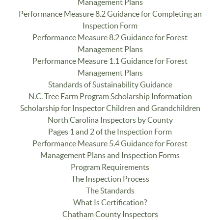
Management Plans
Performance Measure 8.2 Guidance for Completing an
Inspection Form
Performance Measure 8.2 Guidance for Forest
Management Plans
Performance Measure 1.1 Guidance for Forest
Management Plans
Standards of Sustainability Guidance
N.C. Tree Farm Program Scholarship Information
Scholarship for Inspector Children and Grandchildren
North Carolina Inspectors by County
Pages 1 and 2 of the Inspection Form
Performance Measure 5.4 Guidance for Forest
Management Plans and Inspection Forms
Program Requirements
The Inspection Process
The Standards
What Is Certification?
Chatham County Inspectors