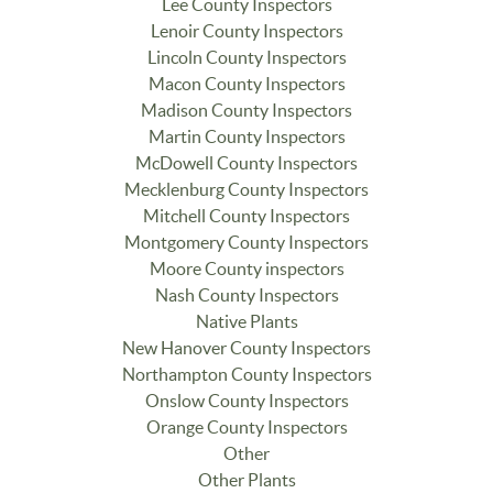
Lee County Inspectors
Lenoir County Inspectors
Lincoln County Inspectors
Macon County Inspectors
Madison County Inspectors
Martin County Inspectors
McDowell County Inspectors
Mecklenburg County Inspectors
Mitchell County Inspectors
Montgomery County Inspectors
Moore County inspectors
Nash County Inspectors
Native Plants
New Hanover County Inspectors
Northampton County Inspectors
Onslow County Inspectors
Orange County Inspectors
Other
Other Plants