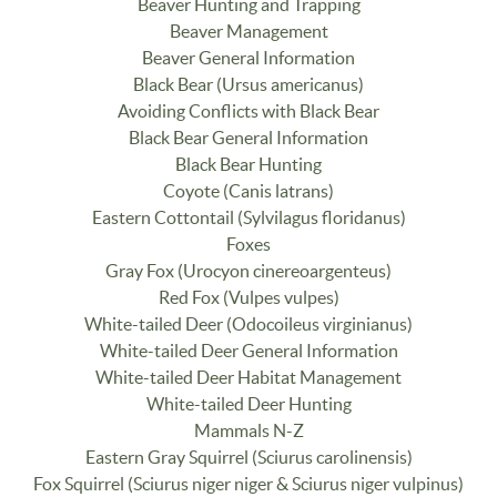
Beaver Hunting and Trapping
Beaver Management
Beaver General Information
Black Bear (Ursus americanus)
Avoiding Conflicts with Black Bear
Black Bear General Information
Black Bear Hunting
Coyote (Canis latrans)
Eastern Cottontail (Sylvilagus floridanus)
Foxes
Gray Fox (Urocyon cinereoargenteus)
Red Fox (Vulpes vulpes)
White-tailed Deer (Odocoileus virginianus)
White-tailed Deer General Information
White-tailed Deer Habitat Management
White-tailed Deer Hunting
Mammals N-Z
Eastern Gray Squirrel (Sciurus carolinensis)
Fox Squirrel (Sciurus niger niger & Sciurus niger vulpinus)