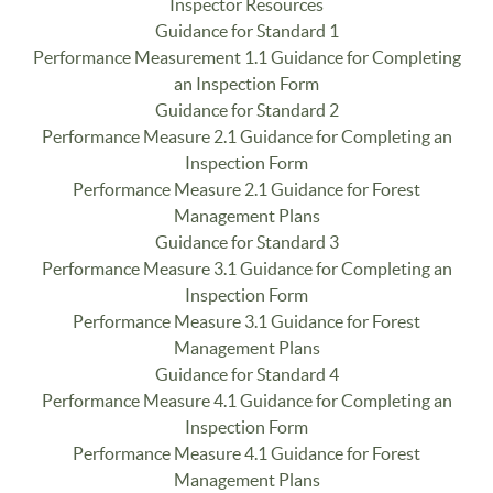
Inspector Resources
Guidance for Standard 1
Performance Measurement 1.1 Guidance for Completing
an Inspection Form
Guidance for Standard 2
Performance Measure 2.1 Guidance for Completing an
Inspection Form
Performance Measure 2.1 Guidance for Forest
Management Plans
Guidance for Standard 3
Performance Measure 3.1 Guidance for Completing an
Inspection Form
Performance Measure 3.1 Guidance for Forest
Management Plans
Guidance for Standard 4
Performance Measure 4.1 Guidance for Completing an
Inspection Form
Performance Measure 4.1 Guidance for Forest
Management Plans