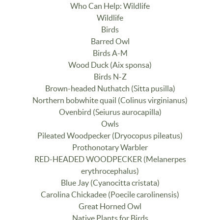
Who Can Help: Wildlife
Wildlife
Birds
Barred Owl
Birds A-M
Wood Duck (Aix sponsa)
Birds N-Z
Brown-headed Nuthatch (Sitta pusilla)
Northern bobwhite quail (Colinus virginianus)
Ovenbird (Seiurus aurocapilla)
Owls
Pileated Woodpecker (Dryocopus pileatus)
Prothonotary Warbler
RED-HEADED WOODPECKER (Melanerpes
erythrocephalus)
Blue Jay (Cyanocitta cristata)
Carolina Chickadee (Poecile carolinensis)
Great Horned Owl
Native Plants for Birds