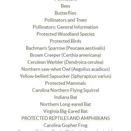
Bees
Butterflies
Pollinators and Trees
Pollinators: General Information
Protected Woodland Species
Protected Birds
Bachman’s Sparrow (Peucaea aestivalis)
Brown Creeper (Certhia americana)
Cerulean Warbler (Dendroica cerulea)
Northern saw-whet Owl (Aegolius acadicus)
Yellow-bellied Sapsucker (Sphyrapicus varius)
Protected Mammals
Carolina Northern Flying Squirrel
Indiana Bat
Northern Long-eared Bat
Virginia Big-Eared Bat
PROTECTED REPTILES AND AMPHIBIANS
Carolina Gopher Frog