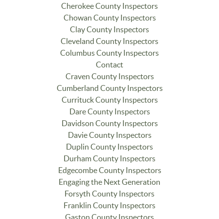
Cherokee County Inspectors
Chowan County Inspectors
Clay County Inspectors
Cleveland County Inspectors
Columbus County Inspectors
Contact
Craven County Inspectors
Cumberland County Inspectors
Currituck County Inspectors
Dare County Inspectors
Davidson County Inspectors
Davie County Inspectors
Duplin County Inspectors
Durham County Inspectors
Edgecombe County Inspectors
Engaging the Next Generation
Forsyth County Inspectors
Franklin County Inspectors
Gaston County Inspectors