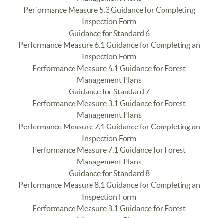
Performance Measure 5.3 Guidance for Completing
Inspection Form
Guidance for Standard 6
Performance Measure 6.1 Guidance for Completing an
Inspection Form
Performance Measure 6.1 Guidance for Forest
Management Plans
Guidance for Standard 7
Performance Measure 3.1 Guidance for Forest
Management Plans
Performance Measure 7.1 Guidance for Completing an
Inspection Form
Performance Measure 7.1 Guidance for Forest
Management Plans
Guidance for Standard 8
Performance Measure 8.1 Guidance for Completing an
Inspection Form
Performance Measure 8.1 Guidance for Forest