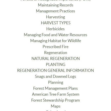
Maintaining Records
Management Practices
Harvesting
HARVEST TYPES
Herbicides
Managing Food and Water Resources
Managing Habitat for Wildlife
Prescribed Fire
Regeneration
NATURAL REGENERATION
PLANTING
REGENERATION GENERAL INFORMATION
Snags and Downed Logs
Planning
Forest Management Plans
American Tree Farm System
Forest Stewardship Program
Maps