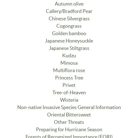
Autumn olive
Callery/Bradford Pear
Chinese Silvergrass
Cogongrass
Golden bamboo
Japanese Honeysuckle
Japanese Stiltgrass
Kudzu
Mimosa
Multiflora rose
Princess Tree
Privet
Tree-of-Heaven
Wisteria
Non-native Invasive Species General Information
Oriental Bittersweet
Other Threats
Preparing for Hurricane Season
Forests of Recognized Importance (FORI)