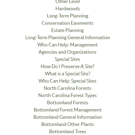
Other Level
Hardwoods
Long-Term Planning
Conservation Easements
Estate Planning
Long-Term Planning General Information
Who Can Help: Management
Agencies and Organizations
Special Sites
How Do I Preserve A Site?
What is a Special Site?
Who Can Help: Special Sites
North Carolina Forests
North Carolina Forest Types
Bottomland Forests
Bottomland Forest Management
Bottomland General Information
Bottomland Other Plants
Bottomland Trees