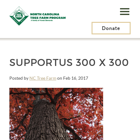
N.C.
Tree
Farm
Donate
N.C. Tree Farm Program, Inc.
>
Longleaf Pine
>
SupportUs 300 x 300
Program,
Inc.
SUPPORTUS 300 X 300
Posted by
NC Tree Farm
on Feb 16, 2017