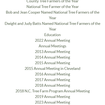
County Tree Farmers of the Year
National Tree Farmer of the Year
Bob and Jean Cooper Named National Tree Farmers of the
Year
Dwight and Judy Batts Named National Tree Farmers of the
Year
Education
2022 Annual Meeting
Annual Meetings
2013 Annual Meeting
2014 Annual Meeting
2015 Annual Meeting
2015 Annual Meeting in Cleveland
2016 Annual Meeting
2017 Annual Meeting
2018 Annual Meeting
2018 N.C. Tree Farm Program Annual Meeting
2019 Annual Meeting
2023 Annual Meeting