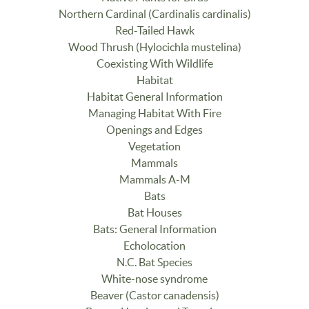
Northern Cardinal (Cardinalis cardinalis)
Red-Tailed Hawk
Wood Thrush (Hylocichla mustelina)
Coexisting With Wildlife
Habitat
Habitat General Information
Managing Habitat With Fire
Openings and Edges
Vegetation
Mammals
Mammals A-M
Bats
Bat Houses
Bats: General Information
Echolocation
N.C. Bat Species
White-nose syndrome
Beaver (Castor canadensis)