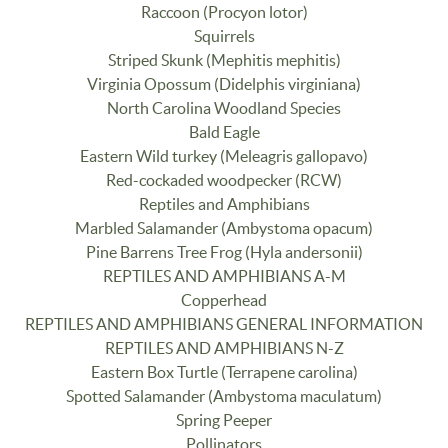
Raccoon (Procyon lotor)
Squirrels
Striped Skunk (Mephitis mephitis)
Virginia Opossum (Didelphis virginiana)
North Carolina Woodland Species
Bald Eagle
Eastern Wild turkey (Meleagris gallopavo)
Red-cockaded woodpecker (RCW)
Reptiles and Amphibians
Marbled Salamander (Ambystoma opacum)
Pine Barrens Tree Frog (Hyla andersonii)
REPTILES AND AMPHIBIANS A-M
Copperhead
REPTILES AND AMPHIBIANS GENERAL INFORMATION
REPTILES AND AMPHIBIANS N-Z
Eastern Box Turtle (Terrapene carolina)
Spotted Salamander (Ambystoma maculatum)
Spring Peeper
Pollinators