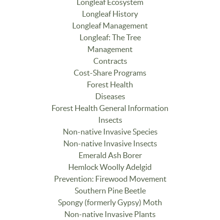
Longleaf Ecosystem
Longleaf History
Longleaf Management
Longleaf: The Tree
Management
Contracts
Cost-Share Programs
Forest Health
Diseases
Forest Health General Information
Insects
Non-native Invasive Species
Non-native Invasive Insects
Emerald Ash Borer
Hemlock Woolly Adelgid
Prevention: Firewood Movement
Southern Pine Beetle
Spongy (formerly Gypsy) Moth
Non-native Invasive Plants