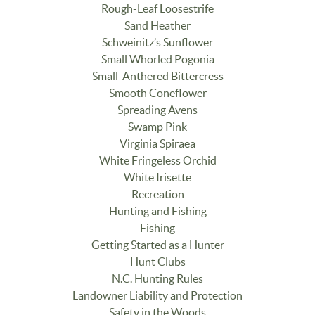
Rough-Leaf Loosestrife
Sand Heather
Schweinitz’s Sunflower
Small Whorled Pogonia
Small-Anthered Bittercress
Smooth Coneflower
Spreading Avens
Swamp Pink
Virginia Spiraea
White Fringeless Orchid
White Irisette
Recreation
Hunting and Fishing
Fishing
Getting Started as a Hunter
Hunt Clubs
N.C. Hunting Rules
Landowner Liability and Protection
Safety in the Woods