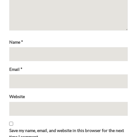
Name
*
Email
*
Website
Save my name, email, and website in this browser for the next
time I comment.