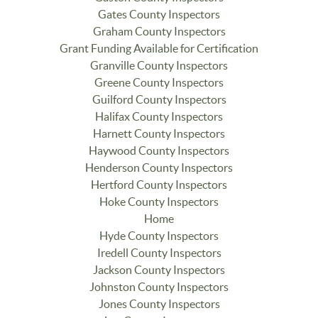
Gates County Inspectors
Graham County Inspectors
Grant Funding Available for Certification
Granville County Inspectors
Greene County Inspectors
Guilford County Inspectors
Halifax County Inspectors
Harnett County Inspectors
Haywood County Inspectors
Henderson County Inspectors
Hertford County Inspectors
Hoke County Inspectors
Home
Hyde County Inspectors
Iredell County Inspectors
Jackson County Inspectors
Johnston County Inspectors
Jones County Inspectors