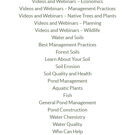
Videos and Webinars – Economics
Videos and Webinars – Management Practices
Videos and Webinars – Native Trees and Plants
Videos and Webinars – Planning
Videos and Webinars – Wildlife
Water and Soils
Best Management Practices
Forest Soils
Learn About Your Soil
Soil Erosion
Soil Quality and Health
Pond Management
Aquatic Plants
Fish
General Pond Management
Pond Construction
Water Chemistry
Water Quality
Who Can Help