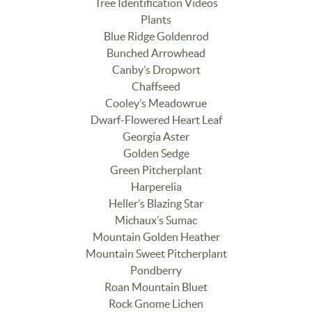
Tree Identification Videos
Plants
Blue Ridge Goldenrod
Bunched Arrowhead
Canby’s Dropwort
Chaffseed
Cooley’s Meadowrue
Dwarf-Flowered Heart Leaf
Georgia Aster
Golden Sedge
Green Pitcherplant
Harperelia
Heller’s Blazing Star
Michaux’s Sumac
Mountain Golden Heather
Mountain Sweet Pitcherplant
Pondberry
Roan Mountain Bluet
Rock Gnome Lichen