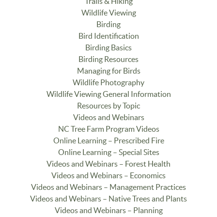
Trails & Hiking
Wildlife Viewing
Birding
Bird Identification
Birding Basics
Birding Resources
Managing for Birds
Wildlife Photography
Wildlife Viewing General Information
Resources by Topic
Videos and Webinars
NC Tree Farm Program Videos
Online Learning – Prescribed Fire
Online Learning – Special Sites
Videos and Webinars – Forest Health
Videos and Webinars – Economics
Videos and Webinars – Management Practices
Videos and Webinars – Native Trees and Plants
Videos and Webinars – Planning