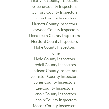
Granville County Inspectors
Greene County Inspectors
Guilford County Inspectors
Halifax County Inspectors
Harnett County Inspectors
Haywood County Inspectors
Henderson County Inspectors
Hertford County Inspectors
Hoke County Inspectors
Home
Hyde County Inspectors
Iredell County Inspectors
Jackson County Inspectors
Johnston County Inspectors
Jones County Inspectors
Lee County Inspectors
Lenoir County Inspectors
Lincoln County Inspectors
Macon County Inspectors