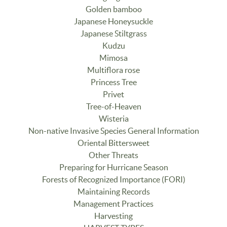
Golden bamboo
Japanese Honeysuckle
Japanese Stiltgrass
Kudzu
Mimosa
Multiflora rose
Princess Tree
Privet
Tree-of-Heaven
Wisteria
Non-native Invasive Species General Information
Oriental Bittersweet
Other Threats
Preparing for Hurricane Season
Forests of Recognized Importance (FORI)
Maintaining Records
Management Practices
Harvesting