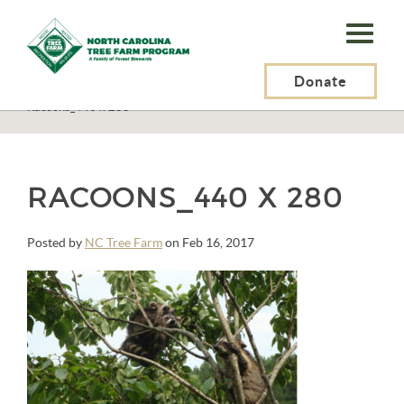
N.C.
Tree
Farm
Donate
N.C. Tree Farm Program, Inc.
>
STANDARDS OF SUSTAINABILITY
>
Racoons_440 x 280
Program,
Inc.
RACOONS_440 X 280
Posted by
NC Tree Farm
on Feb 16, 2017