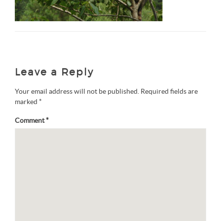
Leave a Reply
Your email address will not be published.
Required fields are
marked
*
Comment
*