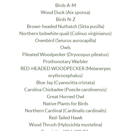
Birds A-M
Wood Duck (Aix sponsa)
Birds N-Z
Brown-headed Nuthatch (Sitta pusilla)
Northern bobwhite quail (Colinus virginianus)
Ovenbird (Seiurus aurocapilla)
Owls
Pileated Woodpecker (Dryocopus pileatus)
Prothonotary Warbler
RED-HEADED WOODPECKER (Melanerpes
erythrocephalus)
Blue Jay (Cyanocitta cristata)
Carolina Chickadee (Poecile carolinensis)
Great Horned Owl
Native Plants for Birds
Northern Cardinal (Cardinalis cardinalis)
Red-Tailed Hawk
Wood Thrush (Hylocichla mustelina)