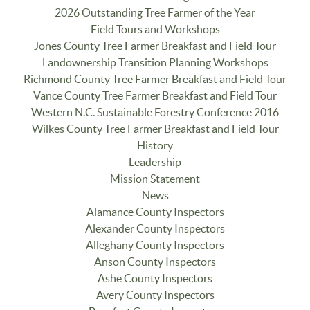
2026 Outstanding Tree Farmer of the Year
Field Tours and Workshops
Jones County Tree Farmer Breakfast and Field Tour
Landownership Transition Planning Workshops
Richmond County Tree Farmer Breakfast and Field Tour
Vance County Tree Farmer Breakfast and Field Tour
Western N.C. Sustainable Forestry Conference 2016
Wilkes County Tree Farmer Breakfast and Field Tour
History
Leadership
Mission Statement
News
Alamance County Inspectors
Alexander County Inspectors
Alleghany County Inspectors
Anson County Inspectors
Ashe County Inspectors
Avery County Inspectors