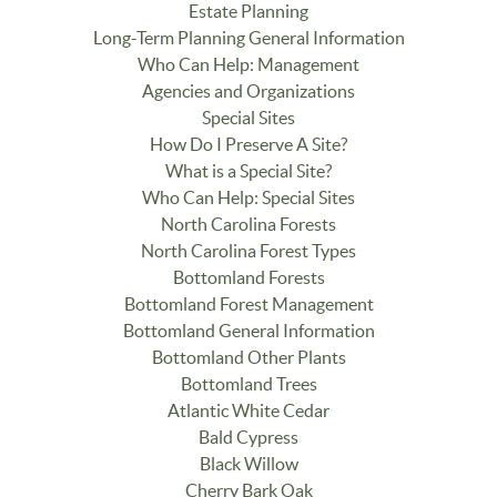
Estate Planning
Long-Term Planning General Information
Who Can Help: Management
Agencies and Organizations
Special Sites
How Do I Preserve A Site?
What is a Special Site?
Who Can Help: Special Sites
North Carolina Forests
North Carolina Forest Types
Bottomland Forests
Bottomland Forest Management
Bottomland General Information
Bottomland Other Plants
Bottomland Trees
Atlantic White Cedar
Bald Cypress
Black Willow
Cherry Bark Oak