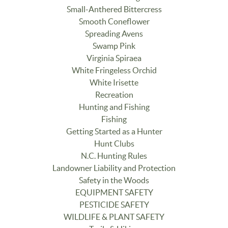
Small-Anthered Bittercress
Smooth Coneflower
Spreading Avens
Swamp Pink
Virginia Spiraea
White Fringeless Orchid
White Irisette
Recreation
Hunting and Fishing
Fishing
Getting Started as a Hunter
Hunt Clubs
N.C. Hunting Rules
Landowner Liability and Protection
Safety in the Woods
EQUIPMENT SAFETY
PESTICIDE SAFETY
WILDLIFE & PLANT SAFETY