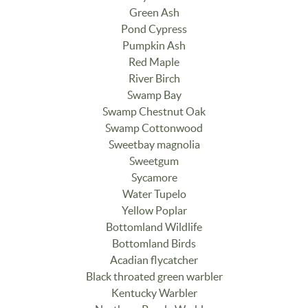
Green Ash
Pond Cypress
Pumpkin Ash
Red Maple
River Birch
Swamp Bay
Swamp Chestnut Oak
Swamp Cottonwood
Sweetbay magnolia
Sweetgum
Sycamore
Water Tupelo
Yellow Poplar
Bottomland Wildlife
Bottomland Birds
Acadian flycatcher
Black throated green warbler
Kentucky Warbler