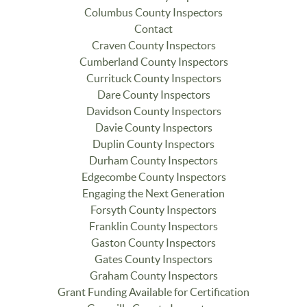
Columbus County Inspectors
Contact
Craven County Inspectors
Cumberland County Inspectors
Currituck County Inspectors
Dare County Inspectors
Davidson County Inspectors
Davie County Inspectors
Duplin County Inspectors
Durham County Inspectors
Edgecombe County Inspectors
Engaging the Next Generation
Forsyth County Inspectors
Franklin County Inspectors
Gaston County Inspectors
Gates County Inspectors
Graham County Inspectors
Grant Funding Available for Certification