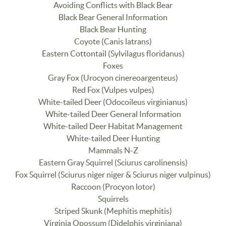
Avoiding Conflicts with Black Bear
Black Bear General Information
Black Bear Hunting
Coyote (Canis latrans)
Eastern Cottontail (Sylvilagus floridanus)
Foxes
Gray Fox (Urocyon cinereoargenteus)
Red Fox (Vulpes vulpes)
White-tailed Deer (Odocoileus virginianus)
White-tailed Deer General Information
White-tailed Deer Habitat Management
White-tailed Deer Hunting
Mammals N-Z
Eastern Gray Squirrel (Sciurus carolinensis)
Fox Squirrel (Sciurus niger niger & Sciurus niger vulpinus)
Raccoon (Procyon lotor)
Squirrels
Striped Skunk (Mephitis mephitis)
Virginia Opossum (Didelphis virginiana)