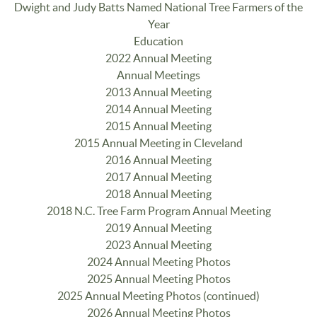
Dwight and Judy Batts Named National Tree Farmers of the
Year
Education
2022 Annual Meeting
Annual Meetings
2013 Annual Meeting
2014 Annual Meeting
2015 Annual Meeting
2015 Annual Meeting in Cleveland
2016 Annual Meeting
2017 Annual Meeting
2018 Annual Meeting
2018 N.C. Tree Farm Program Annual Meeting
2019 Annual Meeting
2023 Annual Meeting
2024 Annual Meeting Photos
2025 Annual Meeting Photos
2025 Annual Meeting Photos (continued)
2026 Annual Meeting Photos