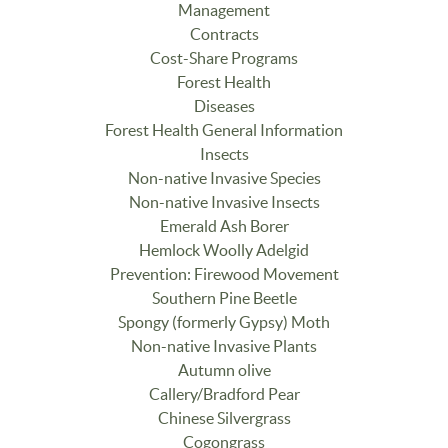
Management
Contracts
Cost-Share Programs
Forest Health
Diseases
Forest Health General Information
Insects
Non-native Invasive Species
Non-native Invasive Insects
Emerald Ash Borer
Hemlock Woolly Adelgid
Prevention: Firewood Movement
Southern Pine Beetle
Spongy (formerly Gypsy) Moth
Non-native Invasive Plants
Autumn olive
Callery/Bradford Pear
Chinese Silvergrass
Cogongrass