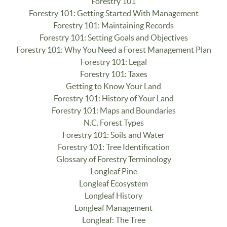
Forestry 101
Forestry 101: Getting Started With Management
Forestry 101: Maintaining Records
Forestry 101: Setting Goals and Objectives
Forestry 101: Why You Need a Forest Management Plan
Forestry 101: Legal
Forestry 101: Taxes
Getting to Know Your Land
Forestry 101: History of Your Land
Forestry 101: Maps and Boundaries
N.C. Forest Types
Forestry 101: Soils and Water
Forestry 101: Tree Identification
Glossary of Forestry Terminology
Longleaf Pine
Longleaf Ecosystem
Longleaf History
Longleaf Management
Longleaf: The Tree