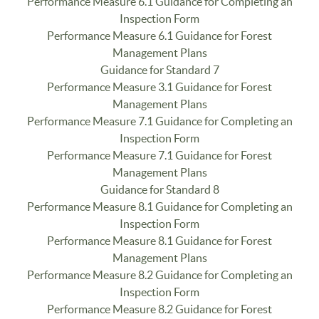
Performance Measure 6.1 Guidance for Completing an
Inspection Form
Performance Measure 6.1 Guidance for Forest
Management Plans
Guidance for Standard 7
Performance Measure 3.1 Guidance for Forest
Management Plans
Performance Measure 7.1 Guidance for Completing an
Inspection Form
Performance Measure 7.1 Guidance for Forest
Management Plans
Guidance for Standard 8
Performance Measure 8.1 Guidance for Completing an
Inspection Form
Performance Measure 8.1 Guidance for Forest
Management Plans
Performance Measure 8.2 Guidance for Completing an
Inspection Form
Performance Measure 8.2 Guidance for Forest