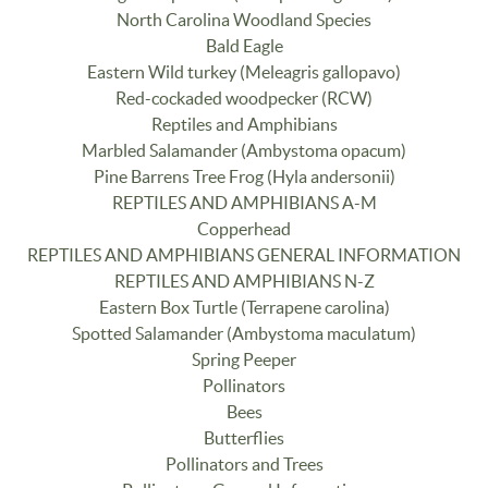
North Carolina Woodland Species
Bald Eagle
Eastern Wild turkey (Meleagris gallopavo)
Red-cockaded woodpecker (RCW)
Reptiles and Amphibians
Marbled Salamander (Ambystoma opacum)
Pine Barrens Tree Frog (Hyla andersonii)
REPTILES AND AMPHIBIANS A-M
Copperhead
REPTILES AND AMPHIBIANS GENERAL INFORMATION
REPTILES AND AMPHIBIANS N-Z
Eastern Box Turtle (Terrapene carolina)
Spotted Salamander (Ambystoma maculatum)
Spring Peeper
Pollinators
Bees
Butterflies
Pollinators and Trees