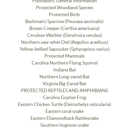
Pollinators: General Information
Protected Woodland Species
Protected Birds
Bachman’s Sparrow (Peucaea aestivalis)
Brown Creeper (Certhia americana)
Cerulean Warbler (Dendroica cerulea)
Northern saw-whet Owl (Aegolius acadicus)
Yellow-bellied Sapsucker (Sphyrapicus varius)
Protected Mammals
Carolina Northern Flying Squirrel
Indiana Bat
Northern Long-eared Bat
Virginia Big-Eared Bat
PROTECTED REPTILES AND AMPHIBIANS
Carolina Gopher Frog
Eastern Chicken Turtle (Deirochelys reticularia)
Eastern coral snake
Eastern Diamondback Rattlesnake
Southern hognose snake