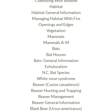
Coexisting With Wildlife
Habitat
Habitat General Information
Managing Habitat With Fire
Openings and Edges
Vegetation
Mammals
Mammals A-M
Bats
Bat Houses
Bats: General Information
Echolocation
N.C. Bat Species
White-nose syndrome
Beaver (Castor canadensis)
Beaver Hunting and Trapping
Beaver Management
Beaver General Information
Black Bear (Ursus americanus)