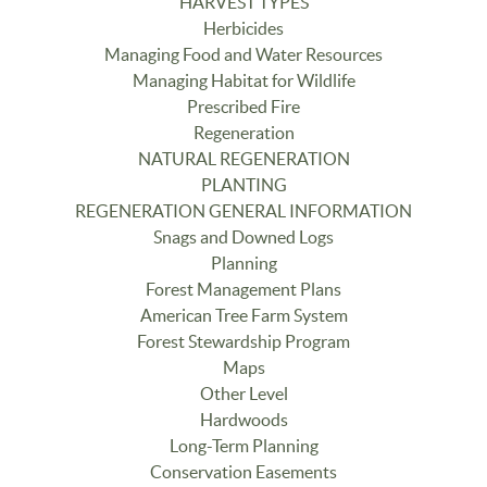
HARVEST TYPES
Herbicides
Managing Food and Water Resources
Managing Habitat for Wildlife
Prescribed Fire
Regeneration
NATURAL REGENERATION
PLANTING
REGENERATION GENERAL INFORMATION
Snags and Downed Logs
Planning
Forest Management Plans
American Tree Farm System
Forest Stewardship Program
Maps
Other Level
Hardwoods
Long-Term Planning
Conservation Easements