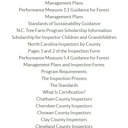
Management Plans
Performance Measure 1.1 Guidance for Forest
Management Plans
Standards of Sustainability Guidance
N.C. Tree Farm Program Scholarship Information
Scholarship for Inspector Children and Grandchildren
North Carolina Inspectors by County
Pages 1 and 2 of the Inspection Form
Performance Measure 5.4 Guidance for Forest
Management Plans and Inspection Forms
Program Requirements
The Inspection Process
The Standards
What Is Certification?
Chatham County Inspectors
Cherokee County Inspectors
Chowan County Inspectors
Clay County Inspectors
Cleveland County Inspectors