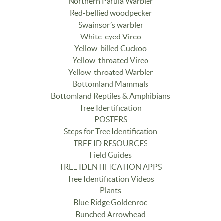
Northern Parula Warbler
Red-bellied woodpecker
Swainson’s warbler
White-eyed Vireo
Yellow-billed Cuckoo
Yellow-throated Vireo
Yellow-throated Warbler
Bottomland Mammals
Bottomland Reptiles & Amphibians
Tree Identification
POSTERS
Steps for Tree Identification
TREE ID RESOURCES
Field Guides
TREE IDENTIFICATION APPS
Tree Identification Videos
Plants
Blue Ridge Goldenrod
Bunched Arrowhead