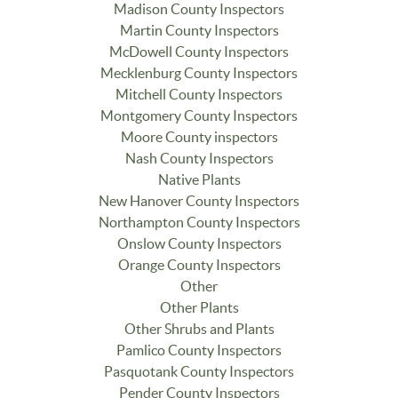
Madison County Inspectors
Martin County Inspectors
McDowell County Inspectors
Mecklenburg County Inspectors
Mitchell County Inspectors
Montgomery County Inspectors
Moore County inspectors
Nash County Inspectors
Native Plants
New Hanover County Inspectors
Northampton County Inspectors
Onslow County Inspectors
Orange County Inspectors
Other
Other Plants
Other Shrubs and Plants
Pamlico County Inspectors
Pasquotank County Inspectors
Pender County Inspectors