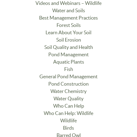
Videos and Webinars – Wildlife
Water and Soils
Best Management Practices
Forest Soils
Learn About Your Soil
Soil Erosion
Soil Quality and Health
Pond Management
Aquatic Plants
Fish
General Pond Management
Pond Construction
Water Chemistry
Water Quality
Who Can Help
Who Can Help: Wildlife
Wildlife
Birds
Barred Owl