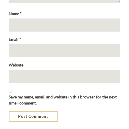
Name
*
Email
*
Website
Save my name, email, and website in this browser for the next
time I comment.