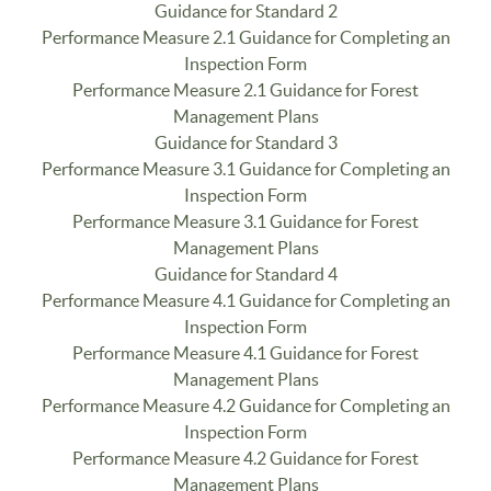
Guidance for Standard 2
Performance Measure 2.1 Guidance for Completing an
Inspection Form
Performance Measure 2.1 Guidance for Forest
Management Plans
Guidance for Standard 3
Performance Measure 3.1 Guidance for Completing an
Inspection Form
Performance Measure 3.1 Guidance for Forest
Management Plans
Guidance for Standard 4
Performance Measure 4.1 Guidance for Completing an
Inspection Form
Performance Measure 4.1 Guidance for Forest
Management Plans
Performance Measure 4.2 Guidance for Completing an
Inspection Form
Performance Measure 4.2 Guidance for Forest
Management Plans