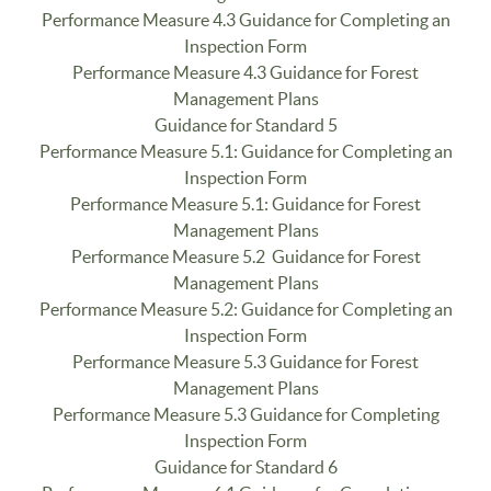
Performance Measure 4.3 Guidance for Completing an
Inspection Form
Performance Measure 4.3 Guidance for Forest
Management Plans
Guidance for Standard 5
Performance Measure 5.1: Guidance for Completing an
Inspection Form
Performance Measure 5.1: Guidance for Forest
Management Plans
Performance Measure 5.2 Guidance for Forest
Management Plans
Performance Measure 5.2: Guidance for Completing an
Inspection Form
Performance Measure 5.3 Guidance for Forest
Management Plans
Performance Measure 5.3 Guidance for Completing
Inspection Form
Guidance for Standard 6