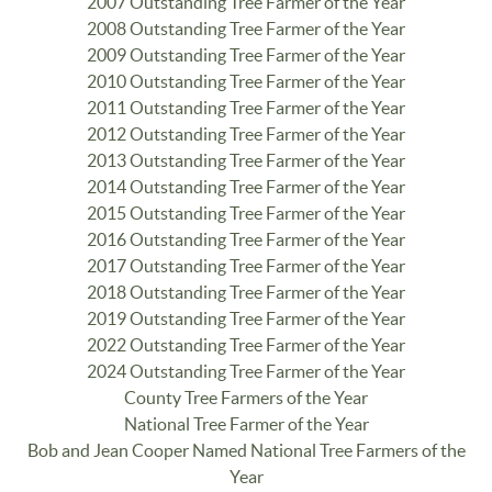
2007 Outstanding Tree Farmer of the Year
2008 Outstanding Tree Farmer of the Year
2009 Outstanding Tree Farmer of the Year
2010 Outstanding Tree Farmer of the Year
2011 Outstanding Tree Farmer of the Year
2012 Outstanding Tree Farmer of the Year
2013 Outstanding Tree Farmer of the Year
2014 Outstanding Tree Farmer of the Year
2015 Outstanding Tree Farmer of the Year
2016 Outstanding Tree Farmer of the Year
2017 Outstanding Tree Farmer of the Year
2018 Outstanding Tree Farmer of the Year
2019 Outstanding Tree Farmer of the Year
2022 Outstanding Tree Farmer of the Year
2024 Outstanding Tree Farmer of the Year
County Tree Farmers of the Year
National Tree Farmer of the Year
Bob and Jean Cooper Named National Tree Farmers of the
Year