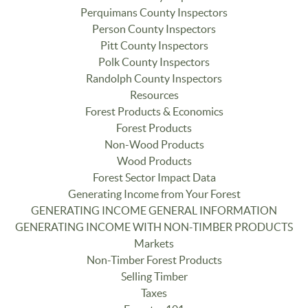
Perquimans County Inspectors
Person County Inspectors
Pitt County Inspectors
Polk County Inspectors
Randolph County Inspectors
Resources
Forest Products & Economics
Forest Products
Non-Wood Products
Wood Products
Forest Sector Impact Data
Generating Income from Your Forest
GENERATING INCOME GENERAL INFORMATION
GENERATING INCOME WITH NON-TIMBER PRODUCTS
Markets
Non-Timber Forest Products
Selling Timber
Taxes