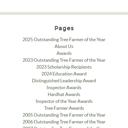
Pages
2025 Outstanding Tree Farmer of the Year
About Us
Awards
2023 Outstanding Tree Farmer of the Year
2023 Scholarship Recipients
2024 Education Award
Distinguished Leadership Award
Inspector Awards
Hardhat Awards
Inspector of the Year Awards
Tree Farmer Awards
2005 Outstanding Tree Farmer of the Year
2006 Outstanding Tree Farmer of the Year