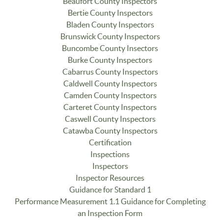
Beaufort County Inspectors
Bertie County Inspectors
Bladen County Inspectors
Brunswick County Inspectors
Buncombe County Insectors
Burke County Inspectors
Cabarrus County Inspectors
Caldwell County Inspectors
Camden County Inspectors
Carteret County Inspectors
Caswell County Inspectors
Catawba County Inspectors
Certification
Inspections
Inspectors
Inspector Resources
Guidance for Standard 1
Performance Measurement 1.1 Guidance for Completing
an Inspection Form