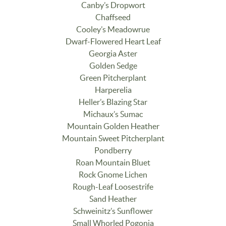
Canby’s Dropwort
Chaffseed
Cooley’s Meadowrue
Dwarf-Flowered Heart Leaf
Georgia Aster
Golden Sedge
Green Pitcherplant
Harperelia
Heller’s Blazing Star
Michaux’s Sumac
Mountain Golden Heather
Mountain Sweet Pitcherplant
Pondberry
Roan Mountain Bluet
Rock Gnome Lichen
Rough-Leaf Loosestrife
Sand Heather
Schweinitz’s Sunflower
Small Whorled Pogonia