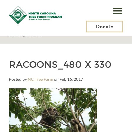
N.C.
Tree
Farm
Donate
N.C. Tree Farm Program, Inc.
>
STANDARDS OF SUSTAINABILITY
>
Racoons_480 x 330
Program,
Inc.
RACOONS_480 X 330
Posted by
NC Tree Farm
on Feb 16, 2017