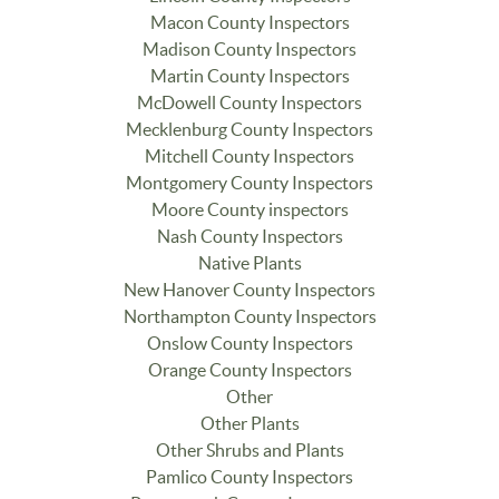
Macon County Inspectors
Madison County Inspectors
Martin County Inspectors
McDowell County Inspectors
Mecklenburg County Inspectors
Mitchell County Inspectors
Montgomery County Inspectors
Moore County inspectors
Nash County Inspectors
Native Plants
New Hanover County Inspectors
Northampton County Inspectors
Onslow County Inspectors
Orange County Inspectors
Other
Other Plants
Other Shrubs and Plants
Pamlico County Inspectors