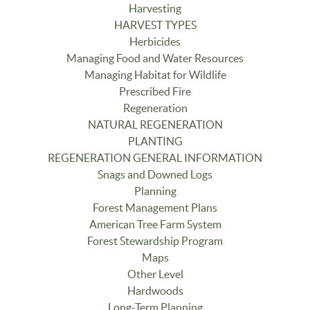
Harvesting
HARVEST TYPES
Herbicides
Managing Food and Water Resources
Managing Habitat for Wildlife
Prescribed Fire
Regeneration
NATURAL REGENERATION
PLANTING
REGENERATION GENERAL INFORMATION
Snags and Downed Logs
Planning
Forest Management Plans
American Tree Farm System
Forest Stewardship Program
Maps
Other Level
Hardwoods
Long-Term Planning