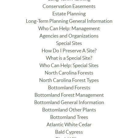
Conservation Easements
Estate Planning
Long-Term Planning General Information
Who Can Help: Management
Agencies and Organizations
Special Sites
How Do I Preserve A Site?
What is a Special Site?
Who Can Help: Special Sites
North Carolina Forests
North Carolina Forest Types
Bottomland Forests
Bottomland Forest Management
Bottomland General Information
Bottomland Other Plants
Bottomland Trees
Atlantic White Cedar
Bald Cypress