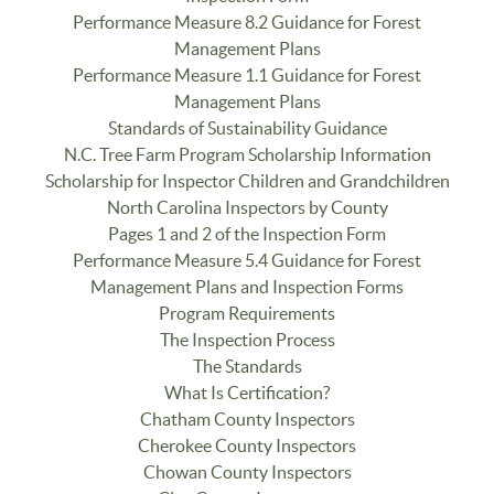
Performance Measure 8.2 Guidance for Forest
Management Plans
Performance Measure 1.1 Guidance for Forest
Management Plans
Standards of Sustainability Guidance
N.C. Tree Farm Program Scholarship Information
Scholarship for Inspector Children and Grandchildren
North Carolina Inspectors by County
Pages 1 and 2 of the Inspection Form
Performance Measure 5.4 Guidance for Forest
Management Plans and Inspection Forms
Program Requirements
The Inspection Process
The Standards
What Is Certification?
Chatham County Inspectors
Cherokee County Inspectors
Chowan County Inspectors