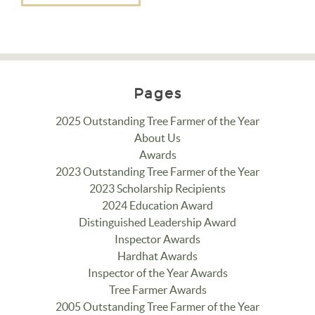
Pages
2025 Outstanding Tree Farmer of the Year
About Us
Awards
2023 Outstanding Tree Farmer of the Year
2023 Scholarship Recipients
2024 Education Award
Distinguished Leadership Award
Inspector Awards
Hardhat Awards
Inspector of the Year Awards
Tree Farmer Awards
2005 Outstanding Tree Farmer of the Year