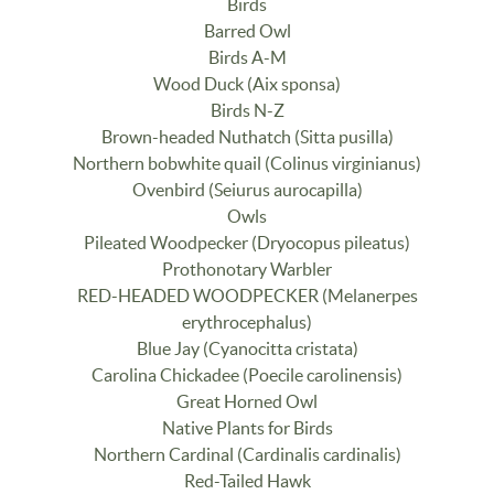
Birds
Barred Owl
Birds A-M
Wood Duck (Aix sponsa)
Birds N-Z
Brown-headed Nuthatch (Sitta pusilla)
Northern bobwhite quail (Colinus virginianus)
Ovenbird (Seiurus aurocapilla)
Owls
Pileated Woodpecker (Dryocopus pileatus)
Prothonotary Warbler
RED-HEADED WOODPECKER (Melanerpes
erythrocephalus)
Blue Jay (Cyanocitta cristata)
Carolina Chickadee (Poecile carolinensis)
Great Horned Owl
Native Plants for Birds
Northern Cardinal (Cardinalis cardinalis)
Red-Tailed Hawk