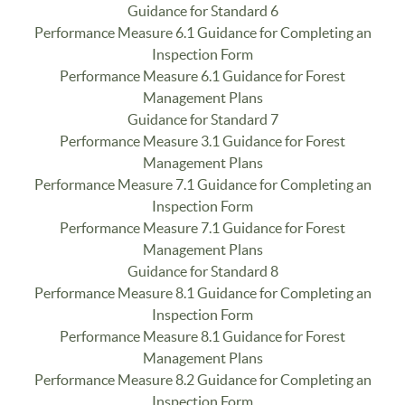
Guidance for Standard 6
Performance Measure 6.1 Guidance for Completing an
Inspection Form
Performance Measure 6.1 Guidance for Forest
Management Plans
Guidance for Standard 7
Performance Measure 3.1 Guidance for Forest
Management Plans
Performance Measure 7.1 Guidance for Completing an
Inspection Form
Performance Measure 7.1 Guidance for Forest
Management Plans
Guidance for Standard 8
Performance Measure 8.1 Guidance for Completing an
Inspection Form
Performance Measure 8.1 Guidance for Forest
Management Plans
Performance Measure 8.2 Guidance for Completing an
Inspection Form