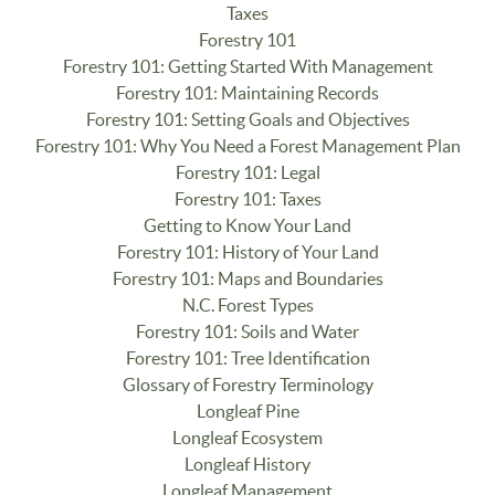
Taxes
Forestry 101
Forestry 101: Getting Started With Management
Forestry 101: Maintaining Records
Forestry 101: Setting Goals and Objectives
Forestry 101: Why You Need a Forest Management Plan
Forestry 101: Legal
Forestry 101: Taxes
Getting to Know Your Land
Forestry 101: History of Your Land
Forestry 101: Maps and Boundaries
N.C. Forest Types
Forestry 101: Soils and Water
Forestry 101: Tree Identification
Glossary of Forestry Terminology
Longleaf Pine
Longleaf Ecosystem
Longleaf History
Longleaf Management