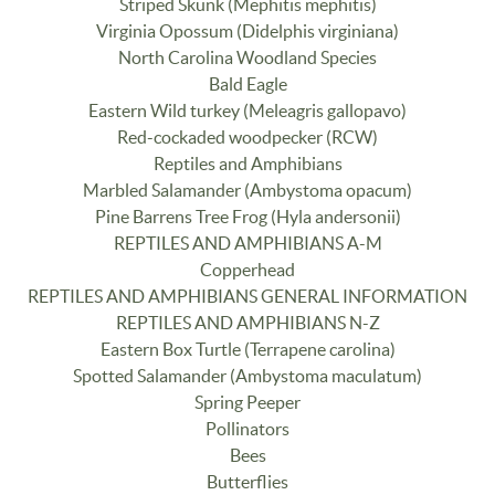
Striped Skunk (Mephitis mephitis)
Virginia Opossum (Didelphis virginiana)
North Carolina Woodland Species
Bald Eagle
Eastern Wild turkey (Meleagris gallopavo)
Red-cockaded woodpecker (RCW)
Reptiles and Amphibians
Marbled Salamander (Ambystoma opacum)
Pine Barrens Tree Frog (Hyla andersonii)
REPTILES AND AMPHIBIANS A-M
Copperhead
REPTILES AND AMPHIBIANS GENERAL INFORMATION
REPTILES AND AMPHIBIANS N-Z
Eastern Box Turtle (Terrapene carolina)
Spotted Salamander (Ambystoma maculatum)
Spring Peeper
Pollinators
Bees
Butterflies