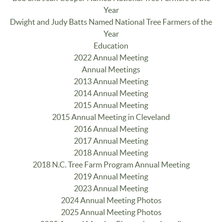
Year
Dwight and Judy Batts Named National Tree Farmers of the
Year
Education
2022 Annual Meeting
Annual Meetings
2013 Annual Meeting
2014 Annual Meeting
2015 Annual Meeting
2015 Annual Meeting in Cleveland
2016 Annual Meeting
2017 Annual Meeting
2018 Annual Meeting
2018 N.C. Tree Farm Program Annual Meeting
2019 Annual Meeting
2023 Annual Meeting
2024 Annual Meeting Photos
2025 Annual Meeting Photos