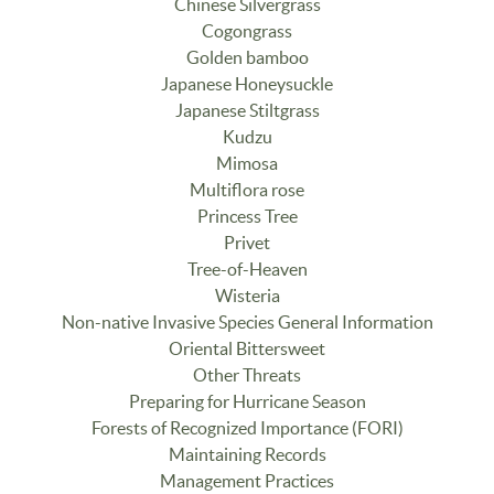
Chinese Silvergrass
Cogongrass
Golden bamboo
Japanese Honeysuckle
Japanese Stiltgrass
Kudzu
Mimosa
Multiflora rose
Princess Tree
Privet
Tree-of-Heaven
Wisteria
Non-native Invasive Species General Information
Oriental Bittersweet
Other Threats
Preparing for Hurricane Season
Forests of Recognized Importance (FORI)
Maintaining Records
Management Practices