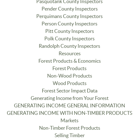
Pasquotank County Inspectors
Pender County Inspectors
Perquimans County Inspectors
Person County Inspectors
Pitt County Inspectors
Polk County Inspectors
Randolph County Inspectors
Resources
Forest Products & Economics
Forest Products
Non-Wood Products
Wood Products
Forest Sector Impact Data
Generating Income from Your Forest
GENERATING INCOME GENERAL INFORMATION
GENERATING INCOME WITH NON-TIMBER PRODUCTS
Markets
Non-Timber Forest Products
Selling Timber