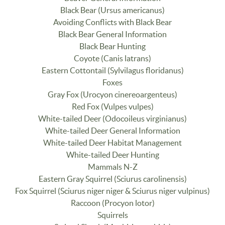
Black Bear (Ursus americanus)
Avoiding Conflicts with Black Bear
Black Bear General Information
Black Bear Hunting
Coyote (Canis latrans)
Eastern Cottontail (Sylvilagus floridanus)
Foxes
Gray Fox (Urocyon cinereoargenteus)
Red Fox (Vulpes vulpes)
White-tailed Deer (Odocoileus virginianus)
White-tailed Deer General Information
White-tailed Deer Habitat Management
White-tailed Deer Hunting
Mammals N-Z
Eastern Gray Squirrel (Sciurus carolinensis)
Fox Squirrel (Sciurus niger niger & Sciurus niger vulpinus)
Raccoon (Procyon lotor)
Squirrels