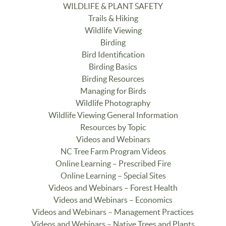
WILDLIFE & PLANT SAFETY
Trails & Hiking
Wildlife Viewing
Birding
Bird Identification
Birding Basics
Birding Resources
Managing for Birds
Wildlife Photography
Wildlife Viewing General Information
Resources by Topic
Videos and Webinars
NC Tree Farm Program Videos
Online Learning – Prescribed Fire
Online Learning – Special Sites
Videos and Webinars – Forest Health
Videos and Webinars – Economics
Videos and Webinars – Management Practices
Videos and Webinars – Native Trees and Plants