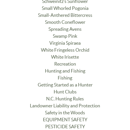
Schweinitz’s Sunflower
Small Whorled Pogonia
Small-Anthered Bittercress
Smooth Coneflower
Spreading Avens
Swamp Pink
Virginia Spiraea
White Fringeless Orchid
White Irisette
Recreation
Hunting and Fishing
Fishing
Getting Started as a Hunter
Hunt Clubs
N.C. Hunting Rules
Landowner Liability and Protection
Safety in the Woods
EQUIPMENT SAFETY
PESTICIDE SAFETY