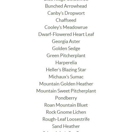
Bunched Arrowhead
Canby’s Dropwort
Chaffseed
Cooley’s Meadowrue
Dwarf-Flowered Heart Leaf
Georgia Aster
Golden Sedge
Green Pitcherplant
Harperelia
Heller’s Blazing Star
Michaux’s Sumac
Mountain Golden Heather
Mountain Sweet Pitcherplant
Pondberry
Roan Mountain Bluet
Rock Gnome Lichen
Rough-Leaf Loosestrife
Sand Heather