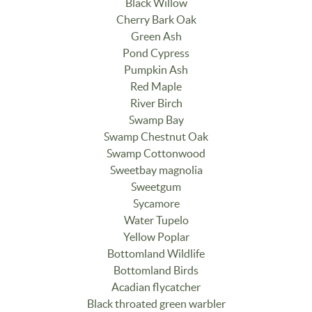
Black Willow
Cherry Bark Oak
Green Ash
Pond Cypress
Pumpkin Ash
Red Maple
River Birch
Swamp Bay
Swamp Chestnut Oak
Swamp Cottonwood
Sweetbay magnolia
Sweetgum
Sycamore
Water Tupelo
Yellow Poplar
Bottomland Wildlife
Bottomland Birds
Acadian flycatcher
Black throated green warbler