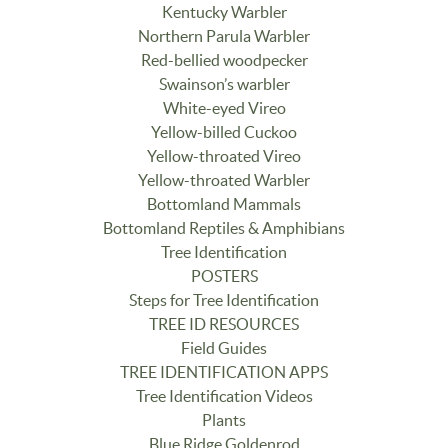
Kentucky Warbler
Northern Parula Warbler
Red-bellied woodpecker
Swainson’s warbler
White-eyed Vireo
Yellow-billed Cuckoo
Yellow-throated Vireo
Yellow-throated Warbler
Bottomland Mammals
Bottomland Reptiles & Amphibians
Tree Identification
POSTERS
Steps for Tree Identification
TREE ID RESOURCES
Field Guides
TREE IDENTIFICATION APPS
Tree Identification Videos
Plants
Blue Ridge Goldenrod