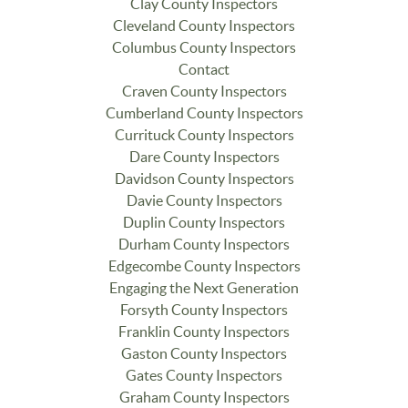
Clay County Inspectors
Cleveland County Inspectors
Columbus County Inspectors
Contact
Craven County Inspectors
Cumberland County Inspectors
Currituck County Inspectors
Dare County Inspectors
Davidson County Inspectors
Davie County Inspectors
Duplin County Inspectors
Durham County Inspectors
Edgecombe County Inspectors
Engaging the Next Generation
Forsyth County Inspectors
Franklin County Inspectors
Gaston County Inspectors
Gates County Inspectors
Graham County Inspectors