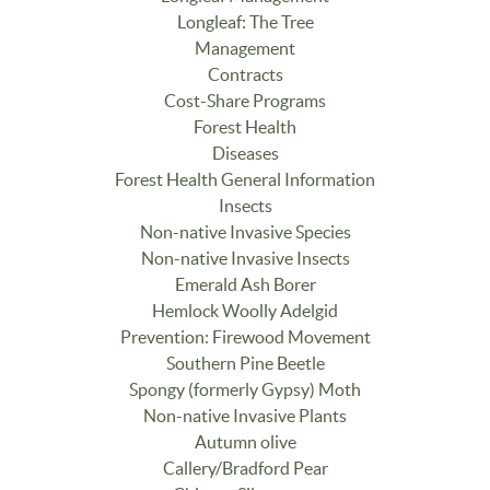
Longleaf: The Tree
Management
Contracts
Cost-Share Programs
Forest Health
Diseases
Forest Health General Information
Insects
Non-native Invasive Species
Non-native Invasive Insects
Emerald Ash Borer
Hemlock Woolly Adelgid
Prevention: Firewood Movement
Southern Pine Beetle
Spongy (formerly Gypsy) Moth
Non-native Invasive Plants
Autumn olive
Callery/Bradford Pear