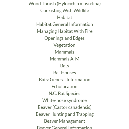
Wood Thrush (Hylocichla mustelina)
Coexisting With Wildlife
Habitat
Habitat General Information
Managing Habitat With Fire
Openings and Edges
Vegetation
Mammals
Mammals A-M
Bats
Bat Houses
Bats: General Information
Echolocation
N.C. Bat Species
White-nose syndrome
Beaver (Castor canadensis)
Beaver Hunting and Trapping
Beaver Management
Beaver General Information