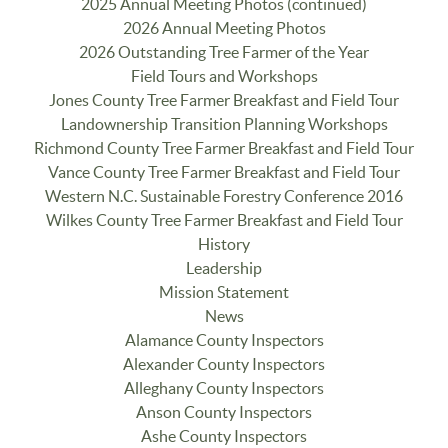
2025 Annual Meeting Photos (continued)
2026 Annual Meeting Photos
2026 Outstanding Tree Farmer of the Year
Field Tours and Workshops
Jones County Tree Farmer Breakfast and Field Tour
Landownership Transition Planning Workshops
Richmond County Tree Farmer Breakfast and Field Tour
Vance County Tree Farmer Breakfast and Field Tour
Western N.C. Sustainable Forestry Conference 2016
Wilkes County Tree Farmer Breakfast and Field Tour
History
Leadership
Mission Statement
News
Alamance County Inspectors
Alexander County Inspectors
Alleghany County Inspectors
Anson County Inspectors
Ashe County Inspectors