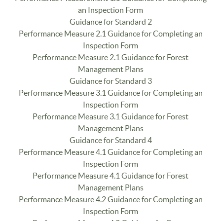
an Inspection Form
Guidance for Standard 2
Performance Measure 2.1 Guidance for Completing an
Inspection Form
Performance Measure 2.1 Guidance for Forest
Management Plans
Guidance for Standard 3
Performance Measure 3.1 Guidance for Completing an
Inspection Form
Performance Measure 3.1 Guidance for Forest
Management Plans
Guidance for Standard 4
Performance Measure 4.1 Guidance for Completing an
Inspection Form
Performance Measure 4.1 Guidance for Forest
Management Plans
Performance Measure 4.2 Guidance for Completing an
Inspection Form