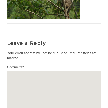
Leave a Reply
Your email address will not be published.
Required fields are
marked
*
Comment
*