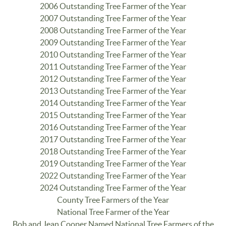
2006 Outstanding Tree Farmer of the Year
2007 Outstanding Tree Farmer of the Year
2008 Outstanding Tree Farmer of the Year
2009 Outstanding Tree Farmer of the Year
2010 Outstanding Tree Farmer of the Year
2011 Outstanding Tree Farmer of the Year
2012 Outstanding Tree Farmer of the Year
2013 Outstanding Tree Farmer of the Year
2014 Outstanding Tree Farmer of the Year
2015 Outstanding Tree Farmer of the Year
2016 Outstanding Tree Farmer of the Year
2017 Outstanding Tree Farmer of the Year
2018 Outstanding Tree Farmer of the Year
2019 Outstanding Tree Farmer of the Year
2022 Outstanding Tree Farmer of the Year
2024 Outstanding Tree Farmer of the Year
County Tree Farmers of the Year
National Tree Farmer of the Year
Bob and Jean Cooper Named National Tree Farmers of the