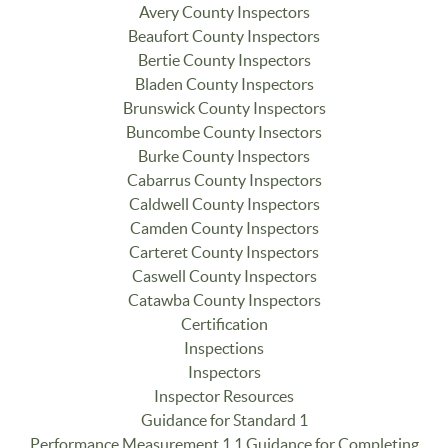
Avery County Inspectors
Beaufort County Inspectors
Bertie County Inspectors
Bladen County Inspectors
Brunswick County Inspectors
Buncombe County Insectors
Burke County Inspectors
Cabarrus County Inspectors
Caldwell County Inspectors
Camden County Inspectors
Carteret County Inspectors
Caswell County Inspectors
Catawba County Inspectors
Certification
Inspections
Inspectors
Inspector Resources
Guidance for Standard 1
Performance Measurement 1.1 Guidance for Completing