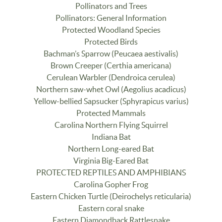
Pollinators and Trees
Pollinators: General Information
Protected Woodland Species
Protected Birds
Bachman’s Sparrow (Peucaea aestivalis)
Brown Creeper (Certhia americana)
Cerulean Warbler (Dendroica cerulea)
Northern saw-whet Owl (Aegolius acadicus)
Yellow-bellied Sapsucker (Sphyrapicus varius)
Protected Mammals
Carolina Northern Flying Squirrel
Indiana Bat
Northern Long-eared Bat
Virginia Big-Eared Bat
PROTECTED REPTILES AND AMPHIBIANS
Carolina Gopher Frog
Eastern Chicken Turtle (Deirochelys reticularia)
Eastern coral snake
Eastern Diamondback Rattlesnake