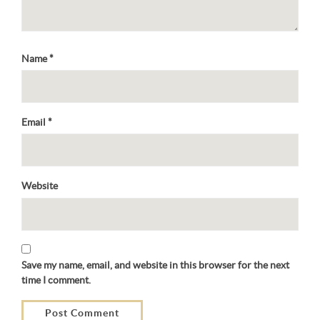
Name
*
Email
*
Website
Save my name, email, and website in this browser for the next
time I comment.