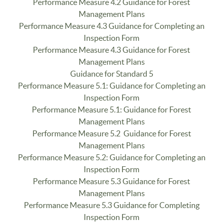
Performance Measure 4.2 Guidance for Forest
Management Plans
Performance Measure 4.3 Guidance for Completing an
Inspection Form
Performance Measure 4.3 Guidance for Forest
Management Plans
Guidance for Standard 5
Performance Measure 5.1: Guidance for Completing an
Inspection Form
Performance Measure 5.1: Guidance for Forest
Management Plans
Performance Measure 5.2 Guidance for Forest
Management Plans
Performance Measure 5.2: Guidance for Completing an
Inspection Form
Performance Measure 5.3 Guidance for Forest
Management Plans
Performance Measure 5.3 Guidance for Completing
Inspection Form