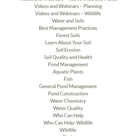
Videos and Webinars – Planning
Videos and Webinars – Wildlife
Water and Soils
Best Management Practices
Forest Soils
Learn About Your Soil
Soil Erosion
Soil Quality and Health
Pond Management
Aquatic Plants
Fish
General Pond Management
Pond Construction
Water Chemistry
Water Quality
Who Can Help
Who Can Help: Wildlife
Wildlife