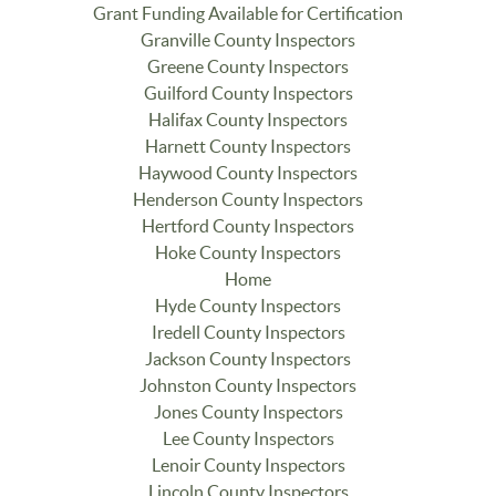
Grant Funding Available for Certification
Granville County Inspectors
Greene County Inspectors
Guilford County Inspectors
Halifax County Inspectors
Harnett County Inspectors
Haywood County Inspectors
Henderson County Inspectors
Hertford County Inspectors
Hoke County Inspectors
Home
Hyde County Inspectors
Iredell County Inspectors
Jackson County Inspectors
Johnston County Inspectors
Jones County Inspectors
Lee County Inspectors
Lenoir County Inspectors
Lincoln County Inspectors