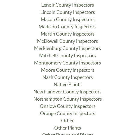
Lenoir County Inspectors
Lincoln County Inspectors
Macon County Inspectors
Madison County Inspectors
Martin County Inspectors
McDowell County Inspectors
Mecklenburg County Inspectors
Mitchell County Inspectors
Montgomery County Inspectors
Moore County inspectors
Nash County Inspectors
Native Plants
New Hanover County Inspectors
Northampton County Inspectors
Onslow County Inspectors
Orange County Inspectors
Other
Other Plants