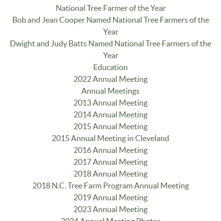
National Tree Farmer of the Year
Bob and Jean Cooper Named National Tree Farmers of the
Year
Dwight and Judy Batts Named National Tree Farmers of the
Year
Education
2022 Annual Meeting
Annual Meetings
2013 Annual Meeting
2014 Annual Meeting
2015 Annual Meeting
2015 Annual Meeting in Cleveland
2016 Annual Meeting
2017 Annual Meeting
2018 Annual Meeting
2018 N.C. Tree Farm Program Annual Meeting
2019 Annual Meeting
2023 Annual Meeting