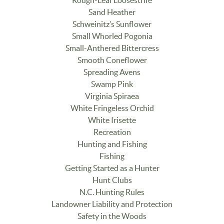
Rough-Leaf Loosestrife
Sand Heather
Schweinitz’s Sunflower
Small Whorled Pogonia
Small-Anthered Bittercress
Smooth Coneflower
Spreading Avens
Swamp Pink
Virginia Spiraea
White Fringeless Orchid
White Irisette
Recreation
Hunting and Fishing
Fishing
Getting Started as a Hunter
Hunt Clubs
N.C. Hunting Rules
Landowner Liability and Protection
Safety in the Woods