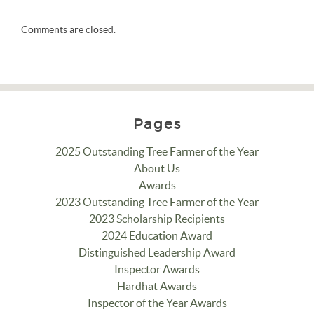
Comments are closed.
Pages
2025 Outstanding Tree Farmer of the Year
About Us
Awards
2023 Outstanding Tree Farmer of the Year
2023 Scholarship Recipients
2024 Education Award
Distinguished Leadership Award
Inspector Awards
Hardhat Awards
Inspector of the Year Awards