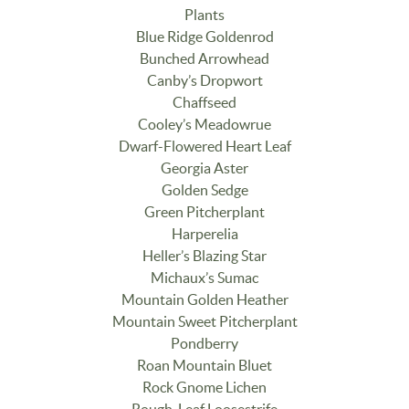
Plants
Blue Ridge Goldenrod
Bunched Arrowhead
Canby’s Dropwort
Chaffseed
Cooley’s Meadowrue
Dwarf-Flowered Heart Leaf
Georgia Aster
Golden Sedge
Green Pitcherplant
Harperelia
Heller’s Blazing Star
Michaux’s Sumac
Mountain Golden Heather
Mountain Sweet Pitcherplant
Pondberry
Roan Mountain Bluet
Rock Gnome Lichen