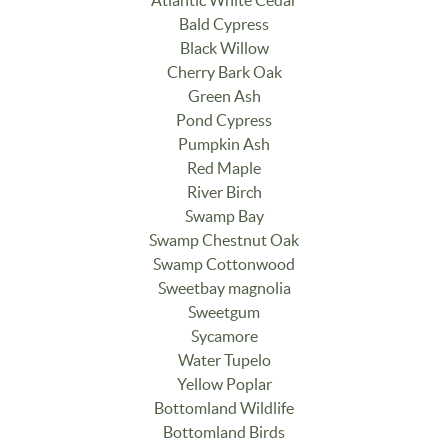
Atlantic White Cedar
Bald Cypress
Black Willow
Cherry Bark Oak
Green Ash
Pond Cypress
Pumpkin Ash
Red Maple
River Birch
Swamp Bay
Swamp Chestnut Oak
Swamp Cottonwood
Sweetbay magnolia
Sweetgum
Sycamore
Water Tupelo
Yellow Poplar
Bottomland Wildlife
Bottomland Birds