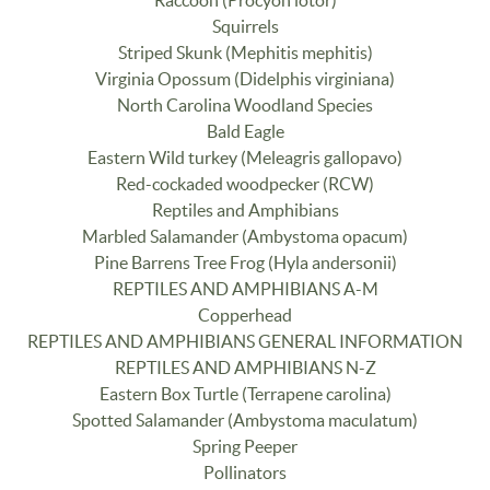
Raccoon (Procyon lotor)
Squirrels
Striped Skunk (Mephitis mephitis)
Virginia Opossum (Didelphis virginiana)
North Carolina Woodland Species
Bald Eagle
Eastern Wild turkey (Meleagris gallopavo)
Red-cockaded woodpecker (RCW)
Reptiles and Amphibians
Marbled Salamander (Ambystoma opacum)
Pine Barrens Tree Frog (Hyla andersonii)
REPTILES AND AMPHIBIANS A-M
Copperhead
REPTILES AND AMPHIBIANS GENERAL INFORMATION
REPTILES AND AMPHIBIANS N-Z
Eastern Box Turtle (Terrapene carolina)
Spotted Salamander (Ambystoma maculatum)
Spring Peeper
Pollinators