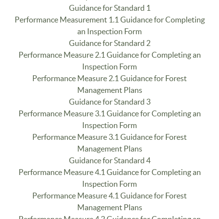
Guidance for Standard 1
Performance Measurement 1.1 Guidance for Completing
an Inspection Form
Guidance for Standard 2
Performance Measure 2.1 Guidance for Completing an
Inspection Form
Performance Measure 2.1 Guidance for Forest
Management Plans
Guidance for Standard 3
Performance Measure 3.1 Guidance for Completing an
Inspection Form
Performance Measure 3.1 Guidance for Forest
Management Plans
Guidance for Standard 4
Performance Measure 4.1 Guidance for Completing an
Inspection Form
Performance Measure 4.1 Guidance for Forest
Management Plans