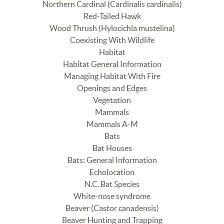
Northern Cardinal (Cardinalis cardinalis)
Red-Tailed Hawk
Wood Thrush (Hylocichla mustelina)
Coexisting With Wildlife
Habitat
Habitat General Information
Managing Habitat With Fire
Openings and Edges
Vegetation
Mammals
Mammals A-M
Bats
Bat Houses
Bats: General Information
Echolocation
N.C. Bat Species
White-nose syndrome
Beaver (Castor canadensis)
Beaver Hunting and Trapping