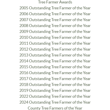
Tree Farmer Awards
2005 Outstanding Tree Farmer of the Year
2006 Outstanding Tree Farmer of the Year
2007 Outstanding Tree Farmer of the Year
2008 Outstanding Tree Farmer of the Year
2009 Outstanding Tree Farmer of the Year
2010 Outstanding Tree Farmer of the Year
2011 Outstanding Tree Farmer of the Year
2012 Outstanding Tree Farmer of the Year
2013 Outstanding Tree Farmer of the Year
2014 Outstanding Tree Farmer of the Year
2015 Outstanding Tree Farmer of the Year
2016 Outstanding Tree Farmer of the Year
2017 Outstanding Tree Farmer of the Year
2018 Outstanding Tree Farmer of the Year
2019 Outstanding Tree Farmer of the Year
2022 Outstanding Tree Farmer of the Year
2024 Outstanding Tree Farmer of the Year
County Tree Farmers of the Year