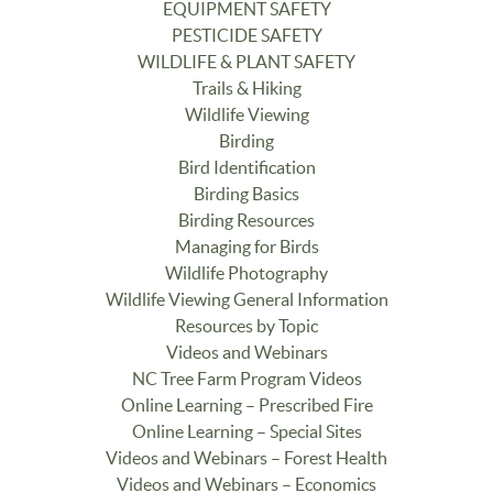
EQUIPMENT SAFETY
PESTICIDE SAFETY
WILDLIFE & PLANT SAFETY
Trails & Hiking
Wildlife Viewing
Birding
Bird Identification
Birding Basics
Birding Resources
Managing for Birds
Wildlife Photography
Wildlife Viewing General Information
Resources by Topic
Videos and Webinars
NC Tree Farm Program Videos
Online Learning – Prescribed Fire
Online Learning – Special Sites
Videos and Webinars – Forest Health
Videos and Webinars – Economics