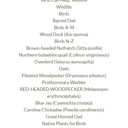
Who Can Help: Wildlife
Wildlife
Birds
Barred Owl
Birds A-M
Wood Duck (Aix sponsa)
Birds N-Z
Brown-headed Nuthatch (Sitta pusilla)
Northern bobwhite quail (Colinus virginianus)
Ovenbird (Seiurus aurocapilla)
Owls
Pileated Woodpecker (Dryocopus pileatus)
Prothonotary Warbler
RED-HEADED WOODPECKER (Melanerpes
erythrocephalus)
Blue Jay (Cyanocitta cristata)
Carolina Chickadee (Poecile carolinensis)
Great Horned Owl
Native Plants for Birds