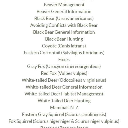
Beaver Management
Beaver General Information
Black Bear (Ursus americanus)
Avoiding Conflicts with Black Bear
Black Bear General Information
Black Bear Hunting
Coyote (Canis latrans)
Eastern Cottontail (Sylvilagus floridanus)
Foxes
Gray Fox (Urocyon cinereoargenteus)
Red Fox (Vulpes vulpes)
White-tailed Deer (Odocoileus virginianus)
White-tailed Deer General Information
White-tailed Deer Habitat Management
White-tailed Deer Hunting
Mammals N-Z
Eastern Gray Squirrel (Sciurus carolinensis)
Fox Squirrel (Sciurus niger niger & Sciurus niger vulpinus)