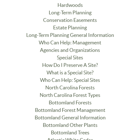
Hardwoods
Long-Term Planning
Conservation Easements
Estate Planning
Long-Term Planning General Information
Who Can Help: Management
Agencies and Organizations
Special Sites
How Do I Preserve A Site?
What is a Special Site?
Who Can Help: Special Sites
North Carolina Forests
North Carolina Forest Types
Bottomland Forests
Bottomland Forest Management
Bottomland General Information
Bottomland Other Plants
Bottomland Trees