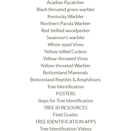
Acadian flycatcher
Black throated green warbler
Kentucky Warbler
Northern Parula Warbler
Red-bellied woodpecker
Swainson’s warbler
White-eyed Vireo
Yellow-billed Cuckoo
Yellow-throated Vireo
Yellow-throated Warbler
Bottomland Mammals
Bottomland Reptiles & Amphibians
Tree Identification
POSTERS
Steps for Tree Identification
TREE ID RESOURCES
Field Guides
TREE IDENTIFICATION APPS
Tree Identification Videos