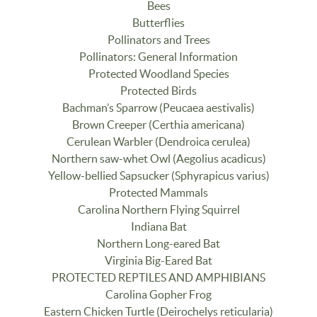
Bees
Butterflies
Pollinators and Trees
Pollinators: General Information
Protected Woodland Species
Protected Birds
Bachman’s Sparrow (Peucaea aestivalis)
Brown Creeper (Certhia americana)
Cerulean Warbler (Dendroica cerulea)
Northern saw-whet Owl (Aegolius acadicus)
Yellow-bellied Sapsucker (Sphyrapicus varius)
Protected Mammals
Carolina Northern Flying Squirrel
Indiana Bat
Northern Long-eared Bat
Virginia Big-Eared Bat
PROTECTED REPTILES AND AMPHIBIANS
Carolina Gopher Frog
Eastern Chicken Turtle (Deirochelys reticularia)