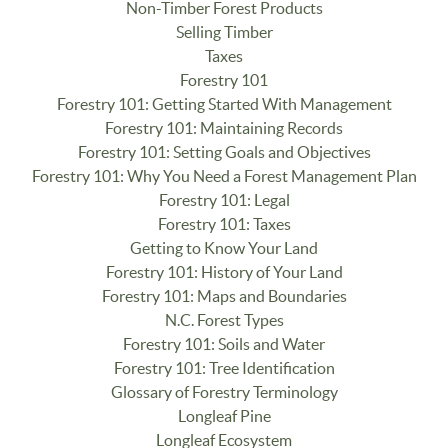
Non-Timber Forest Products
Selling Timber
Taxes
Forestry 101
Forestry 101: Getting Started With Management
Forestry 101: Maintaining Records
Forestry 101: Setting Goals and Objectives
Forestry 101: Why You Need a Forest Management Plan
Forestry 101: Legal
Forestry 101: Taxes
Getting to Know Your Land
Forestry 101: History of Your Land
Forestry 101: Maps and Boundaries
N.C. Forest Types
Forestry 101: Soils and Water
Forestry 101: Tree Identification
Glossary of Forestry Terminology
Longleaf Pine
Longleaf Ecosystem