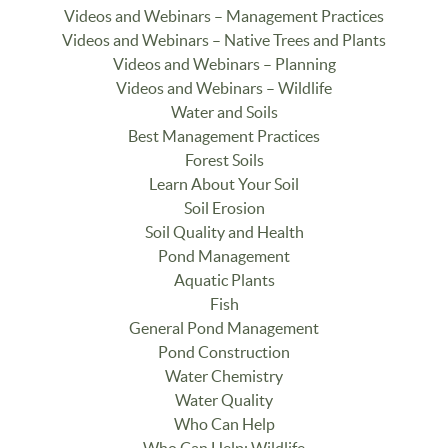
Videos and Webinars – Management Practices
Videos and Webinars – Native Trees and Plants
Videos and Webinars – Planning
Videos and Webinars – Wildlife
Water and Soils
Best Management Practices
Forest Soils
Learn About Your Soil
Soil Erosion
Soil Quality and Health
Pond Management
Aquatic Plants
Fish
General Pond Management
Pond Construction
Water Chemistry
Water Quality
Who Can Help