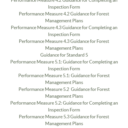
Performance Measure 4.2 Guidance for Completing an
Inspection Form
Performance Measure 4.2 Guidance for Forest
Management Plans
Performance Measure 4.3 Guidance for Completing an
Inspection Form
Performance Measure 4.3 Guidance for Forest
Management Plans
Guidance for Standard 5
Performance Measure 5.1: Guidance for Completing an
Inspection Form
Performance Measure 5.1: Guidance for Forest
Management Plans
Performance Measure 5.2 Guidance for Forest
Management Plans
Performance Measure 5.2: Guidance for Completing an
Inspection Form
Performance Measure 5.3 Guidance for Forest
Management Plans