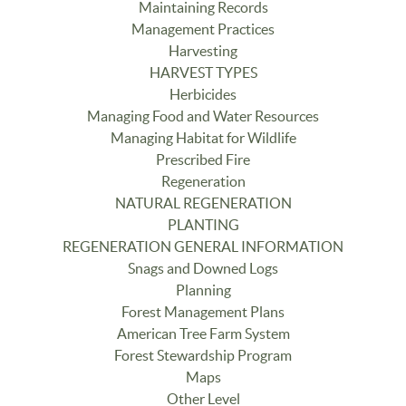
Maintaining Records
Management Practices
Harvesting
HARVEST TYPES
Herbicides
Managing Food and Water Resources
Managing Habitat for Wildlife
Prescribed Fire
Regeneration
NATURAL REGENERATION
PLANTING
REGENERATION GENERAL INFORMATION
Snags and Downed Logs
Planning
Forest Management Plans
American Tree Farm System
Forest Stewardship Program
Maps
Other Level