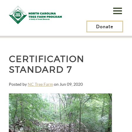
N.C.
Tree
Farm
Donate
N.C. Tree Farm Program, Inc.
>
Quotes
>
Certification Standard 7
Program,
Inc.
CERTIFICATION
STANDARD 7
Posted by
NC Tree Farm
on Jun 09, 2020