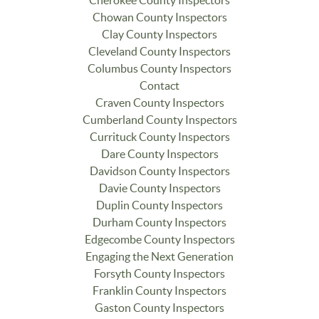
Cherokee County Inspectors
Chowan County Inspectors
Clay County Inspectors
Cleveland County Inspectors
Columbus County Inspectors
Contact
Craven County Inspectors
Cumberland County Inspectors
Currituck County Inspectors
Dare County Inspectors
Davidson County Inspectors
Davie County Inspectors
Duplin County Inspectors
Durham County Inspectors
Edgecombe County Inspectors
Engaging the Next Generation
Forsyth County Inspectors
Franklin County Inspectors
Gaston County Inspectors