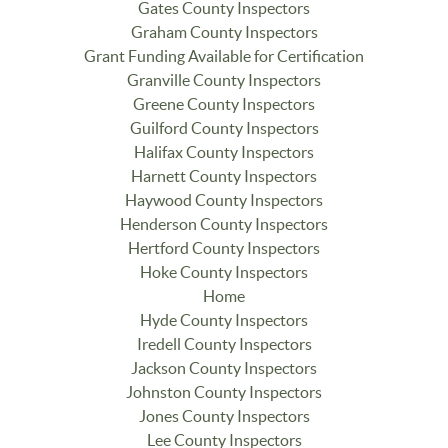
Gates County Inspectors
Graham County Inspectors
Grant Funding Available for Certification
Granville County Inspectors
Greene County Inspectors
Guilford County Inspectors
Halifax County Inspectors
Harnett County Inspectors
Haywood County Inspectors
Henderson County Inspectors
Hertford County Inspectors
Hoke County Inspectors
Home
Hyde County Inspectors
Iredell County Inspectors
Jackson County Inspectors
Johnston County Inspectors
Jones County Inspectors
Lee County Inspectors