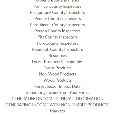
Other Shrubs and Plants
Pamlico County Inspectors
Pasquotank County Inspectors
Pender County Inspectors
Perquimans County Inspectors
Person County Inspectors
Pitt County Inspectors
Polk County Inspectors
Randolph County Inspectors
Resources
Forest Products & Economics
Forest Products
Non-Wood Products
Wood Products
Forest Sector Impact Data
Generating Income from Your Forest
GENERATING INCOME GENERAL INFORMATION
GENERATING INCOME WITH NON-TIMBER PRODUCTS
Markets