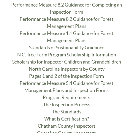
Performance Measure 8.2 Guidance for Completing an
Inspection Form
Performance Measure 8.2 Guidance for Forest
Management Plans
Performance Measure 1.1 Guidance for Forest
Management Plans
Standards of Sustainability Guidance
N.C. Tree Farm Program Scholarship Information
Scholarship for Inspector Children and Grandchildren
North Carolina Inspectors by County
Pages 1 and 2 of the Inspection Form
Performance Measure 5.4 Guidance for Forest
Management Plans and Inspection Forms
Program Requirements
The Inspection Process
The Standards
What Is Certification?
Chatham County Inspectors