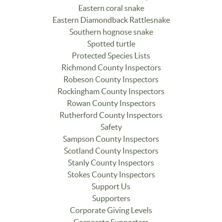
Eastern coral snake
Eastern Diamondback Rattlesnake
Southern hognose snake
Spotted turtle
Protected Species Lists
Richmond County Inspectors
Robeson County Inspectors
Rockingham County Inspectors
Rowan County Inspectors
Rutherford County Inspectors
Safety
Sampson County Inspectors
Scotland County Inspectors
Stanly County Inspectors
Stokes County Inspectors
Support Us
Supporters
Corporate Giving Levels