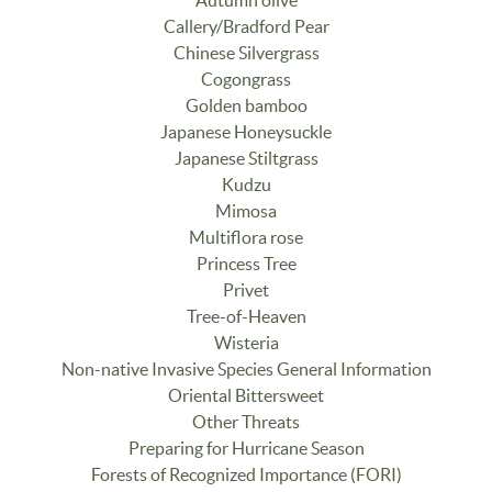
Autumn olive
Callery/Bradford Pear
Chinese Silvergrass
Cogongrass
Golden bamboo
Japanese Honeysuckle
Japanese Stiltgrass
Kudzu
Mimosa
Multiflora rose
Princess Tree
Privet
Tree-of-Heaven
Wisteria
Non-native Invasive Species General Information
Oriental Bittersweet
Other Threats
Preparing for Hurricane Season
Forests of Recognized Importance (FORI)