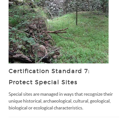
Certification Standard 7:
Protect Special Sites
Special sites are managed in ways that recognize their
unique historical, archaeological, cultural, geological,
biological or ecological characteristics.