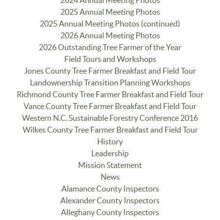
2024 Annual Meeting Photos
2025 Annual Meeting Photos
2025 Annual Meeting Photos (continued)
2026 Annual Meeting Photos
2026 Outstanding Tree Farmer of the Year
Field Tours and Workshops
Jones County Tree Farmer Breakfast and Field Tour
Landownership Transition Planning Workshops
Richmond County Tree Farmer Breakfast and Field Tour
Vance County Tree Farmer Breakfast and Field Tour
Western N.C. Sustainable Forestry Conference 2016
Wilkes County Tree Farmer Breakfast and Field Tour
History
Leadership
Mission Statement
News
Alamance County Inspectors
Alexander County Inspectors
Alleghany County Inspectors