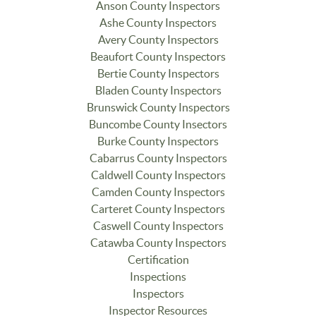
Anson County Inspectors
Ashe County Inspectors
Avery County Inspectors
Beaufort County Inspectors
Bertie County Inspectors
Bladen County Inspectors
Brunswick County Inspectors
Buncombe County Insectors
Burke County Inspectors
Cabarrus County Inspectors
Caldwell County Inspectors
Camden County Inspectors
Carteret County Inspectors
Caswell County Inspectors
Catawba County Inspectors
Certification
Inspections
Inspectors
Inspector Resources