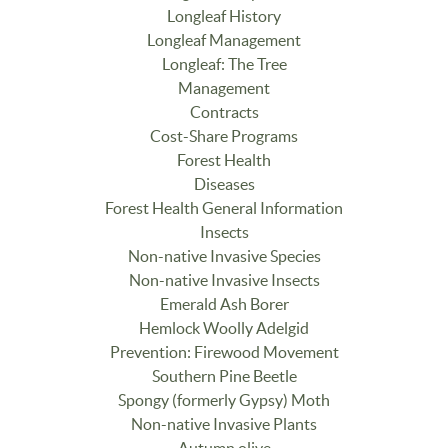
Longleaf History
Longleaf Management
Longleaf: The Tree
Management
Contracts
Cost-Share Programs
Forest Health
Diseases
Forest Health General Information
Insects
Non-native Invasive Species
Non-native Invasive Insects
Emerald Ash Borer
Hemlock Woolly Adelgid
Prevention: Firewood Movement
Southern Pine Beetle
Spongy (formerly Gypsy) Moth
Non-native Invasive Plants