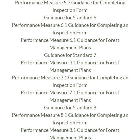
Performance Measure 5.3 Guidance for Completing
Inspection Form
Guidance for Standard 6
Performance Measure 6.1 Guidance for Completing an
Inspection Form
Performance Measure 6.1 Guidance for Forest
Management Plans
Guidance for Standard 7
Performance Measure 3.1 Guidance for Forest
Management Plans
Performance Measure 7.1 Guidance for Completing an
Inspection Form
Performance Measure 7.1 Guidance for Forest
Management Plans
Guidance for Standard 8
Performance Measure 8.1 Guidance for Completing an
Inspection Form
Performance Measure 8.1 Guidance for Forest
Management Plans