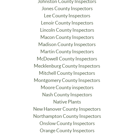
Johnston County Inspectors
Jones County Inspectors
Lee County Inspectors
Lenoir County Inspectors
Lincoln County Inspectors
Macon County Inspectors
Madison County Inspectors
Martin County Inspectors
McDowell County Inspectors
Mecklenburg County Inspectors
Mitchell County Inspectors
Montgomery County Inspectors
Moore County inspectors
Nash County Inspectors
Native Plants
New Hanover County Inspectors
Northampton County Inspectors
Onslow County Inspectors
Orange County Inspectors