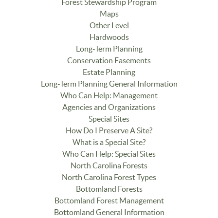
Forest Stewardship Program
Maps
Other Level
Hardwoods
Long-Term Planning
Conservation Easements
Estate Planning
Long-Term Planning General Information
Who Can Help: Management
Agencies and Organizations
Special Sites
How Do I Preserve A Site?
What is a Special Site?
Who Can Help: Special Sites
North Carolina Forests
North Carolina Forest Types
Bottomland Forests
Bottomland Forest Management
Bottomland General Information