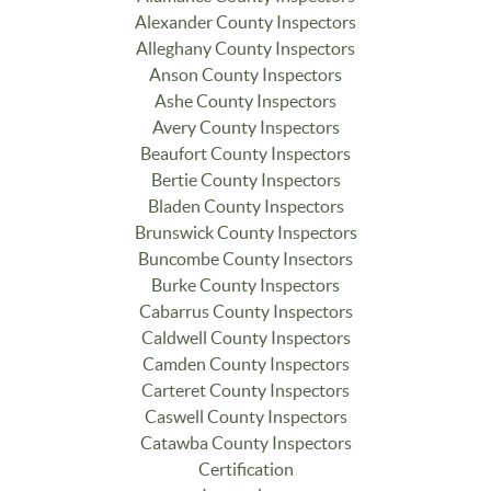
Alexander County Inspectors
Alleghany County Inspectors
Anson County Inspectors
Ashe County Inspectors
Avery County Inspectors
Beaufort County Inspectors
Bertie County Inspectors
Bladen County Inspectors
Brunswick County Inspectors
Buncombe County Insectors
Burke County Inspectors
Cabarrus County Inspectors
Caldwell County Inspectors
Camden County Inspectors
Carteret County Inspectors
Caswell County Inspectors
Catawba County Inspectors
Certification