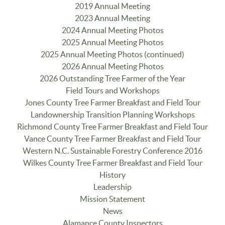
2019 Annual Meeting
2023 Annual Meeting
2024 Annual Meeting Photos
2025 Annual Meeting Photos
2025 Annual Meeting Photos (continued)
2026 Annual Meeting Photos
2026 Outstanding Tree Farmer of the Year
Field Tours and Workshops
Jones County Tree Farmer Breakfast and Field Tour
Landownership Transition Planning Workshops
Richmond County Tree Farmer Breakfast and Field Tour
Vance County Tree Farmer Breakfast and Field Tour
Western N.C. Sustainable Forestry Conference 2016
Wilkes County Tree Farmer Breakfast and Field Tour
History
Leadership
Mission Statement
News
Alamance County Inspectors