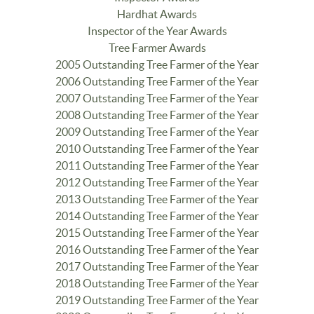
Hardhat Awards
Inspector of the Year Awards
Tree Farmer Awards
2005 Outstanding Tree Farmer of the Year
2006 Outstanding Tree Farmer of the Year
2007 Outstanding Tree Farmer of the Year
2008 Outstanding Tree Farmer of the Year
2009 Outstanding Tree Farmer of the Year
2010 Outstanding Tree Farmer of the Year
2011 Outstanding Tree Farmer of the Year
2012 Outstanding Tree Farmer of the Year
2013 Outstanding Tree Farmer of the Year
2014 Outstanding Tree Farmer of the Year
2015 Outstanding Tree Farmer of the Year
2016 Outstanding Tree Farmer of the Year
2017 Outstanding Tree Farmer of the Year
2018 Outstanding Tree Farmer of the Year
2019 Outstanding Tree Farmer of the Year