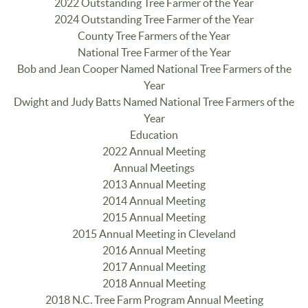
2022 Outstanding Tree Farmer of the Year
2024 Outstanding Tree Farmer of the Year
County Tree Farmers of the Year
National Tree Farmer of the Year
Bob and Jean Cooper Named National Tree Farmers of the
Year
Dwight and Judy Batts Named National Tree Farmers of the
Year
Education
2022 Annual Meeting
Annual Meetings
2013 Annual Meeting
2014 Annual Meeting
2015 Annual Meeting
2015 Annual Meeting in Cleveland
2016 Annual Meeting
2017 Annual Meeting
2018 Annual Meeting
2018 N.C. Tree Farm Program Annual Meeting