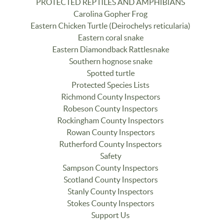
PROTECTED REPTILES AND AMPHIBIANS
Carolina Gopher Frog
Eastern Chicken Turtle (Deirochelys reticularia)
Eastern coral snake
Eastern Diamondback Rattlesnake
Southern hognose snake
Spotted turtle
Protected Species Lists
Richmond County Inspectors
Robeson County Inspectors
Rockingham County Inspectors
Rowan County Inspectors
Rutherford County Inspectors
Safety
Sampson County Inspectors
Scotland County Inspectors
Stanly County Inspectors
Stokes County Inspectors
Support Us