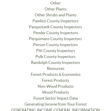
Other
Other Plants
Other Shrubs and Plants
Pamlico County Inspectors
Pasquotank County Inspectors
Pender County Inspectors
Perquimans County Inspectors
Person County Inspectors
Pitt County Inspectors
Polk County Inspectors
Randolph County Inspectors
Resources
Forest Products & Economics
Forest Products
Non-Wood Products
Wood Products
Forest Sector Impact Data
Generating Income from Your Forest
GENERATING INCOME GENERAL INFORMATION