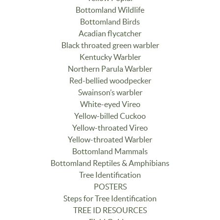
Bottomland Wildlife
Bottomland Birds
Acadian flycatcher
Black throated green warbler
Kentucky Warbler
Northern Parula Warbler
Red-bellied woodpecker
Swainson’s warbler
White-eyed Vireo
Yellow-billed Cuckoo
Yellow-throated Vireo
Yellow-throated Warbler
Bottomland Mammals
Bottomland Reptiles & Amphibians
Tree Identification
POSTERS
Steps for Tree Identification
TREE ID RESOURCES