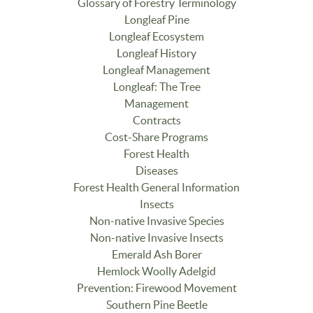
Glossary of Forestry Terminology
Longleaf Pine
Longleaf Ecosystem
Longleaf History
Longleaf Management
Longleaf: The Tree
Management
Contracts
Cost-Share Programs
Forest Health
Diseases
Forest Health General Information
Insects
Non-native Invasive Species
Non-native Invasive Insects
Emerald Ash Borer
Hemlock Woolly Adelgid
Prevention: Firewood Movement
Southern Pine Beetle