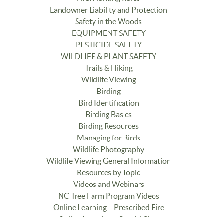
Landowner Liability and Protection
Safety in the Woods
EQUIPMENT SAFETY
PESTICIDE SAFETY
WILDLIFE & PLANT SAFETY
Trails & Hiking
Wildlife Viewing
Birding
Bird Identification
Birding Basics
Birding Resources
Managing for Birds
Wildlife Photography
Wildlife Viewing General Information
Resources by Topic
Videos and Webinars
NC Tree Farm Program Videos
Online Learning – Prescribed Fire