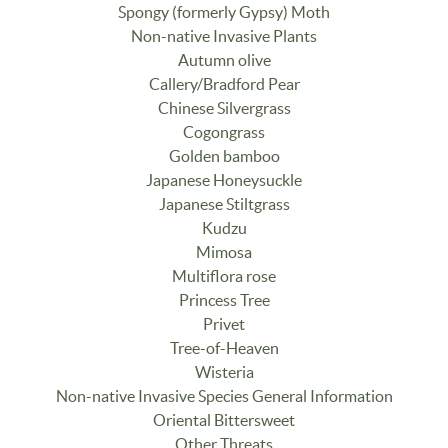
Spongy (formerly Gypsy) Moth
Non-native Invasive Plants
Autumn olive
Callery/Bradford Pear
Chinese Silvergrass
Cogongrass
Golden bamboo
Japanese Honeysuckle
Japanese Stiltgrass
Kudzu
Mimosa
Multiflora rose
Princess Tree
Privet
Tree-of-Heaven
Wisteria
Non-native Invasive Species General Information
Oriental Bittersweet
Other Threats