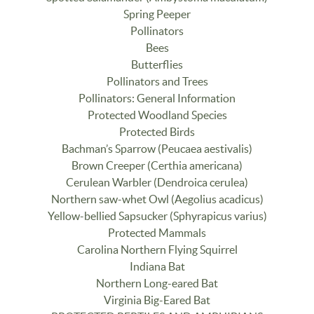
Spring Peeper
Pollinators
Bees
Butterflies
Pollinators and Trees
Pollinators: General Information
Protected Woodland Species
Protected Birds
Bachman’s Sparrow (Peucaea aestivalis)
Brown Creeper (Certhia americana)
Cerulean Warbler (Dendroica cerulea)
Northern saw-whet Owl (Aegolius acadicus)
Yellow-bellied Sapsucker (Sphyrapicus varius)
Protected Mammals
Carolina Northern Flying Squirrel
Indiana Bat
Northern Long-eared Bat
Virginia Big-Eared Bat