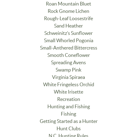
Roan Mountain Bluet
Rock Gnome Lichen
Rough-Leaf Loosestrife
Sand Heather
Schweinitz’s Sunflower
Small Whorled Pogonia
Small-Anthered Bittercress
Smooth Coneflower
Spreading Avens
Swamp Pink
Virginia Spiraea
White Fringeless Orchid
White Irisette
Recreation
Hunting and Fishing
Fishing
Getting Started as a Hunter
Hunt Clubs
N.C. Hunting Rules