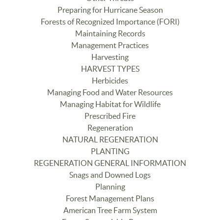
Preparing for Hurricane Season
Forests of Recognized Importance (FORI)
Maintaining Records
Management Practices
Harvesting
HARVEST TYPES
Herbicides
Managing Food and Water Resources
Managing Habitat for Wildlife
Prescribed Fire
Regeneration
NATURAL REGENERATION
PLANTING
REGENERATION GENERAL INFORMATION
Snags and Downed Logs
Planning
Forest Management Plans
American Tree Farm System