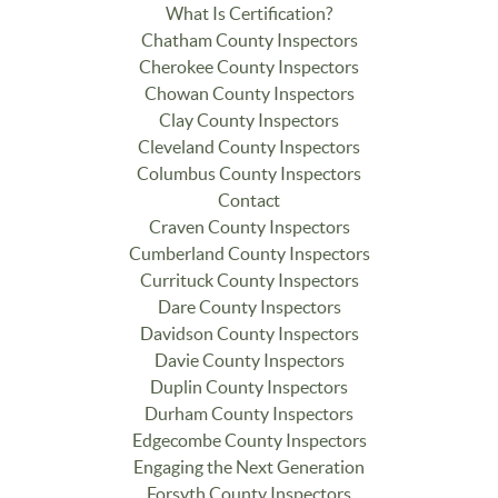
What Is Certification?
Chatham County Inspectors
Cherokee County Inspectors
Chowan County Inspectors
Clay County Inspectors
Cleveland County Inspectors
Columbus County Inspectors
Contact
Craven County Inspectors
Cumberland County Inspectors
Currituck County Inspectors
Dare County Inspectors
Davidson County Inspectors
Davie County Inspectors
Duplin County Inspectors
Durham County Inspectors
Edgecombe County Inspectors
Engaging the Next Generation
Forsyth County Inspectors