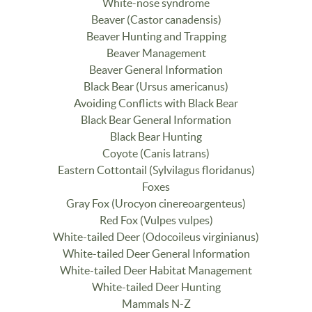
White-nose syndrome
Beaver (Castor canadensis)
Beaver Hunting and Trapping
Beaver Management
Beaver General Information
Black Bear (Ursus americanus)
Avoiding Conflicts with Black Bear
Black Bear General Information
Black Bear Hunting
Coyote (Canis latrans)
Eastern Cottontail (Sylvilagus floridanus)
Foxes
Gray Fox (Urocyon cinereoargenteus)
Red Fox (Vulpes vulpes)
White-tailed Deer (Odocoileus virginianus)
White-tailed Deer General Information
White-tailed Deer Habitat Management
White-tailed Deer Hunting
Mammals N-Z