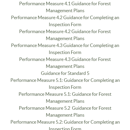
Performance Measure 4.1 Guidance for Forest
Management Plans
Performance Measure 4.2 Guidance for Completing an
Inspection Form
Performance Measure 4.2 Guidance for Forest
Management Plans
Performance Measure 4.3 Guidance for Completing an
Inspection Form
Performance Measure 4.3 Guidance for Forest
Management Plans
Guidance for Standard 5
Performance Measure 5.1: Guidance for Completing an
Inspection Form
Performance Measure 5.1: Guidance for Forest
Management Plans
Performance Measure 5.2 Guidance for Forest
Management Plans
Performance Measure 5.2: Guidance for Completing an
Inspection Form