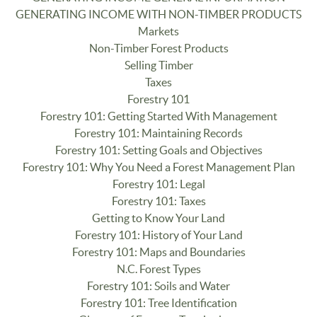
GENERATING INCOME WITH NON-TIMBER PRODUCTS
Markets
Non-Timber Forest Products
Selling Timber
Taxes
Forestry 101
Forestry 101: Getting Started With Management
Forestry 101: Maintaining Records
Forestry 101: Setting Goals and Objectives
Forestry 101: Why You Need a Forest Management Plan
Forestry 101: Legal
Forestry 101: Taxes
Getting to Know Your Land
Forestry 101: History of Your Land
Forestry 101: Maps and Boundaries
N.C. Forest Types
Forestry 101: Soils and Water
Forestry 101: Tree Identification