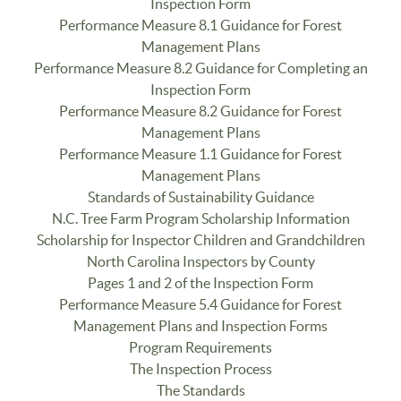
Inspection Form
Performance Measure 8.1 Guidance for Forest
Management Plans
Performance Measure 8.2 Guidance for Completing an
Inspection Form
Performance Measure 8.2 Guidance for Forest
Management Plans
Performance Measure 1.1 Guidance for Forest
Management Plans
Standards of Sustainability Guidance
N.C. Tree Farm Program Scholarship Information
Scholarship for Inspector Children and Grandchildren
North Carolina Inspectors by County
Pages 1 and 2 of the Inspection Form
Performance Measure 5.4 Guidance for Forest
Management Plans and Inspection Forms
Program Requirements
The Inspection Process
The Standards