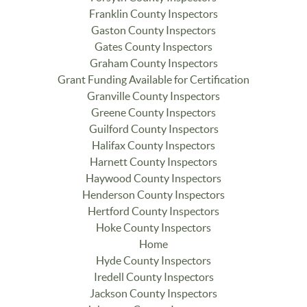
Franklin County Inspectors
Gaston County Inspectors
Gates County Inspectors
Graham County Inspectors
Grant Funding Available for Certification
Granville County Inspectors
Greene County Inspectors
Guilford County Inspectors
Halifax County Inspectors
Harnett County Inspectors
Haywood County Inspectors
Henderson County Inspectors
Hertford County Inspectors
Hoke County Inspectors
Home
Hyde County Inspectors
Iredell County Inspectors
Jackson County Inspectors