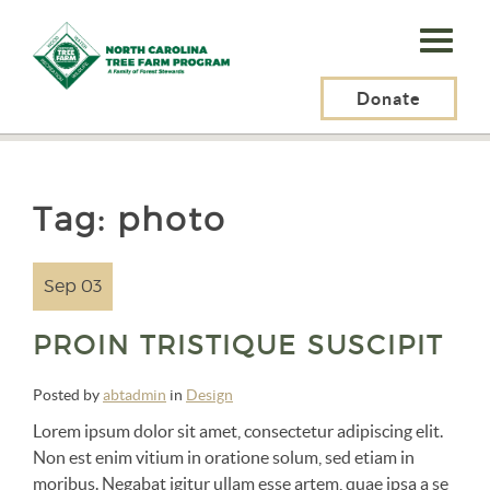
N.C.
Tree
Farm
Donate
N.C. Tree Farm Program, Inc.
>
photo
Program,
Inc.
Tag:
photo
Sep 03
PROIN TRISTIQUE SUSCIPIT
Posted by
abtadmin
in
Design
Lorem ipsum dolor sit amet, consectetur adipiscing elit.
Non est enim vitium in oratione solum, sed etiam in
moribus. Negabat igitur ullam esse artem, quae ipsa a se