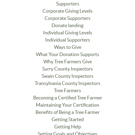
Supporters
Corporate Giving Levels
Corporate Supporters
Donate landing
Individual Giving Levels
Individual Supporters
Ways to Give
What Your Donation Supports
Why Tree Farmers Give
Surry County Inspectors
Swain County Inspectors
Transylvania County Inspectors
Tree Farmers
Becoming a Certified Tree Farmer
Maintaining Your Certification
Benefits of Being a Tree Farmer
Getting Started
Getting Help
Setting Goals and Objectives