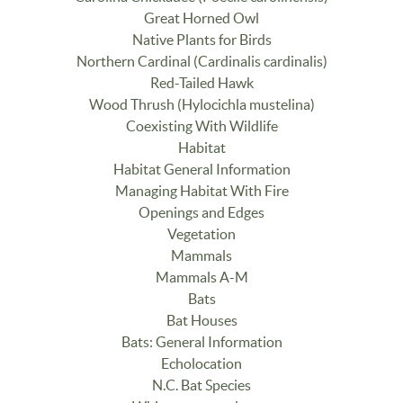
Great Horned Owl
Native Plants for Birds
Northern Cardinal (Cardinalis cardinalis)
Red-Tailed Hawk
Wood Thrush (Hylocichla mustelina)
Coexisting With Wildlife
Habitat
Habitat General Information
Managing Habitat With Fire
Openings and Edges
Vegetation
Mammals
Mammals A-M
Bats
Bat Houses
Bats: General Information
Echolocation
N.C. Bat Species