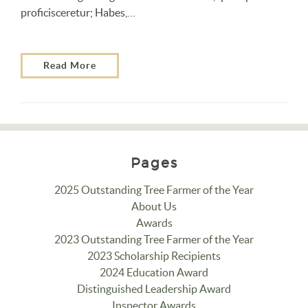
proficisceretur; Habes,…
Read More
Pages
2025 Outstanding Tree Farmer of the Year
About Us
Awards
2023 Outstanding Tree Farmer of the Year
2023 Scholarship Recipients
2024 Education Award
Distinguished Leadership Award
Inspector Awards