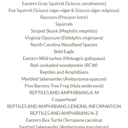
Eastern Gray Squirrel (Sciurus carolinensis)
Fox Squirrel (Sciurus niger niger & Sciurus niger vulpinus)
Raccoon (Procyon lotor)
Squirrels
Striped Skunk (Mephitis mephitis)
Virginia Opossum (Didelphis virginiana)
North Carolina Woodland Species
Bald Eagle
Eastern Wild turkey (Meleagris gallopavo)
Red-cockaded woodpecker (RCW)
Reptiles and Amphibians
Marbled Salamander (Ambystoma opacum)
Pine Barrens Tree Frog (Hyla andersonii)
REPTILES AND AMPHIBIANS A-M
Copperhead
REPTILES AND AMPHIBIANS GENERAL INFORMATION
REPTILES AND AMPHIBIANS N-Z
Eastern Box Turtle (Terrapene carolina)
Spotted Salamander (Ambystoma maculatum)