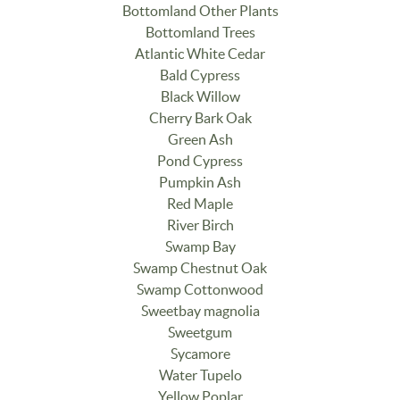
Bottomland Other Plants
Bottomland Trees
Atlantic White Cedar
Bald Cypress
Black Willow
Cherry Bark Oak
Green Ash
Pond Cypress
Pumpkin Ash
Red Maple
River Birch
Swamp Bay
Swamp Chestnut Oak
Swamp Cottonwood
Sweetbay magnolia
Sweetgum
Sycamore
Water Tupelo
Yellow Poplar