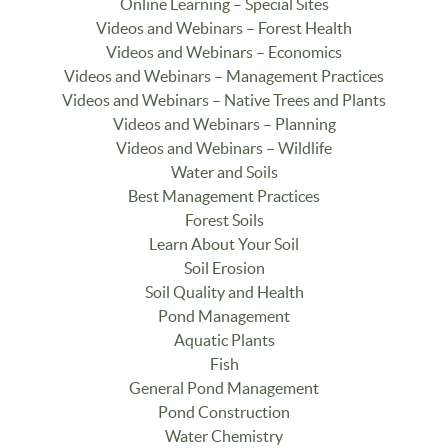
Online Learning – Special Sites
Videos and Webinars – Forest Health
Videos and Webinars – Economics
Videos and Webinars – Management Practices
Videos and Webinars – Native Trees and Plants
Videos and Webinars – Planning
Videos and Webinars – Wildlife
Water and Soils
Best Management Practices
Forest Soils
Learn About Your Soil
Soil Erosion
Soil Quality and Health
Pond Management
Aquatic Plants
Fish
General Pond Management
Pond Construction
Water Chemistry