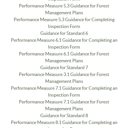
Performance Measure 5.3 Guidance for Forest
Management Plans
Performance Measure 5.3 Guidance for Completing
Inspection Form
Guidance for Standard 6
Performance Measure 6.1 Guidance for Completing an
Inspection Form
Performance Measure 6.1 Guidance for Forest
Management Plans
Guidance for Standard 7
Performance Measure 3.1 Guidance for Forest
Management Plans
Performance Measure 7.1 Guidance for Completing an
Inspection Form
Performance Measure 7.1 Guidance for Forest
Management Plans
Guidance for Standard 8
Performance Measure 8.1 Guidance for Completing an