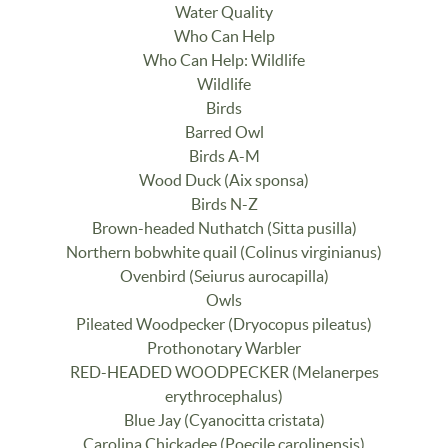
Water Quality
Who Can Help
Who Can Help: Wildlife
Wildlife
Birds
Barred Owl
Birds A-M
Wood Duck (Aix sponsa)
Birds N-Z
Brown-headed Nuthatch (Sitta pusilla)
Northern bobwhite quail (Colinus virginianus)
Ovenbird (Seiurus aurocapilla)
Owls
Pileated Woodpecker (Dryocopus pileatus)
Prothonotary Warbler
RED-HEADED WOODPECKER (Melanerpes
erythrocephalus)
Blue Jay (Cyanocitta cristata)
Carolina Chickadee (Poecile carolinensis)