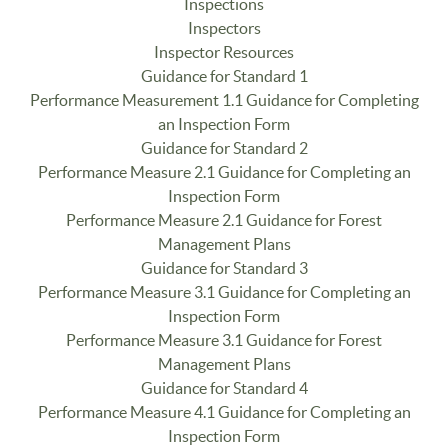
Inspections
Inspectors
Inspector Resources
Guidance for Standard 1
Performance Measurement 1.1 Guidance for Completing
an Inspection Form
Guidance for Standard 2
Performance Measure 2.1 Guidance for Completing an
Inspection Form
Performance Measure 2.1 Guidance for Forest
Management Plans
Guidance for Standard 3
Performance Measure 3.1 Guidance for Completing an
Inspection Form
Performance Measure 3.1 Guidance for Forest
Management Plans
Guidance for Standard 4
Performance Measure 4.1 Guidance for Completing an
Inspection Form