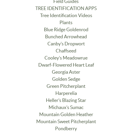
Field Guides
TREE IDENTIFICATION APPS
Tree Identification Videos
Plants
Blue Ridge Goldenrod
Bunched Arrowhead
Canby’s Dropwort
Chaffseed
Cooley’s Meadowrue
Dwarf-Flowered Heart Leaf
Georgia Aster
Golden Sedge
Green Pitcherplant
Harperelia
Heller’s Blazing Star
Michaux’s Sumac
Mountain Golden Heather
Mountain Sweet Pitcherplant
Pondberry