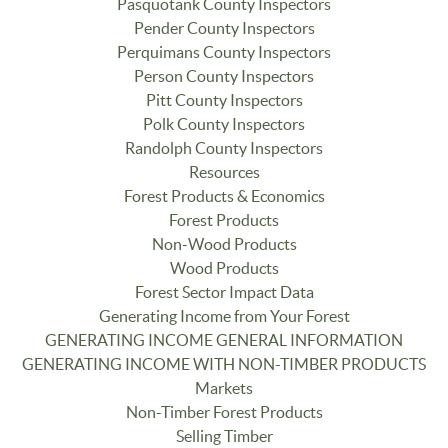
Pasquotank County Inspectors
Pender County Inspectors
Perquimans County Inspectors
Person County Inspectors
Pitt County Inspectors
Polk County Inspectors
Randolph County Inspectors
Resources
Forest Products & Economics
Forest Products
Non-Wood Products
Wood Products
Forest Sector Impact Data
Generating Income from Your Forest
GENERATING INCOME GENERAL INFORMATION
GENERATING INCOME WITH NON-TIMBER PRODUCTS
Markets
Non-Timber Forest Products
Selling Timber