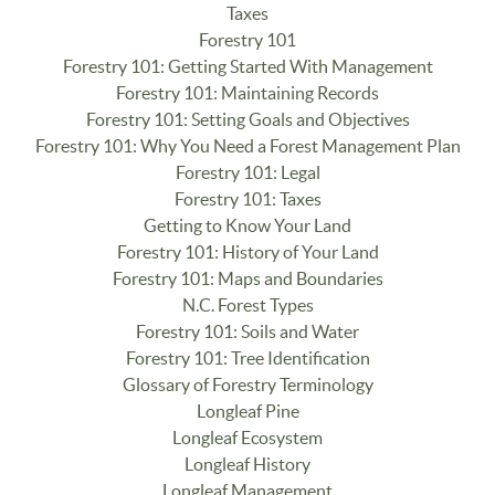
Taxes
Forestry 101
Forestry 101: Getting Started With Management
Forestry 101: Maintaining Records
Forestry 101: Setting Goals and Objectives
Forestry 101: Why You Need a Forest Management Plan
Forestry 101: Legal
Forestry 101: Taxes
Getting to Know Your Land
Forestry 101: History of Your Land
Forestry 101: Maps and Boundaries
N.C. Forest Types
Forestry 101: Soils and Water
Forestry 101: Tree Identification
Glossary of Forestry Terminology
Longleaf Pine
Longleaf Ecosystem
Longleaf History
Longleaf Management