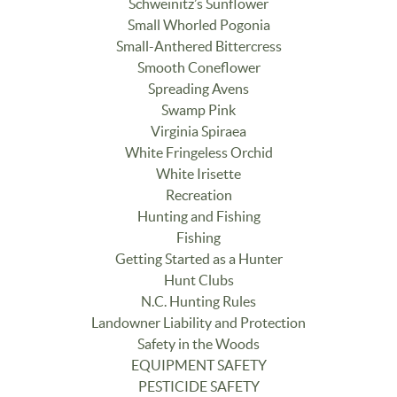
Schweinitz’s Sunflower
Small Whorled Pogonia
Small-Anthered Bittercress
Smooth Coneflower
Spreading Avens
Swamp Pink
Virginia Spiraea
White Fringeless Orchid
White Irisette
Recreation
Hunting and Fishing
Fishing
Getting Started as a Hunter
Hunt Clubs
N.C. Hunting Rules
Landowner Liability and Protection
Safety in the Woods
EQUIPMENT SAFETY
PESTICIDE SAFETY