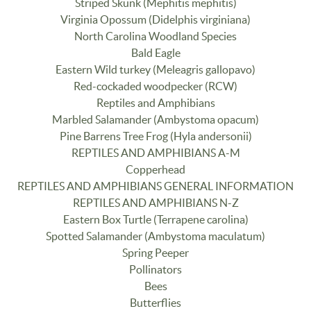
Striped Skunk (Mephitis mephitis)
Virginia Opossum (Didelphis virginiana)
North Carolina Woodland Species
Bald Eagle
Eastern Wild turkey (Meleagris gallopavo)
Red-cockaded woodpecker (RCW)
Reptiles and Amphibians
Marbled Salamander (Ambystoma opacum)
Pine Barrens Tree Frog (Hyla andersonii)
REPTILES AND AMPHIBIANS A-M
Copperhead
REPTILES AND AMPHIBIANS GENERAL INFORMATION
REPTILES AND AMPHIBIANS N-Z
Eastern Box Turtle (Terrapene carolina)
Spotted Salamander (Ambystoma maculatum)
Spring Peeper
Pollinators
Bees
Butterflies