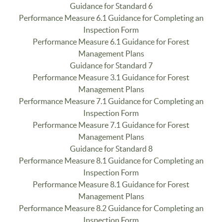
Guidance for Standard 6
Performance Measure 6.1 Guidance for Completing an
Inspection Form
Performance Measure 6.1 Guidance for Forest
Management Plans
Guidance for Standard 7
Performance Measure 3.1 Guidance for Forest
Management Plans
Performance Measure 7.1 Guidance for Completing an
Inspection Form
Performance Measure 7.1 Guidance for Forest
Management Plans
Guidance for Standard 8
Performance Measure 8.1 Guidance for Completing an
Inspection Form
Performance Measure 8.1 Guidance for Forest
Management Plans
Performance Measure 8.2 Guidance for Completing an
Inspection Form