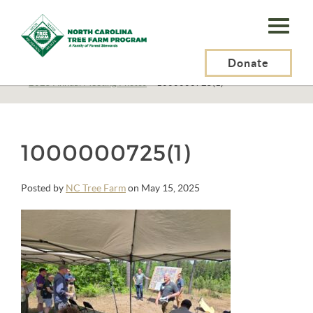
N.C.
Tree
Farm
Donate
N.C. Tree Farm Program, Inc.
>
About Us
>
Education
>
Annual Meetings
>
2025 Annual Meeting Photos
>
1000000725(1)
Program,
Inc.
1000000725(1)
Posted by
NC Tree Farm
on May 15, 2025