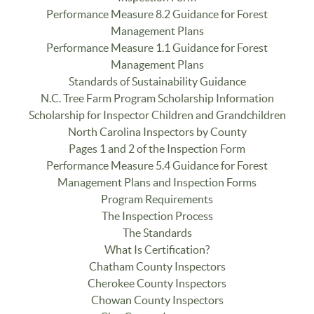
Performance Measure 8.2 Guidance for Forest
Management Plans
Performance Measure 1.1 Guidance for Forest
Management Plans
Standards of Sustainability Guidance
N.C. Tree Farm Program Scholarship Information
Scholarship for Inspector Children and Grandchildren
North Carolina Inspectors by County
Pages 1 and 2 of the Inspection Form
Performance Measure 5.4 Guidance for Forest
Management Plans and Inspection Forms
Program Requirements
The Inspection Process
The Standards
What Is Certification?
Chatham County Inspectors
Cherokee County Inspectors
Chowan County Inspectors