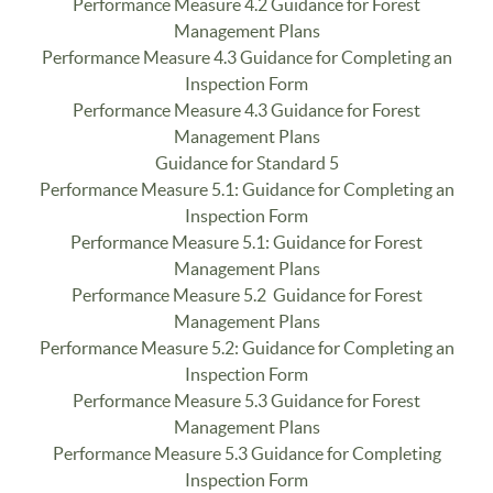
Performance Measure 4.2 Guidance for Forest
Management Plans
Performance Measure 4.3 Guidance for Completing an
Inspection Form
Performance Measure 4.3 Guidance for Forest
Management Plans
Guidance for Standard 5
Performance Measure 5.1: Guidance for Completing an
Inspection Form
Performance Measure 5.1: Guidance for Forest
Management Plans
Performance Measure 5.2 Guidance for Forest
Management Plans
Performance Measure 5.2: Guidance for Completing an
Inspection Form
Performance Measure 5.3 Guidance for Forest
Management Plans
Performance Measure 5.3 Guidance for Completing
Inspection Form