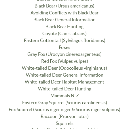
Black Bear (Ursus americanus)
Avoiding Conflicts with Black Bear
Black Bear General Information
Black Bear Hunting
Coyote (Canis latrans)
Eastern Cottontail (Sylvilagus floridanus)
Foxes
Gray Fox (Urocyon cinereoargenteus)
Red Fox (Vulpes vulpes)
White-tailed Deer (Odocoileus virginianus)
White-tailed Deer General Information
White-tailed Deer Habitat Management
White-tailed Deer Hunting
Mammals N-Z
Eastern Gray Squirrel (Sciurus carolinensis)
Fox Squirrel (Sciurus niger niger & Sciurus niger vulpinus)
Raccoon (Procyon lotor)
Squirrels