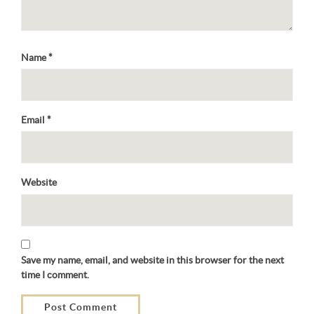
Name
*
Email
*
Website
Save my name, email, and website in this browser for the next
time I comment.