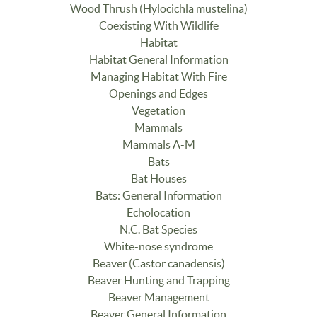
Wood Thrush (Hylocichla mustelina)
Coexisting With Wildlife
Habitat
Habitat General Information
Managing Habitat With Fire
Openings and Edges
Vegetation
Mammals
Mammals A-M
Bats
Bat Houses
Bats: General Information
Echolocation
N.C. Bat Species
White-nose syndrome
Beaver (Castor canadensis)
Beaver Hunting and Trapping
Beaver Management
Beaver General Information