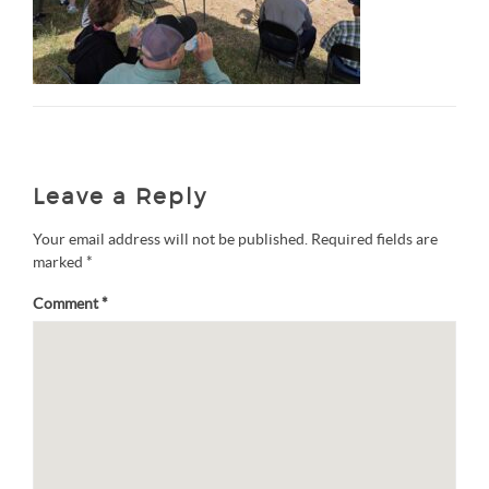
Leave a Reply
Your email address will not be published.
Required fields are
marked
*
Comment
*