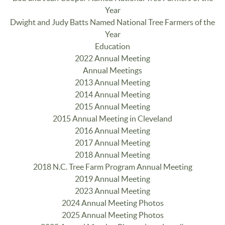
Year
Dwight and Judy Batts Named National Tree Farmers of the
Year
Education
2022 Annual Meeting
Annual Meetings
2013 Annual Meeting
2014 Annual Meeting
2015 Annual Meeting
2015 Annual Meeting in Cleveland
2016 Annual Meeting
2017 Annual Meeting
2018 Annual Meeting
2018 N.C. Tree Farm Program Annual Meeting
2019 Annual Meeting
2023 Annual Meeting
2024 Annual Meeting Photos
2025 Annual Meeting Photos