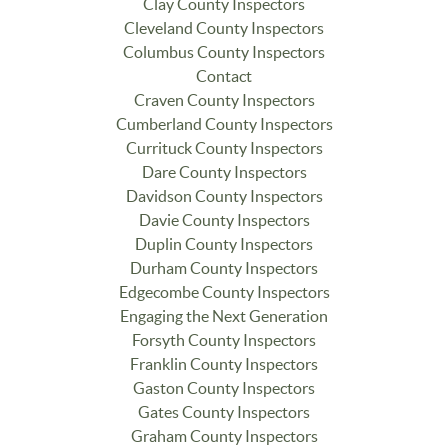
Clay County Inspectors
Cleveland County Inspectors
Columbus County Inspectors
Contact
Craven County Inspectors
Cumberland County Inspectors
Currituck County Inspectors
Dare County Inspectors
Davidson County Inspectors
Davie County Inspectors
Duplin County Inspectors
Durham County Inspectors
Edgecombe County Inspectors
Engaging the Next Generation
Forsyth County Inspectors
Franklin County Inspectors
Gaston County Inspectors
Gates County Inspectors
Graham County Inspectors