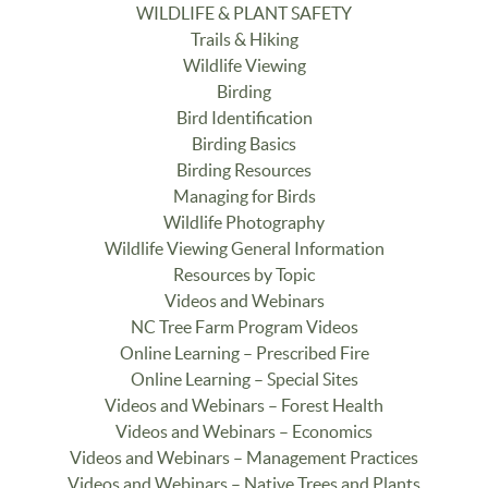
WILDLIFE & PLANT SAFETY
Trails & Hiking
Wildlife Viewing
Birding
Bird Identification
Birding Basics
Birding Resources
Managing for Birds
Wildlife Photography
Wildlife Viewing General Information
Resources by Topic
Videos and Webinars
NC Tree Farm Program Videos
Online Learning – Prescribed Fire
Online Learning – Special Sites
Videos and Webinars – Forest Health
Videos and Webinars – Economics
Videos and Webinars – Management Practices
Videos and Webinars – Native Trees and Plants