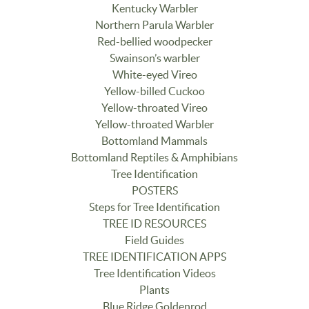
Kentucky Warbler
Northern Parula Warbler
Red-bellied woodpecker
Swainson’s warbler
White-eyed Vireo
Yellow-billed Cuckoo
Yellow-throated Vireo
Yellow-throated Warbler
Bottomland Mammals
Bottomland Reptiles & Amphibians
Tree Identification
POSTERS
Steps for Tree Identification
TREE ID RESOURCES
Field Guides
TREE IDENTIFICATION APPS
Tree Identification Videos
Plants
Blue Ridge Goldenrod