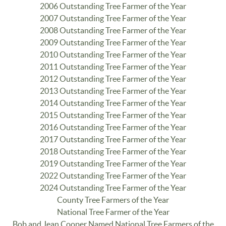
2006 Outstanding Tree Farmer of the Year
2007 Outstanding Tree Farmer of the Year
2008 Outstanding Tree Farmer of the Year
2009 Outstanding Tree Farmer of the Year
2010 Outstanding Tree Farmer of the Year
2011 Outstanding Tree Farmer of the Year
2012 Outstanding Tree Farmer of the Year
2013 Outstanding Tree Farmer of the Year
2014 Outstanding Tree Farmer of the Year
2015 Outstanding Tree Farmer of the Year
2016 Outstanding Tree Farmer of the Year
2017 Outstanding Tree Farmer of the Year
2018 Outstanding Tree Farmer of the Year
2019 Outstanding Tree Farmer of the Year
2022 Outstanding Tree Farmer of the Year
2024 Outstanding Tree Farmer of the Year
County Tree Farmers of the Year
National Tree Farmer of the Year
Bob and Jean Cooper Named National Tree Farmers of the