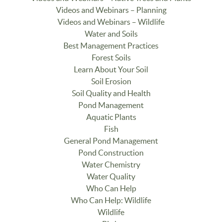
Videos and Webinars – Planning
Videos and Webinars – Wildlife
Water and Soils
Best Management Practices
Forest Soils
Learn About Your Soil
Soil Erosion
Soil Quality and Health
Pond Management
Aquatic Plants
Fish
General Pond Management
Pond Construction
Water Chemistry
Water Quality
Who Can Help
Who Can Help: Wildlife
Wildlife