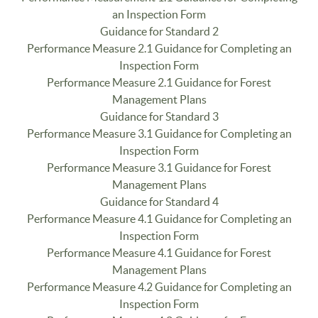
an Inspection Form
Guidance for Standard 2
Performance Measure 2.1 Guidance for Completing an
Inspection Form
Performance Measure 2.1 Guidance for Forest
Management Plans
Guidance for Standard 3
Performance Measure 3.1 Guidance for Completing an
Inspection Form
Performance Measure 3.1 Guidance for Forest
Management Plans
Guidance for Standard 4
Performance Measure 4.1 Guidance for Completing an
Inspection Form
Performance Measure 4.1 Guidance for Forest
Management Plans
Performance Measure 4.2 Guidance for Completing an
Inspection Form