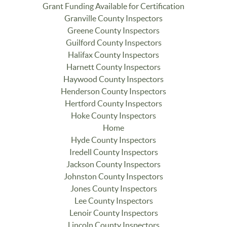
Grant Funding Available for Certification
Granville County Inspectors
Greene County Inspectors
Guilford County Inspectors
Halifax County Inspectors
Harnett County Inspectors
Haywood County Inspectors
Henderson County Inspectors
Hertford County Inspectors
Hoke County Inspectors
Home
Hyde County Inspectors
Iredell County Inspectors
Jackson County Inspectors
Johnston County Inspectors
Jones County Inspectors
Lee County Inspectors
Lenoir County Inspectors
Lincoln County Inspectors