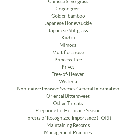
Chinese Silvergrass
Cogongrass
Golden bamboo
Japanese Honeysuckle
Japanese Stiltgrass
Kudzu
Mimosa
Multiflora rose
Princess Tree
Privet
Tree-of-Heaven
Wisteria
Non-native Invasive Species General Information
Oriental Bittersweet
Other Threats
Preparing for Hurricane Season
Forests of Recognized Importance (FORI)
Maintaining Records
Management Practices