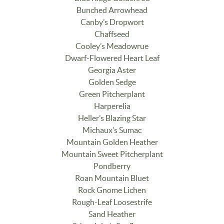
Bunched Arrowhead
Canby’s Dropwort
Chaffseed
Cooley’s Meadowrue
Dwarf-Flowered Heart Leaf
Georgia Aster
Golden Sedge
Green Pitcherplant
Harperelia
Heller’s Blazing Star
Michaux’s Sumac
Mountain Golden Heather
Mountain Sweet Pitcherplant
Pondberry
Roan Mountain Bluet
Rock Gnome Lichen
Rough-Leaf Loosestrife
Sand Heather