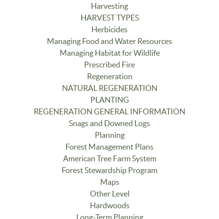
Harvesting
HARVEST TYPES
Herbicides
Managing Food and Water Resources
Managing Habitat for Wildlife
Prescribed Fire
Regeneration
NATURAL REGENERATION
PLANTING
REGENERATION GENERAL INFORMATION
Snags and Downed Logs
Planning
Forest Management Plans
American Tree Farm System
Forest Stewardship Program
Maps
Other Level
Hardwoods
Long-Term Planning