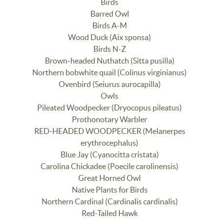
Birds
Barred Owl
Birds A-M
Wood Duck (Aix sponsa)
Birds N-Z
Brown-headed Nuthatch (Sitta pusilla)
Northern bobwhite quail (Colinus virginianus)
Ovenbird (Seiurus aurocapilla)
Owls
Pileated Woodpecker (Dryocopus pileatus)
Prothonotary Warbler
RED-HEADED WOODPECKER (Melanerpes
erythrocephalus)
Blue Jay (Cyanocitta cristata)
Carolina Chickadee (Poecile carolinensis)
Great Horned Owl
Native Plants for Birds
Northern Cardinal (Cardinalis cardinalis)
Red-Tailed Hawk