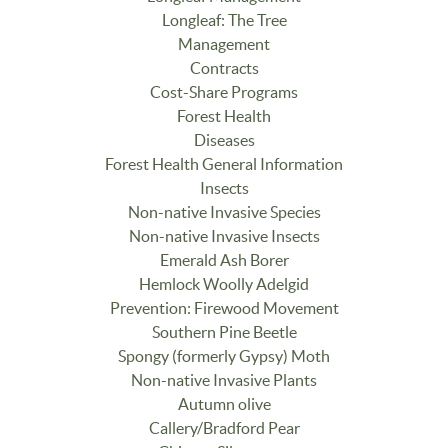
Longleaf: The Tree
Management
Contracts
Cost-Share Programs
Forest Health
Diseases
Forest Health General Information
Insects
Non-native Invasive Species
Non-native Invasive Insects
Emerald Ash Borer
Hemlock Woolly Adelgid
Prevention: Firewood Movement
Southern Pine Beetle
Spongy (formerly Gypsy) Moth
Non-native Invasive Plants
Autumn olive
Callery/Bradford Pear