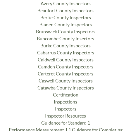
Avery County Inspectors
Beaufort County Inspectors
Bertie County Inspectors
Bladen County Inspectors
Brunswick County Inspectors
Buncombe County Insectors
Burke County Inspectors
Cabarrus County Inspectors
Caldwell County Inspectors
Camden County Inspectors
Carteret County Inspectors
Caswell County Inspectors
Catawba County Inspectors
Certification
Inspections
Inspectors
Inspector Resources
Guidance for Standard 1
Performance Measurement 1.1 Guidance for Completing