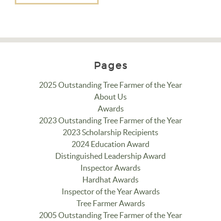
Pages
2025 Outstanding Tree Farmer of the Year
About Us
Awards
2023 Outstanding Tree Farmer of the Year
2023 Scholarship Recipients
2024 Education Award
Distinguished Leadership Award
Inspector Awards
Hardhat Awards
Inspector of the Year Awards
Tree Farmer Awards
2005 Outstanding Tree Farmer of the Year