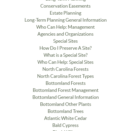
Conservation Easements
Estate Planning
Long-Term Planning General Information
Who Can Help: Management
Agencies and Organizations
Special Sites
How Do I Preserve A Site?
What is a Special Site?
Who Can Help: Special Sites
North Carolina Forests
North Carolina Forest Types
Bottomland Forests
Bottomland Forest Management
Bottomland General Information
Bottomland Other Plants
Bottomland Trees
Atlantic White Cedar
Bald Cypress