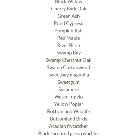
Black Willow
Cherry Bark Oak
Green Ash
Pond Cypress
Pumpkin Ash
Red Maple
River Birch
Swamp Bay
Swamp Chestnut Oak
Swamp Cottonwood
Sweetbay magnolia
Sweetgum
Sycamore
Water Tupelo
Yellow Poplar
Bottomland Wildlife
Bottomland Birds
Acadian flycatcher
Black throated green warbler