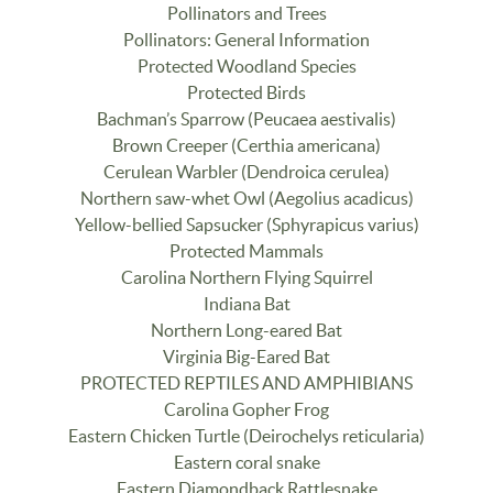
Pollinators and Trees
Pollinators: General Information
Protected Woodland Species
Protected Birds
Bachman’s Sparrow (Peucaea aestivalis)
Brown Creeper (Certhia americana)
Cerulean Warbler (Dendroica cerulea)
Northern saw-whet Owl (Aegolius acadicus)
Yellow-bellied Sapsucker (Sphyrapicus varius)
Protected Mammals
Carolina Northern Flying Squirrel
Indiana Bat
Northern Long-eared Bat
Virginia Big-Eared Bat
PROTECTED REPTILES AND AMPHIBIANS
Carolina Gopher Frog
Eastern Chicken Turtle (Deirochelys reticularia)
Eastern coral snake
Eastern Diamondback Rattlesnake