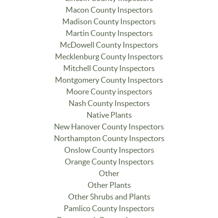
Macon County Inspectors
Madison County Inspectors
Martin County Inspectors
McDowell County Inspectors
Mecklenburg County Inspectors
Mitchell County Inspectors
Montgomery County Inspectors
Moore County inspectors
Nash County Inspectors
Native Plants
New Hanover County Inspectors
Northampton County Inspectors
Onslow County Inspectors
Orange County Inspectors
Other
Other Plants
Other Shrubs and Plants
Pamlico County Inspectors