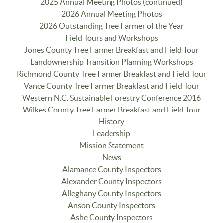
2025 Annual Meeting Photos (continued)
2026 Annual Meeting Photos
2026 Outstanding Tree Farmer of the Year
Field Tours and Workshops
Jones County Tree Farmer Breakfast and Field Tour
Landownership Transition Planning Workshops
Richmond County Tree Farmer Breakfast and Field Tour
Vance County Tree Farmer Breakfast and Field Tour
Western N.C. Sustainable Forestry Conference 2016
Wilkes County Tree Farmer Breakfast and Field Tour
History
Leadership
Mission Statement
News
Alamance County Inspectors
Alexander County Inspectors
Alleghany County Inspectors
Anson County Inspectors
Ashe County Inspectors