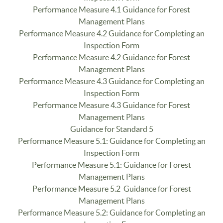
Performance Measure 4.1 Guidance for Forest
Management Plans
Performance Measure 4.2 Guidance for Completing an
Inspection Form
Performance Measure 4.2 Guidance for Forest
Management Plans
Performance Measure 4.3 Guidance for Completing an
Inspection Form
Performance Measure 4.3 Guidance for Forest
Management Plans
Guidance for Standard 5
Performance Measure 5.1: Guidance for Completing an
Inspection Form
Performance Measure 5.1: Guidance for Forest
Management Plans
Performance Measure 5.2 Guidance for Forest
Management Plans
Performance Measure 5.2: Guidance for Completing an