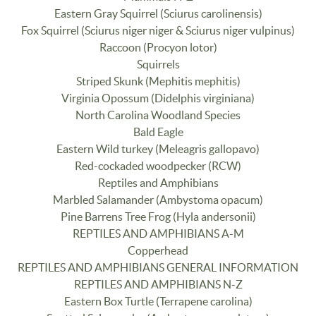
Eastern Gray Squirrel (Sciurus carolinensis)
Fox Squirrel (Sciurus niger niger & Sciurus niger vulpinus)
Raccoon (Procyon lotor)
Squirrels
Striped Skunk (Mephitis mephitis)
Virginia Opossum (Didelphis virginiana)
North Carolina Woodland Species
Bald Eagle
Eastern Wild turkey (Meleagris gallopavo)
Red-cockaded woodpecker (RCW)
Reptiles and Amphibians
Marbled Salamander (Ambystoma opacum)
Pine Barrens Tree Frog (Hyla andersonii)
REPTILES AND AMPHIBIANS A-M
Copperhead
REPTILES AND AMPHIBIANS GENERAL INFORMATION
REPTILES AND AMPHIBIANS N-Z
Eastern Box Turtle (Terrapene carolina)