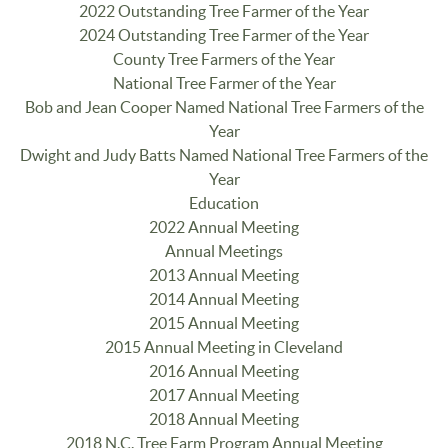
2022 Outstanding Tree Farmer of the Year
2024 Outstanding Tree Farmer of the Year
County Tree Farmers of the Year
National Tree Farmer of the Year
Bob and Jean Cooper Named National Tree Farmers of the
Year
Dwight and Judy Batts Named National Tree Farmers of the
Year
Education
2022 Annual Meeting
Annual Meetings
2013 Annual Meeting
2014 Annual Meeting
2015 Annual Meeting
2015 Annual Meeting in Cleveland
2016 Annual Meeting
2017 Annual Meeting
2018 Annual Meeting
2018 N.C. Tree Farm Program Annual Meeting