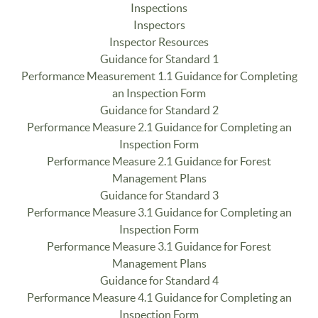
Inspections
Inspectors
Inspector Resources
Guidance for Standard 1
Performance Measurement 1.1 Guidance for Completing
an Inspection Form
Guidance for Standard 2
Performance Measure 2.1 Guidance for Completing an
Inspection Form
Performance Measure 2.1 Guidance for Forest
Management Plans
Guidance for Standard 3
Performance Measure 3.1 Guidance for Completing an
Inspection Form
Performance Measure 3.1 Guidance for Forest
Management Plans
Guidance for Standard 4
Performance Measure 4.1 Guidance for Completing an
Inspection Form