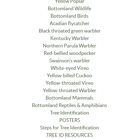
Yellow Poplar
Bottomland Wildlife
Bottomland Birds
Acadian flycatcher
Black throated green warbler
Kentucky Warbler
Northern Parula Warbler
Red-bellied woodpecker
Swainson’s warbler
White-eyed Vireo
Yellow-billed Cuckoo
Yellow-throated Vireo
Yellow-throated Warbler
Bottomland Mammals
Bottomland Reptiles & Amphibians
Tree Identification
POSTERS
Steps for Tree Identification
TREE ID RESOURCES