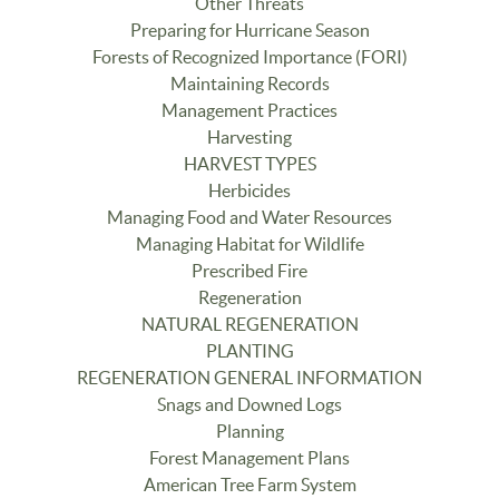
Other Threats
Preparing for Hurricane Season
Forests of Recognized Importance (FORI)
Maintaining Records
Management Practices
Harvesting
HARVEST TYPES
Herbicides
Managing Food and Water Resources
Managing Habitat for Wildlife
Prescribed Fire
Regeneration
NATURAL REGENERATION
PLANTING
REGENERATION GENERAL INFORMATION
Snags and Downed Logs
Planning
Forest Management Plans
American Tree Farm System