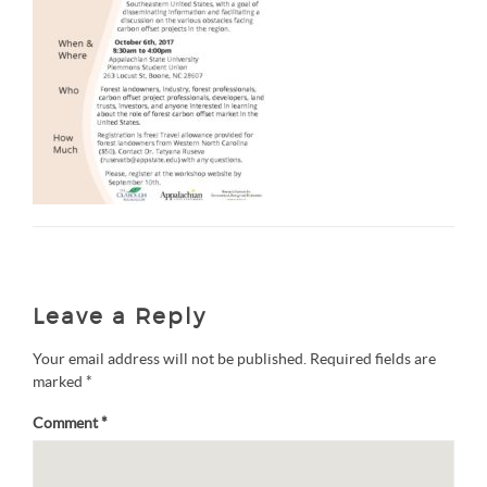
Leave a Reply
Your email address will not be published.
Required fields are
marked
*
Comment
*