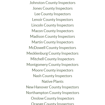
Johnston County Inspectors
Jones County Inspectors
Lee County Inspectors
Lenoir County Inspectors
Lincoln County Inspectors
Macon County Inspectors
Madison County Inspectors
Martin County Inspectors
McDowell County Inspectors
Mecklenburg County Inspectors
Mitchell County Inspectors
Montgomery County Inspectors
Moore County inspectors
Nash County Inspectors
Native Plants
New Hanover County Inspectors
Northampton County Inspectors
Onslow County Inspectors
Orange County Inspectors