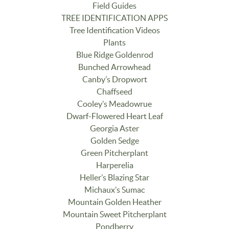
Field Guides
TREE IDENTIFICATION APPS
Tree Identification Videos
Plants
Blue Ridge Goldenrod
Bunched Arrowhead
Canby’s Dropwort
Chaffseed
Cooley’s Meadowrue
Dwarf-Flowered Heart Leaf
Georgia Aster
Golden Sedge
Green Pitcherplant
Harperelia
Heller’s Blazing Star
Michaux’s Sumac
Mountain Golden Heather
Mountain Sweet Pitcherplant
Pondberry