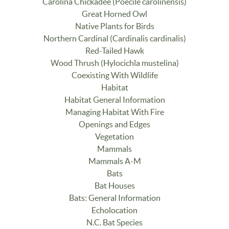
Carolina Chickadee (Poecile carolinensis)
Great Horned Owl
Native Plants for Birds
Northern Cardinal (Cardinalis cardinalis)
Red-Tailed Hawk
Wood Thrush (Hylocichla mustelina)
Coexisting With Wildlife
Habitat
Habitat General Information
Managing Habitat With Fire
Openings and Edges
Vegetation
Mammals
Mammals A-M
Bats
Bat Houses
Bats: General Information
Echolocation
N.C. Bat Species