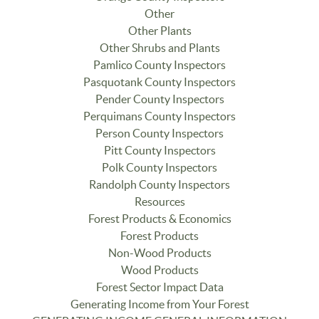
Other
Other Plants
Other Shrubs and Plants
Pamlico County Inspectors
Pasquotank County Inspectors
Pender County Inspectors
Perquimans County Inspectors
Person County Inspectors
Pitt County Inspectors
Polk County Inspectors
Randolph County Inspectors
Resources
Forest Products & Economics
Forest Products
Non-Wood Products
Wood Products
Forest Sector Impact Data
Generating Income from Your Forest