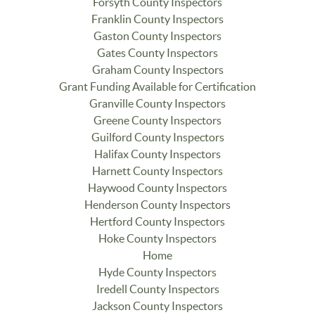
Forsyth County Inspectors
Franklin County Inspectors
Gaston County Inspectors
Gates County Inspectors
Graham County Inspectors
Grant Funding Available for Certification
Granville County Inspectors
Greene County Inspectors
Guilford County Inspectors
Halifax County Inspectors
Harnett County Inspectors
Haywood County Inspectors
Henderson County Inspectors
Hertford County Inspectors
Hoke County Inspectors
Home
Hyde County Inspectors
Iredell County Inspectors
Jackson County Inspectors