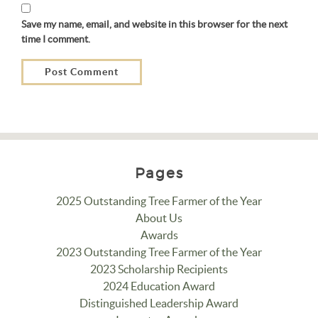
Save my name, email, and website in this browser for the next
time I comment.
Pages
2025 Outstanding Tree Farmer of the Year
About Us
Awards
2023 Outstanding Tree Farmer of the Year
2023 Scholarship Recipients
2024 Education Award
Distinguished Leadership Award