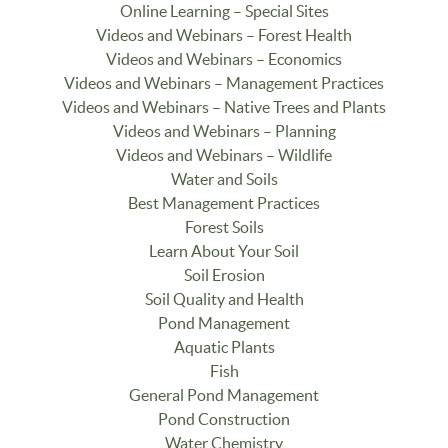
Online Learning – Special Sites
Videos and Webinars – Forest Health
Videos and Webinars – Economics
Videos and Webinars – Management Practices
Videos and Webinars – Native Trees and Plants
Videos and Webinars – Planning
Videos and Webinars – Wildlife
Water and Soils
Best Management Practices
Forest Soils
Learn About Your Soil
Soil Erosion
Soil Quality and Health
Pond Management
Aquatic Plants
Fish
General Pond Management
Pond Construction
Water Chemistry