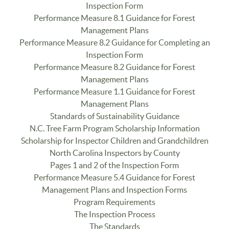
Inspection Form
Performance Measure 8.1 Guidance for Forest
Management Plans
Performance Measure 8.2 Guidance for Completing an
Inspection Form
Performance Measure 8.2 Guidance for Forest
Management Plans
Performance Measure 1.1 Guidance for Forest
Management Plans
Standards of Sustainability Guidance
N.C. Tree Farm Program Scholarship Information
Scholarship for Inspector Children and Grandchildren
North Carolina Inspectors by County
Pages 1 and 2 of the Inspection Form
Performance Measure 5.4 Guidance for Forest
Management Plans and Inspection Forms
Program Requirements
The Inspection Process
The Standards