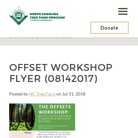
N.C.
Tree
Farm
Donate
N.C. Tree Farm Program, Inc.
>
Events
>
Carbon OFFSETS Workshop
>
Offset Workshop Flyer (08142017)
Program,
Inc.
OFFSET WORKSHOP
FLYER (08142017)
Posted by
NC Tree Farm
on Jul 31, 2018