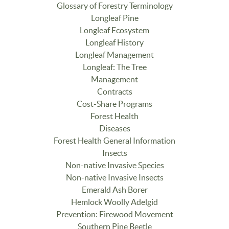
Glossary of Forestry Terminology
Longleaf Pine
Longleaf Ecosystem
Longleaf History
Longleaf Management
Longleaf: The Tree
Management
Contracts
Cost-Share Programs
Forest Health
Diseases
Forest Health General Information
Insects
Non-native Invasive Species
Non-native Invasive Insects
Emerald Ash Borer
Hemlock Woolly Adelgid
Prevention: Firewood Movement
Southern Pine Beetle