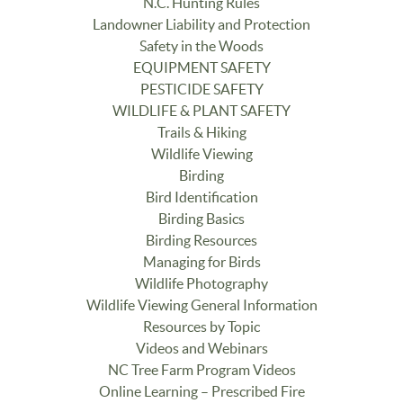
N.C. Hunting Rules
Landowner Liability and Protection
Safety in the Woods
EQUIPMENT SAFETY
PESTICIDE SAFETY
WILDLIFE & PLANT SAFETY
Trails & Hiking
Wildlife Viewing
Birding
Bird Identification
Birding Basics
Birding Resources
Managing for Birds
Wildlife Photography
Wildlife Viewing General Information
Resources by Topic
Videos and Webinars
NC Tree Farm Program Videos
Online Learning – Prescribed Fire