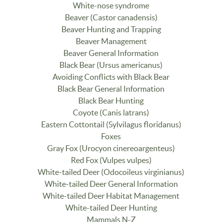
White-nose syndrome
Beaver (Castor canadensis)
Beaver Hunting and Trapping
Beaver Management
Beaver General Information
Black Bear (Ursus americanus)
Avoiding Conflicts with Black Bear
Black Bear General Information
Black Bear Hunting
Coyote (Canis latrans)
Eastern Cottontail (Sylvilagus floridanus)
Foxes
Gray Fox (Urocyon cinereoargenteus)
Red Fox (Vulpes vulpes)
White-tailed Deer (Odocoileus virginianus)
White-tailed Deer General Information
White-tailed Deer Habitat Management
White-tailed Deer Hunting
Mammals N-Z