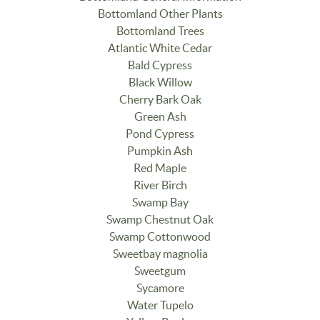
Bottomland Other Plants
Bottomland Trees
Atlantic White Cedar
Bald Cypress
Black Willow
Cherry Bark Oak
Green Ash
Pond Cypress
Pumpkin Ash
Red Maple
River Birch
Swamp Bay
Swamp Chestnut Oak
Swamp Cottonwood
Sweetbay magnolia
Sweetgum
Sycamore
Water Tupelo