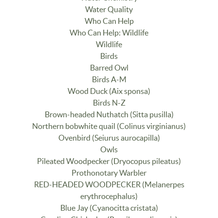
Water Quality
Who Can Help
Who Can Help: Wildlife
Wildlife
Birds
Barred Owl
Birds A-M
Wood Duck (Aix sponsa)
Birds N-Z
Brown-headed Nuthatch (Sitta pusilla)
Northern bobwhite quail (Colinus virginianus)
Ovenbird (Seiurus aurocapilla)
Owls
Pileated Woodpecker (Dryocopus pileatus)
Prothonotary Warbler
RED-HEADED WOODPECKER (Melanerpes
erythrocephalus)
Blue Jay (Cyanocitta cristata)