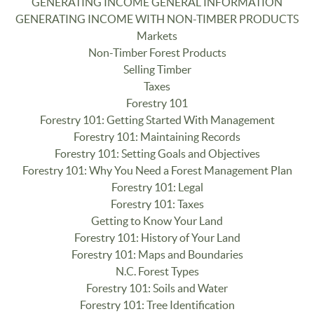
GENERATING INCOME GENERAL INFORMATION
GENERATING INCOME WITH NON-TIMBER PRODUCTS
Markets
Non-Timber Forest Products
Selling Timber
Taxes
Forestry 101
Forestry 101: Getting Started With Management
Forestry 101: Maintaining Records
Forestry 101: Setting Goals and Objectives
Forestry 101: Why You Need a Forest Management Plan
Forestry 101: Legal
Forestry 101: Taxes
Getting to Know Your Land
Forestry 101: History of Your Land
Forestry 101: Maps and Boundaries
N.C. Forest Types
Forestry 101: Soils and Water
Forestry 101: Tree Identification