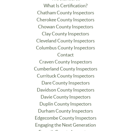
What Is Certification?
Chatham County Inspectors
Cherokee County Inspectors
Chowan County Inspectors
Clay County Inspectors
Cleveland County Inspectors
Columbus County Inspectors
Contact
Craven County Inspectors
Cumberland County Inspectors
Currituck County Inspectors
Dare County Inspectors
Davidson County Inspectors
Davie County Inspectors
Duplin County Inspectors
Durham County Inspectors
Edgecombe County Inspectors
Engaging the Next Generation