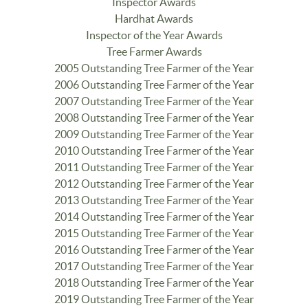
Inspector Awards
Hardhat Awards
Inspector of the Year Awards
Tree Farmer Awards
2005 Outstanding Tree Farmer of the Year
2006 Outstanding Tree Farmer of the Year
2007 Outstanding Tree Farmer of the Year
2008 Outstanding Tree Farmer of the Year
2009 Outstanding Tree Farmer of the Year
2010 Outstanding Tree Farmer of the Year
2011 Outstanding Tree Farmer of the Year
2012 Outstanding Tree Farmer of the Year
2013 Outstanding Tree Farmer of the Year
2014 Outstanding Tree Farmer of the Year
2015 Outstanding Tree Farmer of the Year
2016 Outstanding Tree Farmer of the Year
2017 Outstanding Tree Farmer of the Year
2018 Outstanding Tree Farmer of the Year
2019 Outstanding Tree Farmer of the Year