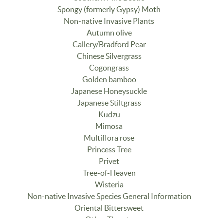
Spongy (formerly Gypsy) Moth
Non-native Invasive Plants
Autumn olive
Callery/Bradford Pear
Chinese Silvergrass
Cogongrass
Golden bamboo
Japanese Honeysuckle
Japanese Stiltgrass
Kudzu
Mimosa
Multiflora rose
Princess Tree
Privet
Tree-of-Heaven
Wisteria
Non-native Invasive Species General Information
Oriental Bittersweet