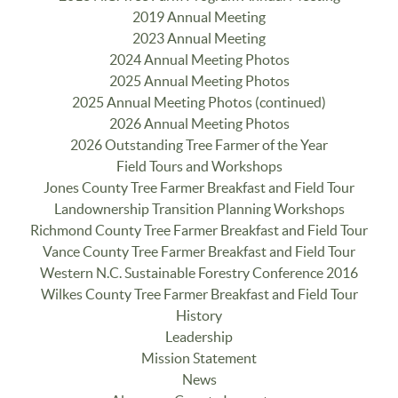
2019 Annual Meeting
2023 Annual Meeting
2024 Annual Meeting Photos
2025 Annual Meeting Photos
2025 Annual Meeting Photos (continued)
2026 Annual Meeting Photos
2026 Outstanding Tree Farmer of the Year
Field Tours and Workshops
Jones County Tree Farmer Breakfast and Field Tour
Landownership Transition Planning Workshops
Richmond County Tree Farmer Breakfast and Field Tour
Vance County Tree Farmer Breakfast and Field Tour
Western N.C. Sustainable Forestry Conference 2016
Wilkes County Tree Farmer Breakfast and Field Tour
History
Leadership
Mission Statement
News