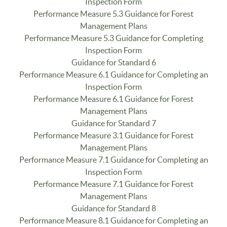
Inspection Form
Performance Measure 5.3 Guidance for Forest
Management Plans
Performance Measure 5.3 Guidance for Completing
Inspection Form
Guidance for Standard 6
Performance Measure 6.1 Guidance for Completing an
Inspection Form
Performance Measure 6.1 Guidance for Forest
Management Plans
Guidance for Standard 7
Performance Measure 3.1 Guidance for Forest
Management Plans
Performance Measure 7.1 Guidance for Completing an
Inspection Form
Performance Measure 7.1 Guidance for Forest
Management Plans
Guidance for Standard 8
Performance Measure 8.1 Guidance for Completing an