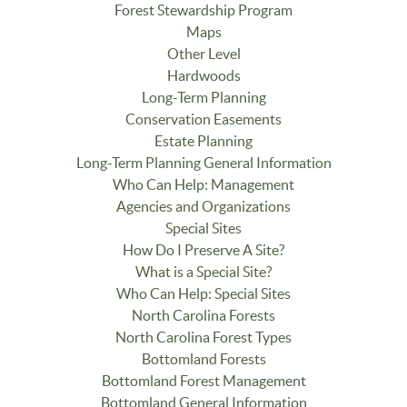
Forest Stewardship Program
Maps
Other Level
Hardwoods
Long-Term Planning
Conservation Easements
Estate Planning
Long-Term Planning General Information
Who Can Help: Management
Agencies and Organizations
Special Sites
How Do I Preserve A Site?
What is a Special Site?
Who Can Help: Special Sites
North Carolina Forests
North Carolina Forest Types
Bottomland Forests
Bottomland Forest Management
Bottomland General Information