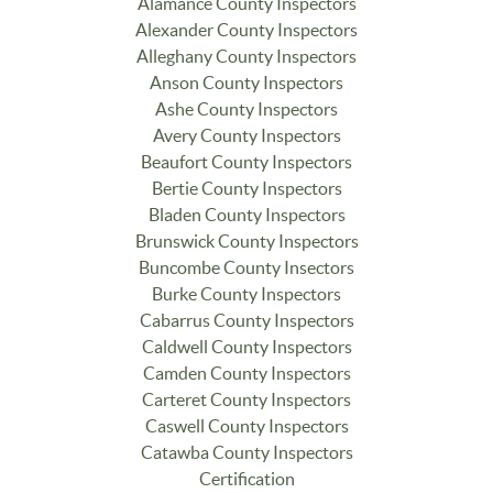
Alamance County Inspectors
Alexander County Inspectors
Alleghany County Inspectors
Anson County Inspectors
Ashe County Inspectors
Avery County Inspectors
Beaufort County Inspectors
Bertie County Inspectors
Bladen County Inspectors
Brunswick County Inspectors
Buncombe County Insectors
Burke County Inspectors
Cabarrus County Inspectors
Caldwell County Inspectors
Camden County Inspectors
Carteret County Inspectors
Caswell County Inspectors
Catawba County Inspectors
Certification