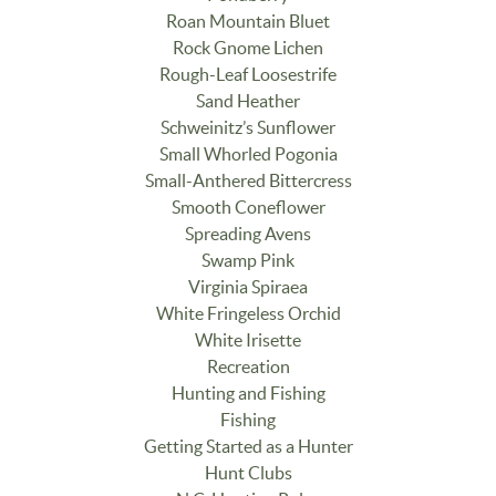
Roan Mountain Bluet
Rock Gnome Lichen
Rough-Leaf Loosestrife
Sand Heather
Schweinitz’s Sunflower
Small Whorled Pogonia
Small-Anthered Bittercress
Smooth Coneflower
Spreading Avens
Swamp Pink
Virginia Spiraea
White Fringeless Orchid
White Irisette
Recreation
Hunting and Fishing
Fishing
Getting Started as a Hunter
Hunt Clubs