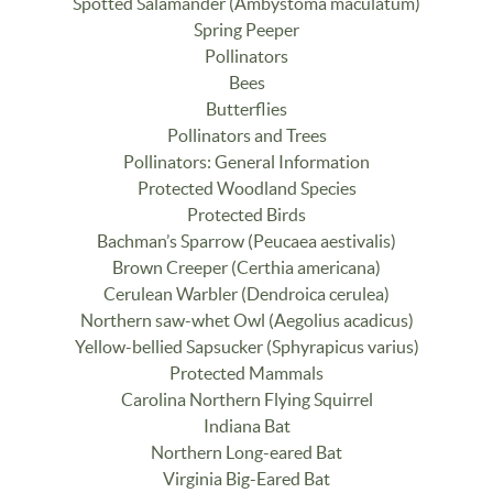
Spotted Salamander (Ambystoma maculatum)
Spring Peeper
Pollinators
Bees
Butterflies
Pollinators and Trees
Pollinators: General Information
Protected Woodland Species
Protected Birds
Bachman’s Sparrow (Peucaea aestivalis)
Brown Creeper (Certhia americana)
Cerulean Warbler (Dendroica cerulea)
Northern saw-whet Owl (Aegolius acadicus)
Yellow-bellied Sapsucker (Sphyrapicus varius)
Protected Mammals
Carolina Northern Flying Squirrel
Indiana Bat
Northern Long-eared Bat
Virginia Big-Eared Bat