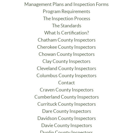
Management Plans and Inspection Forms
Program Requirements
The Inspection Process
The Standards
What Is Certification?
Chatham County Inspectors
Cherokee County Inspectors
Chowan County Inspectors
Clay County Inspectors
Cleveland County Inspectors
Columbus County Inspectors
Contact
Craven County Inspectors
Cumberland County Inspectors
Currituck County Inspectors
Dare County Inspectors
Davidson County Inspectors
Davie County Inspectors
Duplin County Inspectors