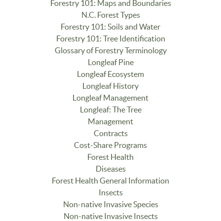
Forestry 101: Maps and Boundaries
N.C. Forest Types
Forestry 101: Soils and Water
Forestry 101: Tree Identification
Glossary of Forestry Terminology
Longleaf Pine
Longleaf Ecosystem
Longleaf History
Longleaf Management
Longleaf: The Tree
Management
Contracts
Cost-Share Programs
Forest Health
Diseases
Forest Health General Information
Insects
Non-native Invasive Species
Non-native Invasive Insects