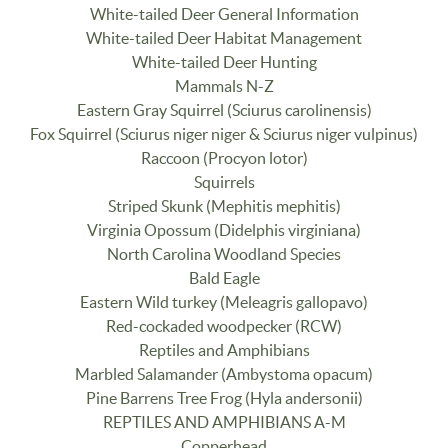
White-tailed Deer General Information
White-tailed Deer Habitat Management
White-tailed Deer Hunting
Mammals N-Z
Eastern Gray Squirrel (Sciurus carolinensis)
Fox Squirrel (Sciurus niger niger & Sciurus niger vulpinus)
Raccoon (Procyon lotor)
Squirrels
Striped Skunk (Mephitis mephitis)
Virginia Opossum (Didelphis virginiana)
North Carolina Woodland Species
Bald Eagle
Eastern Wild turkey (Meleagris gallopavo)
Red-cockaded woodpecker (RCW)
Reptiles and Amphibians
Marbled Salamander (Ambystoma opacum)
Pine Barrens Tree Frog (Hyla andersonii)
REPTILES AND AMPHIBIANS A-M
Copperhead