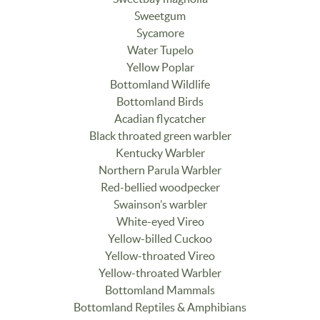
Sweetgum
Sycamore
Water Tupelo
Yellow Poplar
Bottomland Wildlife
Bottomland Birds
Acadian flycatcher
Black throated green warbler
Kentucky Warbler
Northern Parula Warbler
Red-bellied woodpecker
Swainson’s warbler
White-eyed Vireo
Yellow-billed Cuckoo
Yellow-throated Vireo
Yellow-throated Warbler
Bottomland Mammals
Bottomland Reptiles & Amphibians