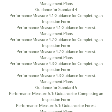
Management Plans
Guidance for Standard 4
Performance Measure 4.1 Guidance for Completing an
Inspection Form
Performance Measure 4.1 Guidance for Forest
Management Plans
Performance Measure 4.2 Guidance for Completing an
Inspection Form
Performance Measure 4.2 Guidance for Forest
Management Plans
Performance Measure 4.3 Guidance for Completing an
Inspection Form
Performance Measure 4.3 Guidance for Forest
Management Plans
Guidance for Standard 5
Performance Measure 5.1: Guidance for Completing an
Inspection Form
Performance Measure 5.1: Guidance for Forest
Management Plans