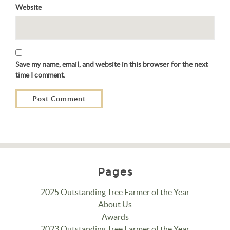
Website
Save my name, email, and website in this browser for the next
time I comment.
Pages
2025 Outstanding Tree Farmer of the Year
About Us
Awards
2023 Outstanding Tree Farmer of the Year