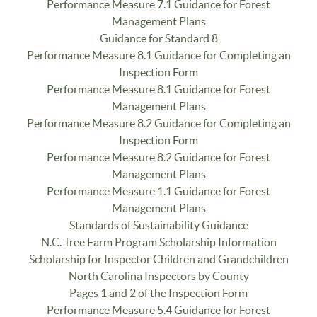
Performance Measure 7.1 Guidance for Forest
Management Plans
Guidance for Standard 8
Performance Measure 8.1 Guidance for Completing an
Inspection Form
Performance Measure 8.1 Guidance for Forest
Management Plans
Performance Measure 8.2 Guidance for Completing an
Inspection Form
Performance Measure 8.2 Guidance for Forest
Management Plans
Performance Measure 1.1 Guidance for Forest
Management Plans
Standards of Sustainability Guidance
N.C. Tree Farm Program Scholarship Information
Scholarship for Inspector Children and Grandchildren
North Carolina Inspectors by County
Pages 1 and 2 of the Inspection Form
Performance Measure 5.4 Guidance for Forest