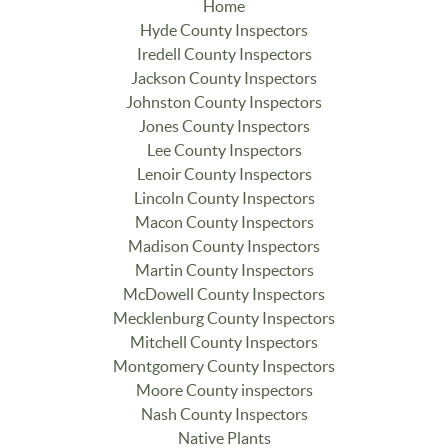
Home
Hyde County Inspectors
Iredell County Inspectors
Jackson County Inspectors
Johnston County Inspectors
Jones County Inspectors
Lee County Inspectors
Lenoir County Inspectors
Lincoln County Inspectors
Macon County Inspectors
Madison County Inspectors
Martin County Inspectors
McDowell County Inspectors
Mecklenburg County Inspectors
Mitchell County Inspectors
Montgomery County Inspectors
Moore County inspectors
Nash County Inspectors
Native Plants