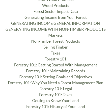
Wood Products
Forest Sector Impact Data
Generating Income from Your Forest
GENERATING INCOME GENERAL INFORMATION
GENERATING INCOME WITH NON-TIMBER PRODUCTS
Markets
Non-Timber Forest Products
Selling Timber
Taxes
Forestry 101
Forestry 101: Getting Started With Management
Forestry 101: Maintaining Records
Forestry 101: Setting Goals and Objectives
Forestry 101: Why You Need a Forest Management Plan
Forestry 101: Legal
Forestry 101: Taxes
Getting to Know Your Land
Forestry 101: History of Your Land