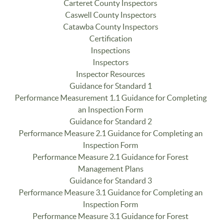
Carteret County Inspectors
Caswell County Inspectors
Catawba County Inspectors
Certification
Inspections
Inspectors
Inspector Resources
Guidance for Standard 1
Performance Measurement 1.1 Guidance for Completing
an Inspection Form
Guidance for Standard 2
Performance Measure 2.1 Guidance for Completing an
Inspection Form
Performance Measure 2.1 Guidance for Forest
Management Plans
Guidance for Standard 3
Performance Measure 3.1 Guidance for Completing an
Inspection Form
Performance Measure 3.1 Guidance for Forest