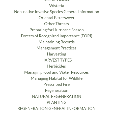
Wisteria
Non-native Invasive Species General Information
Oriental Bittersweet
Other Threats
Preparing for Hurricane Season
Forests of Recognized Importance (FORI)
Maintaining Records
Management Practices
Harvesting
HARVEST TYPES
Herbicides
Managing Food and Water Resources
Managing Habitat for Wildlife
Prescribed Fire
Regeneration
NATURAL REGENERATION
PLANTING
REGENERATION GENERAL INFORMATION