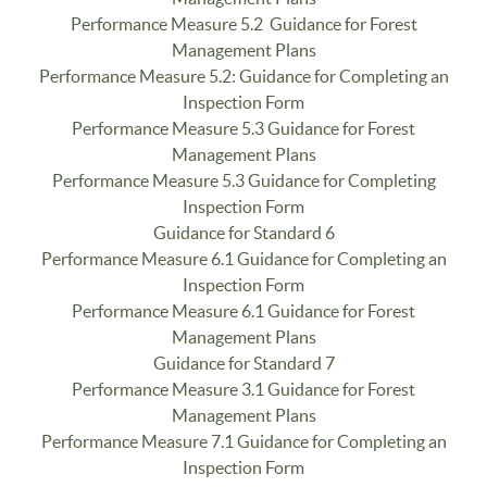
Performance Measure 5.2 Guidance for Forest
Management Plans
Performance Measure 5.2: Guidance for Completing an
Inspection Form
Performance Measure 5.3 Guidance for Forest
Management Plans
Performance Measure 5.3 Guidance for Completing
Inspection Form
Guidance for Standard 6
Performance Measure 6.1 Guidance for Completing an
Inspection Form
Performance Measure 6.1 Guidance for Forest
Management Plans
Guidance for Standard 7
Performance Measure 3.1 Guidance for Forest
Management Plans
Performance Measure 7.1 Guidance for Completing an
Inspection Form