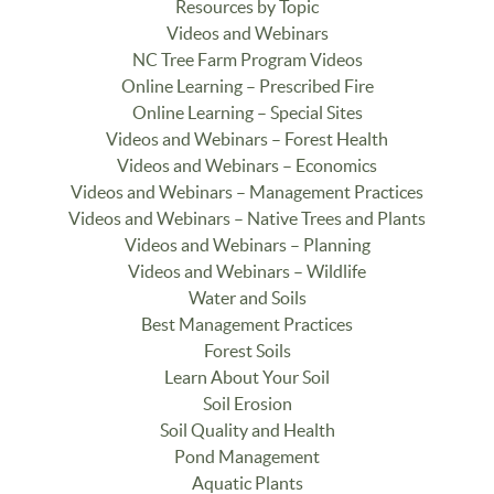
Resources by Topic
Videos and Webinars
NC Tree Farm Program Videos
Online Learning – Prescribed Fire
Online Learning – Special Sites
Videos and Webinars – Forest Health
Videos and Webinars – Economics
Videos and Webinars – Management Practices
Videos and Webinars – Native Trees and Plants
Videos and Webinars – Planning
Videos and Webinars – Wildlife
Water and Soils
Best Management Practices
Forest Soils
Learn About Your Soil
Soil Erosion
Soil Quality and Health
Pond Management
Aquatic Plants