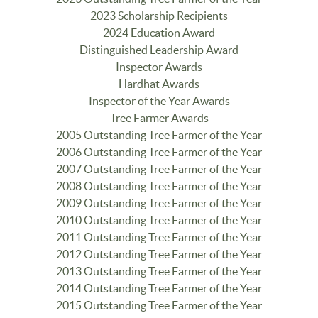
2023 Scholarship Recipients
2024 Education Award
Distinguished Leadership Award
Inspector Awards
Hardhat Awards
Inspector of the Year Awards
Tree Farmer Awards
2005 Outstanding Tree Farmer of the Year
2006 Outstanding Tree Farmer of the Year
2007 Outstanding Tree Farmer of the Year
2008 Outstanding Tree Farmer of the Year
2009 Outstanding Tree Farmer of the Year
2010 Outstanding Tree Farmer of the Year
2011 Outstanding Tree Farmer of the Year
2012 Outstanding Tree Farmer of the Year
2013 Outstanding Tree Farmer of the Year
2014 Outstanding Tree Farmer of the Year
2015 Outstanding Tree Farmer of the Year