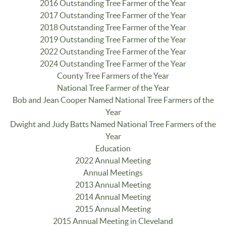
2016 Outstanding Tree Farmer of the Year
2017 Outstanding Tree Farmer of the Year
2018 Outstanding Tree Farmer of the Year
2019 Outstanding Tree Farmer of the Year
2022 Outstanding Tree Farmer of the Year
2024 Outstanding Tree Farmer of the Year
County Tree Farmers of the Year
National Tree Farmer of the Year
Bob and Jean Cooper Named National Tree Farmers of the
Year
Dwight and Judy Batts Named National Tree Farmers of the
Year
Education
2022 Annual Meeting
Annual Meetings
2013 Annual Meeting
2014 Annual Meeting
2015 Annual Meeting
2015 Annual Meeting in Cleveland