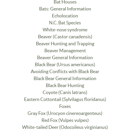
Bat Houses
Bats: General Information
Echolocation
N.C. Bat Species
White-nose syndrome
Beaver (Castor canadensis)
Beaver Hunting and Trapping
Beaver Management
Beaver General Information
Black Bear (Ursus americanus)
Avoiding Conflicts with Black Bear
Black Bear General Information
Black Bear Hunting
Coyote (Canis latrans)
Eastern Cottontail (Sylvilagus floridanus)
Foxes
Gray Fox (Urocyon cinereoargenteus)
Red Fox (Vulpes vulpes)
White-tailed Deer (Odocoileus virginianus)