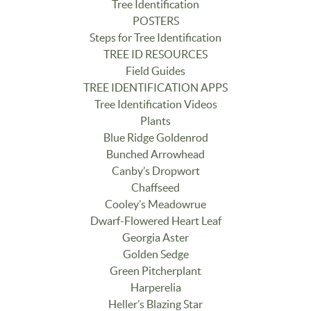
Tree Identification
POSTERS
Steps for Tree Identification
TREE ID RESOURCES
Field Guides
TREE IDENTIFICATION APPS
Tree Identification Videos
Plants
Blue Ridge Goldenrod
Bunched Arrowhead
Canby’s Dropwort
Chaffseed
Cooley’s Meadowrue
Dwarf-Flowered Heart Leaf
Georgia Aster
Golden Sedge
Green Pitcherplant
Harperelia
Heller’s Blazing Star