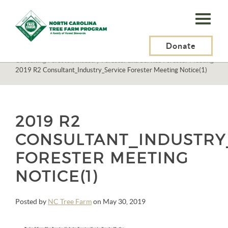
N.C.
Tree
Farm
Donate
N.C. Tree Farm Program, Inc.
>
Events
>
Consulting Forester, Industry Forester and Service Forester Meeting
>
Program,
2019 R2 Consultant_Industry_Service Forester Meeting Notice(1)
Inc.
2019 R2
CONSULTANT_INDUSTRY
FORESTER MEETING
NOTICE(1)
Posted by
NC Tree Farm
on May 30, 2019