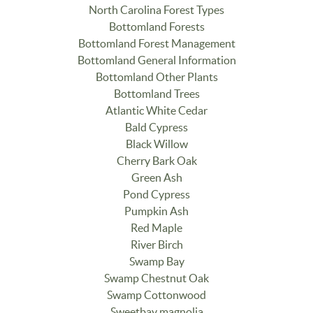
North Carolina Forest Types
Bottomland Forests
Bottomland Forest Management
Bottomland General Information
Bottomland Other Plants
Bottomland Trees
Atlantic White Cedar
Bald Cypress
Black Willow
Cherry Bark Oak
Green Ash
Pond Cypress
Pumpkin Ash
Red Maple
River Birch
Swamp Bay
Swamp Chestnut Oak
Swamp Cottonwood
Sweetbay magnolia