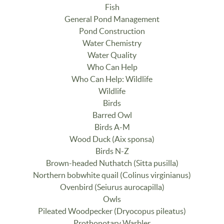
Fish
General Pond Management
Pond Construction
Water Chemistry
Water Quality
Who Can Help
Who Can Help: Wildlife
Wildlife
Birds
Barred Owl
Birds A-M
Wood Duck (Aix sponsa)
Birds N-Z
Brown-headed Nuthatch (Sitta pusilla)
Northern bobwhite quail (Colinus virginianus)
Ovenbird (Seiurus aurocapilla)
Owls
Pileated Woodpecker (Dryocopus pileatus)
Prothonotary Warbler