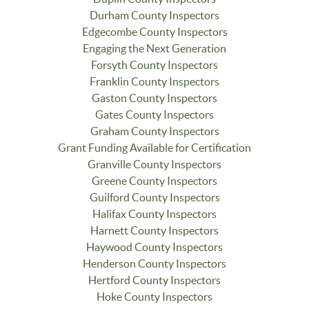
Durham County Inspectors
Edgecombe County Inspectors
Engaging the Next Generation
Forsyth County Inspectors
Franklin County Inspectors
Gaston County Inspectors
Gates County Inspectors
Graham County Inspectors
Grant Funding Available for Certification
Granville County Inspectors
Greene County Inspectors
Guilford County Inspectors
Halifax County Inspectors
Harnett County Inspectors
Haywood County Inspectors
Henderson County Inspectors
Hertford County Inspectors
Hoke County Inspectors