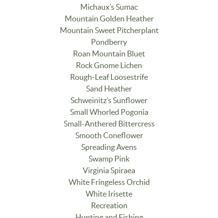
Michaux’s Sumac
Mountain Golden Heather
Mountain Sweet Pitcherplant
Pondberry
Roan Mountain Bluet
Rock Gnome Lichen
Rough-Leaf Loosestrife
Sand Heather
Schweinitz’s Sunflower
Small Whorled Pogonia
Small-Anthered Bittercress
Smooth Coneflower
Spreading Avens
Swamp Pink
Virginia Spiraea
White Fringeless Orchid
White Irisette
Recreation
Hunting and Fishing