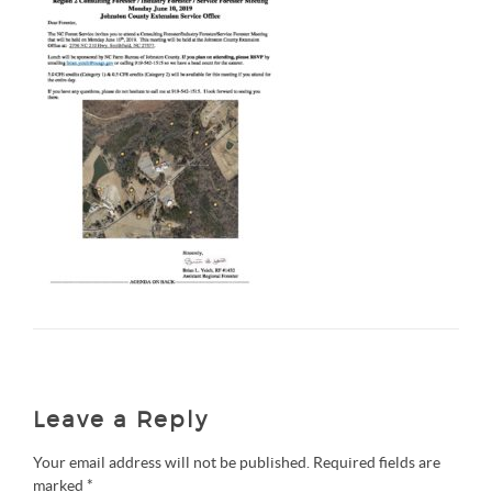
Leave a Reply
Your email address will not be published.
Required fields are
marked
*