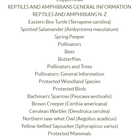
REPTILES AND AMPHIBIANS GENERAL INFORMATION
REPTILES AND AMPHIBIANS N-Z
Eastern Box Turtle (Terrapene carolina)
Spotted Salamander (Ambystoma maculatum)
Spring Peeper
Pollinators
Bees
Butterflies
Pollinators and Trees
Pollinators: General Information
Protected Woodland Species
Protected Birds
Bachman’s Sparrow (Peucaea aestivalis)
Brown Creeper (Certhia americana)
Cerulean Warbler (Dendroica cerulea)
Northern saw-whet Owl (Aegolius acadicus)
Yellow-bellied Sapsucker (Sphyrapicus varius)
Protected Mammals