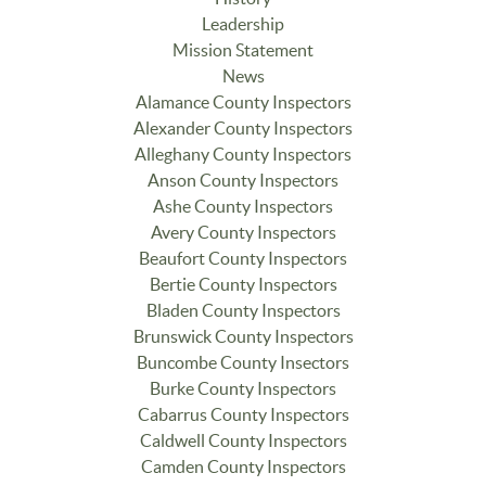
Leadership
Mission Statement
News
Alamance County Inspectors
Alexander County Inspectors
Alleghany County Inspectors
Anson County Inspectors
Ashe County Inspectors
Avery County Inspectors
Beaufort County Inspectors
Bertie County Inspectors
Bladen County Inspectors
Brunswick County Inspectors
Buncombe County Insectors
Burke County Inspectors
Cabarrus County Inspectors
Caldwell County Inspectors
Camden County Inspectors