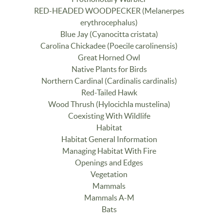
RED-HEADED WOODPECKER (Melanerpes
erythrocephalus)
Blue Jay (Cyanocitta cristata)
Carolina Chickadee (Poecile carolinensis)
Great Horned Owl
Native Plants for Birds
Northern Cardinal (Cardinalis cardinalis)
Red-Tailed Hawk
Wood Thrush (Hylocichla mustelina)
Coexisting With Wildlife
Habitat
Habitat General Information
Managing Habitat With Fire
Openings and Edges
Vegetation
Mammals
Mammals A-M
Bats