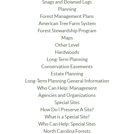
Snags and Downed Logs
Planning
Forest Management Plans
American Tree Farm System
Forest Stewardship Program
Maps
Other Level
Hardwoods
Long-Term Planning
Conservation Easements
Estate Planning
Long-Term Planning General Information
Who Can Help: Management
Agencies and Organizations
Special Sites
How Do I Preserve A Site?
What is a Special Site?
Who Can Help: Special Sites
North Carolina Forests