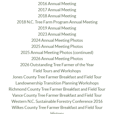
2016 Annual Meeting
2017 Annual Meeting
2018 Annual Meeting
2018 N.C. Tree Farm Program Annual Meeting
2019 Annual Meeting
2023 Annual Meeting
2024 Annual Meeting Photos
2025 Annual Meeting Photos
2025 Annual Meeting Photos (continued)
2026 Annual Meeting Photos
2026 Outstanding Tree Farmer of the Year
Field Tours and Workshops
Jones County Tree Farmer Breakfast and Field Tour
Landownership Transition Planning Workshops
Richmond County Tree Farmer Breakfast and Field Tour
Vance County Tree Farmer Breakfast and Field Tour
Western N.C. Sustainable Forestry Conference 2016
Wilkes County Tree Farmer Breakfast and Field Tour
History