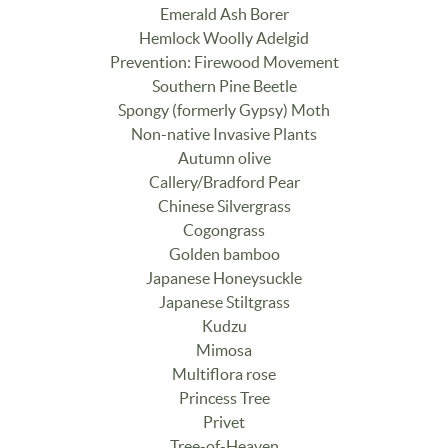
Emerald Ash Borer
Hemlock Woolly Adelgid
Prevention: Firewood Movement
Southern Pine Beetle
Spongy (formerly Gypsy) Moth
Non-native Invasive Plants
Autumn olive
Callery/Bradford Pear
Chinese Silvergrass
Cogongrass
Golden bamboo
Japanese Honeysuckle
Japanese Stiltgrass
Kudzu
Mimosa
Multiflora rose
Princess Tree
Privet
Tree-of-Heaven