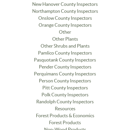
New Hanover County Inspectors
Northampton County Inspectors
Onslow County Inspectors
Orange County Inspectors
Other
Other Plants
Other Shrubs and Plants
Pamlico County Inspectors
Pasquotank County Inspectors
Pender County Inspectors
Perquimans County Inspectors
Person County Inspectors
Pitt County Inspectors
Polk County Inspectors
Randolph County Inspectors
Resources
Forest Products & Economics
Forest Products
Non-Wood Products