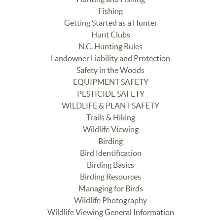
Fishing
Getting Started as a Hunter
Hunt Clubs
N.C. Hunting Rules
Landowner Liability and Protection
Safety in the Woods
EQUIPMENT SAFETY
PESTICIDE SAFETY
WILDLIFE & PLANT SAFETY
Trails & Hiking
Wildlife Viewing
Birding
Bird Identification
Birding Basics
Birding Resources
Managing for Birds
Wildlife Photography
Wildlife Viewing General Information